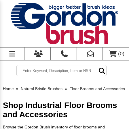
(
0
)
Home
»
Natural Bristle Brushes
»
Floor Brooms and Accessories
Shop Industrial Floor Brooms
and Accessories
Browse the Gordon Brush inventory of floor brooms and