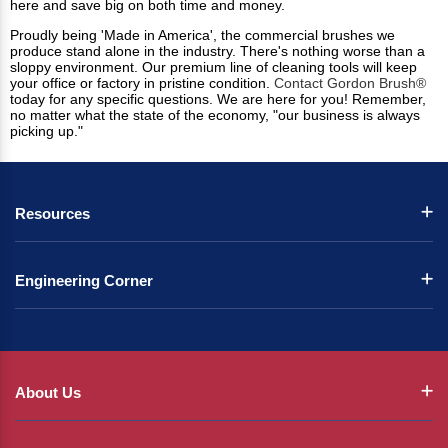
here and save big on both time and money.
Proudly being 'Made in America', the commercial brushes we
produce stand alone in the industry. There's nothing worse than a
sloppy environment. Our premium line of cleaning tools will keep
your office or factory in pristine condition.
Contact Gordon Brush®
today for any specific questions. We are here for you! Remember,
no matter what the state of the economy, "our business is always
picking up."
Resources
Engineering Corner
About Us