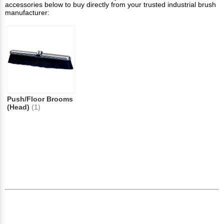
accessories below to buy directly from your trusted industrial brush
manufacturer:
Push/Floor Brooms
(Head)
(1)