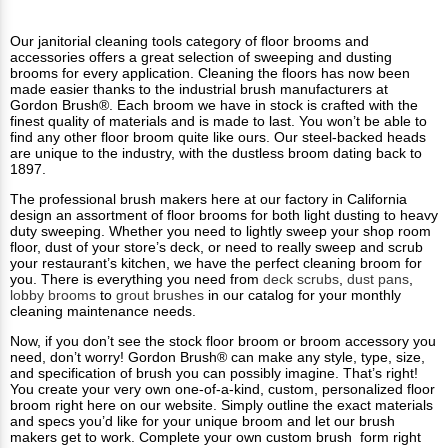
Our janitorial cleaning tools category of floor brooms and
accessories offers a great selection of sweeping and dusting
brooms for every application. Cleaning the floors has now been
made easier thanks to the industrial brush manufacturers at
Gordon Brush®. Each broom we have in stock is crafted with the
finest quality of materials and is made to last. You won’t be able to
find any other floor broom quite like ours. Our steel-backed heads
are unique to the industry, with the dustless broom dating back to
1897.
The professional brush makers here at our factory in California
design an assortment of floor brooms for both light dusting to heavy
duty sweeping. Whether you need to lightly sweep your shop room
floor, dust of your store’s deck, or need to really sweep and scrub
your restaurant’s kitchen, we have the perfect cleaning broom for
you. There is everything you need from
deck scrubs
,
dust pans
,
lobby brooms
to
grout brushes
in our catalog for your monthly
cleaning maintenance needs.
Now, if you don’t see the stock floor broom or broom accessory you
need, don’t worry! Gordon Brush® can make any style, type, size,
and specification of brush you can possibly imagine. That’s right!
You create your very own one-of-a-kind, custom, personalized floor
broom right here on our website. Simply outline the exact materials
and specs you’d like for your unique broom and let our brush
makers get to work. Complete your own custom brush form right