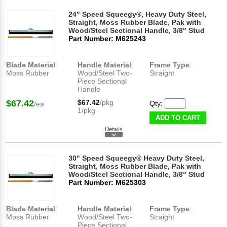
24" Speed Squeegy®, Heavy Duty Steel,
Straight, Moss Rubber Blade, Pak with
Wood/Steel Sectional Handle, 3/8" Stud
Part Number: M625243
Blade Material
:
Handle Material
:
Frame Type
:
Moss Rubber
Wood/Steel Two-
Straight
Piece Sectional
Handle
$67.42
$67.42
/pkg
Qty:
/ea
1/pkg
ADD TO CART
30" Speed Squeegy® Heavy Duty Steel,
Straight, Moss Rubber Blade, Pak with
Wood/Steel Sectional Handle, 3/8" Stud
Part Number: M625303
Blade Material
:
Handle Material
:
Frame Type
:
Moss Rubber
Wood/Steel Two-
Straight
Piece Sectional