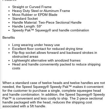
Straight or Curved Frame
Heavy Duty Steel or Aluminum Frame
Moss Rubber or EPDM Blade
Standard Socket
Handle Material: Two-Piece Sectional Handle
Handle Length: 59"
Speedy Pak™ Squeegy® and handle combination
Benefits
Long wearing under heavy use
Excellent floor contact for reduced drying time
Flip-flop socket allows forward and backward strokes in
obstructed areas
Lightweight alternative with anodized frames
Head and handle conveniently packed to reduce shipping
costs
When a standard case of twelve heads and twelve handles are not
needed, the Speed Squeegy® Speedy Pak™ makes it convenient
for the customer to purchase a single, complete squeegee head
and handle combination. In addition, the Speed Squeegy® Speedy
Pak™ is convenient and less costly to ship. The 2-piece sectional
handle packaged with the head, reduces the shipping cost
associated with a 5ft handle.