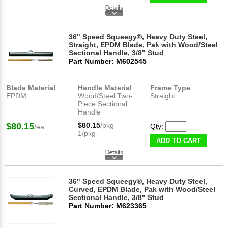
36" Speed Squeegy®, Heavy Duty Steel,
Straight, EPDM Blade, Pak with Wood/Steel
Sectional Handle, 3/8" Stud
Part Number: M602545
Blade Material
:
Handle Material
:
Frame Type
:
EPDM
Wood/Steel Two-
Straight
Piece Sectional
Handle
$80.15
$80.15
/pkg
Qty:
/ea
1/pkg
ADD TO CART
36" Speed Squeegy®, Heavy Duty Steel,
Curved, EPDM Blade, Pak with Wood/Steel
Sectional Handle, 3/8" Stud
Part Number: M623365