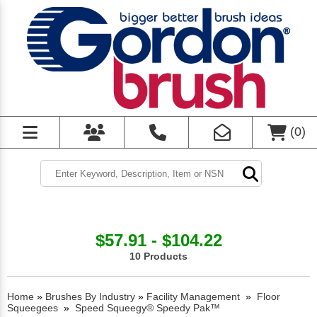
(
0
)
$57.91 - $104.22
10 Products
Home
»
Brushes By Industry
»
Facility Management
»
Floor
Squeegees
»
Speed Squeegy® Speedy Pak™