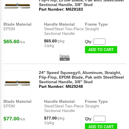
Flip-Flop, EPDM Blade, Pak with Steel/Steel
Sectional Handle, 3/8" Stud
Part Number: M629183
Blade Material
:
Handle Material
:
Frame Type
:
EPDM
Steel/Steel Two-Piece
Straight
Sectional Handle
$65.60
$65.60
/pkg
Qty:
/ea
1/pkg
ADD TO CART
24" Speed Squeegy®, Aluminum, Straight,
Flip-Flop, EPDM Blade, Pak with Steel/Steel
Sectional Handle, 3/8" Stud
Part Number: M629248
Blade Material
:
Handle Material
:
Frame Type
:
EPDM
Steel/Steel Two-Piece
Straight
Sectional Handle
$77.00
$77.00
/pkg
Qty:
/ea
1/pkg
ADD TO CART