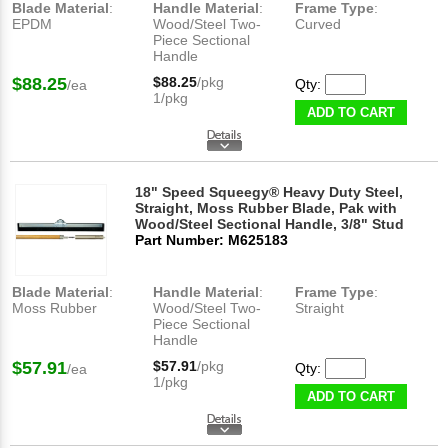
Blade Material
:
Handle Material
:
Frame Type
:
EPDM
Wood/Steel Two-
Curved
Piece Sectional
Handle
$88.25
$88.25
/pkg
Qty:
/ea
1/pkg
ADD TO CART
18" Speed Squeegy® Heavy Duty Steel,
Straight, Moss Rubber Blade, Pak with
Wood/Steel Sectional Handle, 3/8" Stud
Part Number: M625183
Blade Material
:
Handle Material
:
Frame Type
:
Moss Rubber
Wood/Steel Two-
Straight
Piece Sectional
Handle
$57.91
$57.91
/pkg
Qty:
/ea
1/pkg
ADD TO CART