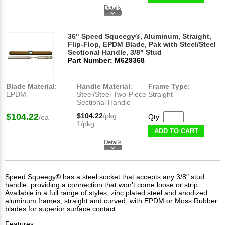
36" Speed Squeegy®, Aluminum, Straight,
Flip-Flop, EPDM Blade, Pak with Steel/Steel
Sectional Handle, 3/8" Stud
Part Number: M629368
Blade Material
:
Handle Material
:
Frame Type
:
EPDM
Steel/Steel Two-Piece
Straight
Sectional Handle
$104.22
$104.22
/pkg
Qty:
/ea
1/pkg
ADD TO CART
Speed Squeegy® has a steel socket that accepts any 3/8" stud
handle, providing a connection that won’t come loose or strip.
Available in a full range of styles; zinc plated steel and anodized
aluminum frames, straight and curved, with EPDM or Moss Rubber
blades for superior surface contact.
Features