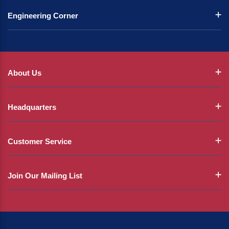
Engineering Corner
About Us
Headquarters
Customer Service
Join Our Mailing List