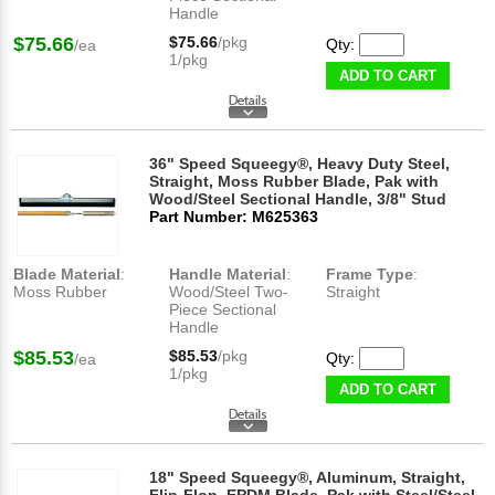
Handle
$75.66
$75.66
/pkg
Qty:
/ea
1/pkg
ADD TO CART
36" Speed Squeegy®, Heavy Duty Steel,
Straight, Moss Rubber Blade, Pak with
Wood/Steel Sectional Handle, 3/8" Stud
Part Number: M625363
Blade Material
:
Handle Material
:
Frame Type
:
Moss Rubber
Wood/Steel Two-
Straight
Piece Sectional
Handle
$85.53
$85.53
/pkg
Qty:
/ea
1/pkg
ADD TO CART
18" Speed Squeegy®, Aluminum, Straight,