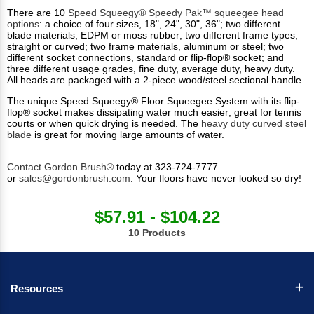
There are 10
Speed Squeegy® Speedy Pak™ squeegee head
options
: a choice of four sizes, 18", 24", 30", 36"; two different
blade materials, EDPM or moss rubber; two different frame types,
straight or curved; two frame materials, aluminum or steel; two
different socket connections, standard or flip-flop® socket; and
three different usage grades, fine duty, average duty, heavy duty.
All heads are packaged with a 2-piece wood/steel sectional handle.
The unique Speed Squeegy® Floor Squeegee System with its flip-
flop® socket makes dissipating water much easier; great for tennis
courts or when quick drying is needed. The
heavy duty curved steel
blade
is great for moving large amounts of water.
Contact Gordon Brush®
today at 323-724-7777
or
sales@gordonbrush.com
. Your floors have never looked so dry!
$57.91 - $104.22
10 Products
Resources