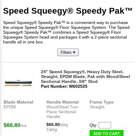
Speed Squeegy® Speedy Pak™
Speed Squeegy® Speedy Pak™ is a convenient way to purchase
the unique Speed Squeegy® Floor Squeegee System. The Speed
Squeegy® Speedy Pak™ combines a Speed Squeegy® Floor
Squeegee System head and packages it with a 2-piece sectional
handle all in one box.
Filters
24" Speed Squeegy®, Heavy Duty Steel,
Straight, EPDM Blade, Pak with Wood/Steel
Sectional Handle, 3/8" Stud
Part Number: M602525
Blade Material
:
Handle Material
:
Frame Type
:
EPDM
Wood/Steel Two-
Straight
Piece Sectional
Handle
$66.80
$66.80
/pkg
Qty:
/ea
1/pkg
ADD TO CART