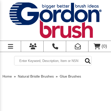
(
0
)
Home
»
Natural Bristle Brushes
»
Glue Brushes