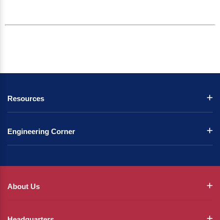
Resources
Engineering Corner
About Us
Headquarters