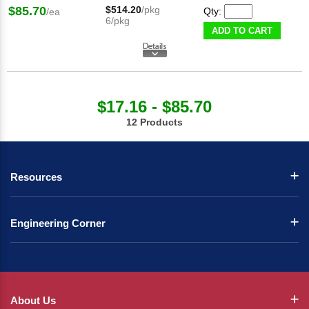
$85.70
$514.20
/pkg
Qty:
/ea
6/pkg
ADD TO CART
$17.16 - $85.70
12 Products
Resources
Engineering Corner
About Us