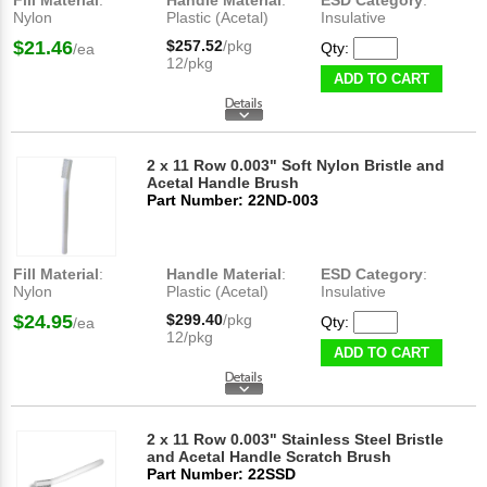
Fill Material
:
Handle Material
:
ESD Category
:
Nylon
Plastic (Acetal)
Insulative
$21.46
$257.52
/pkg
Qty:
/ea
12/pkg
ADD TO CART
2 x 11 Row 0.003" Soft Nylon Bristle and
Acetal Handle Brush
Part Number: 22ND-003
Fill Material
:
Handle Material
:
ESD Category
:
Nylon
Plastic (Acetal)
Insulative
$24.95
$299.40
/pkg
Qty:
/ea
12/pkg
ADD TO CART
2 x 11 Row 0.003" Stainless Steel Bristle
and Acetal Handle Scratch Brush
Part Number: 22SSD