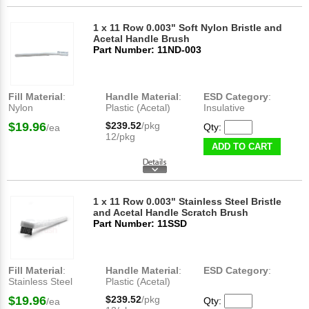
1 x 11 Row 0.003" Soft Nylon Bristle and
Acetal Handle Brush
Part Number: 11ND-003
Fill Material
:
Handle Material
:
ESD Category
:
Nylon
Plastic (Acetal)
Insulative
$19.96
$239.52
/pkg
Qty:
/ea
12/pkg
ADD TO CART
1 x 11 Row 0.003" Stainless Steel Bristle
and Acetal Handle Scratch Brush
Part Number: 11SSD
Fill Material
:
Handle Material
:
ESD Category
:
Stainless Steel
Plastic (Acetal)
$19.96
$239.52
/pkg
Qty:
/ea