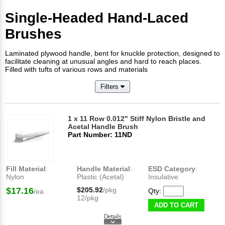
Single-Headed Hand-Laced
Brushes
Laminated plywood handle, bent for knuckle protection, designed to
facilitate cleaning at unusual angles and hard to reach places.
Filled with tufts of various rows and materials
Filters
1 x 11 Row 0.012" Stiff Nylon Bristle and
Acetal Handle Brush
Part Number: 11ND
Fill Material
:
Handle Material
:
ESD Category
:
Nylon
Plastic (Acetal)
Insulative
$17.16
$205.92
/pkg
Qty:
/ea
12/pkg
ADD TO CART