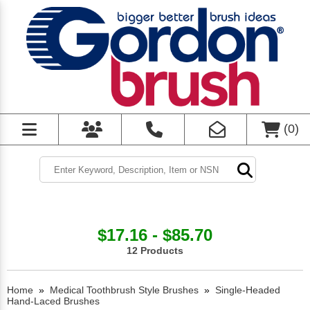
(
0
)
$17.16 - $85.70
12 Products
Home
»
Medical Toothbrush Style Brushes
»
Single-Headed
Hand-Laced Brushes