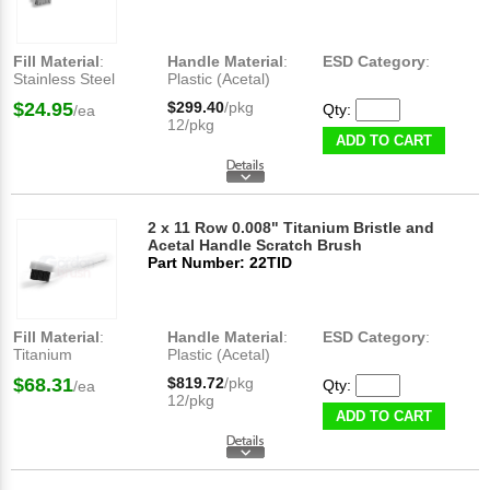
Fill Material
:
Handle Material
:
ESD Category
:
Stainless Steel
Plastic (Acetal)
$24.95
$299.40
/pkg
Qty:
/ea
12/pkg
ADD TO CART
2 x 11 Row 0.008" Titanium Bristle and
Acetal Handle Scratch Brush
Part Number: 22TID
Fill Material
:
Handle Material
:
ESD Category
:
Titanium
Plastic (Acetal)
$68.31
$819.72
/pkg
Qty:
/ea
12/pkg
ADD TO CART