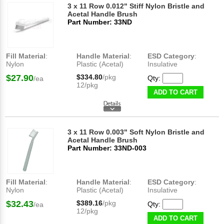
3 x 11 Row 0.012" Stiff Nylon Bristle and
Acetal Handle Brush
Part Number: 33ND
Fill Material
:
Handle Material
:
ESD Category
:
Nylon
Plastic (Acetal)
Insulative
$27.90
$334.80
/pkg
Qty:
/ea
12/pkg
ADD TO CART
3 x 11 Row 0.003" Soft Nylon Bristle and
Acetal Handle Brush
Part Number: 33ND-003
Fill Material
:
Handle Material
:
ESD Category
:
Nylon
Plastic (Acetal)
Insulative
$32.43
$389.16
/pkg
Qty:
/ea
12/pkg
ADD TO CART