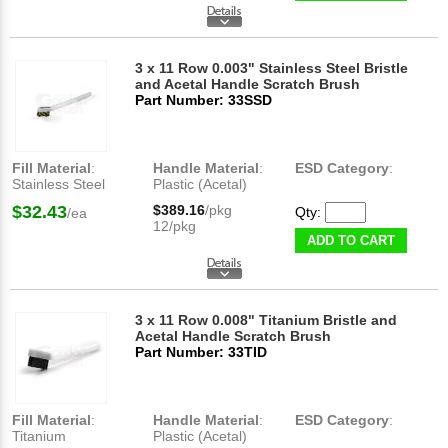
3 x 11 Row 0.003" Stainless Steel Bristle
and Acetal Handle Scratch Brush
Part Number: 33SSD
Fill Material
:
Handle Material
:
ESD Category
:
Stainless Steel
Plastic (Acetal)
$32.43
$389.16
/pkg
Qty:
/ea
12/pkg
ADD TO CART
3 x 11 Row 0.008" Titanium Bristle and
Acetal Handle Scratch Brush
Part Number: 33TID
Fill Material
:
Handle Material
:
ESD Category
:
Titanium
Plastic (Acetal)