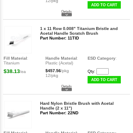
12/pkg
ADD TO CART
1 x 11 Row 0.008" Titanium Bristle and
Acetal Handle Scratch Brush
Part Number: 11TID
Fill Material
:
Handle Material
:
ESD Category
:
Titanium
Plastic (Acetal)
$38.13
$457.56
/pkg
Qty:
/ea
12/pkg
ADD TO CART
Hard Nylon Bristle Brush with Acetal
Handle (2 x 11")
Part Number: 22ND