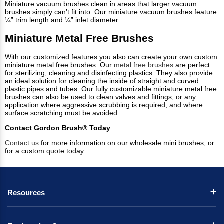
Miniature vacuum brushes clean in areas that larger vacuum
brushes simply can’t fit into. Our miniature vacuum brushes feature
¼” trim length and ¼” inlet diameter.
Miniature Metal Free Brushes
With our customized features you also can create your own custom
miniature metal free brushes. Our
metal free brushes
are perfect
for sterilizing, cleaning and disinfecting plastics. They also provide
an ideal solution for cleaning the inside of straight and curved
plastic pipes and tubes. Our fully customizable miniature metal free
brushes can also be used to clean valves and fittings, or any
application where aggressive scrubbing is required, and where
surface scratching must be avoided.
Contact Gordon Brush® Today
Contact us
for more information on our wholesale mini brushes, or
for a custom quote today.
Resources