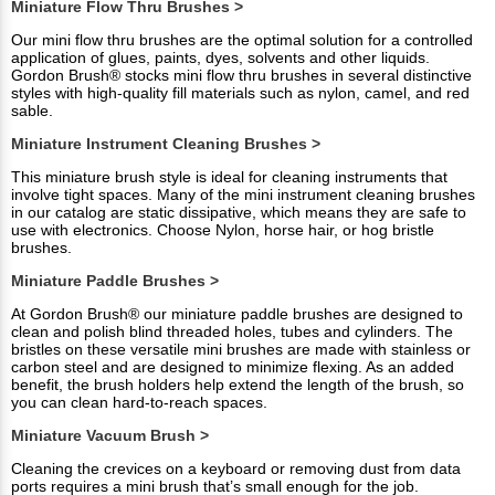
Miniature Flow Thru Brushes >
Our mini flow thru brushes are the optimal solution for a controlled
application of glues, paints, dyes, solvents and other liquids.
Gordon Brush® stocks mini flow thru brushes in several distinctive
styles with high-quality fill materials such as nylon, camel, and red
sable.
Miniature Instrument Cleaning Brushes >
This miniature brush style is ideal for cleaning instruments that
involve tight spaces. Many of the mini instrument cleaning brushes
in our catalog are static dissipative, which means they are safe to
use with electronics. Choose Nylon, horse hair, or hog bristle
brushes.
Miniature Paddle Brushes >
At Gordon Brush® our miniature paddle brushes are designed to
clean and polish blind threaded holes, tubes and cylinders. The
bristles on these versatile mini brushes are made with stainless or
carbon steel and are designed to minimize flexing. As an added
benefit, the brush holders help extend the length of the brush, so
you can clean hard-to-reach spaces.
Miniature Vacuum Brush >
Cleaning the crevices on a keyboard or removing dust from data
ports requires a mini brush that’s small enough for the job.