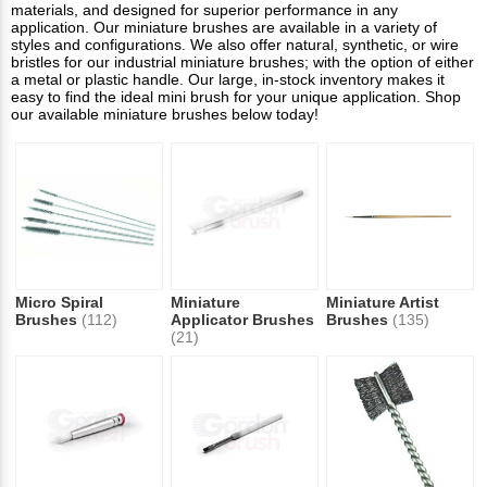
materials, and designed for superior performance in any
application. Our miniature brushes are available in a variety of
styles and configurations. We also offer natural, synthetic, or wire
bristles for our industrial miniature brushes; with the option of either
a metal or plastic handle. Our large, in-stock inventory makes it
easy to find the ideal mini brush for your unique application. Shop
our available miniature brushes below today!
Micro Spiral
Miniature
Miniature Artist
Brushes
(112)
Applicator Brushes
Brushes
(135)
(21)