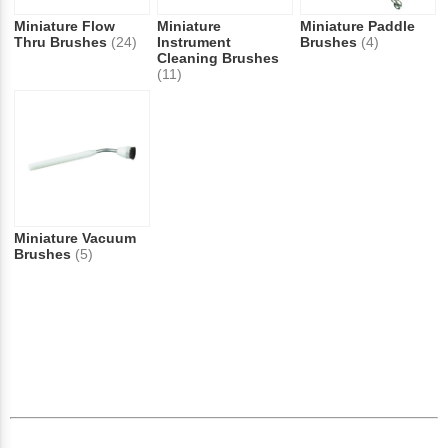
Miniature Flow
Miniature
Miniature Paddle
Thru Brushes
(24)
Instrument
Brushes
(4)
Cleaning Brushes
(11)
Miniature Vacuum
Brushes
(5)