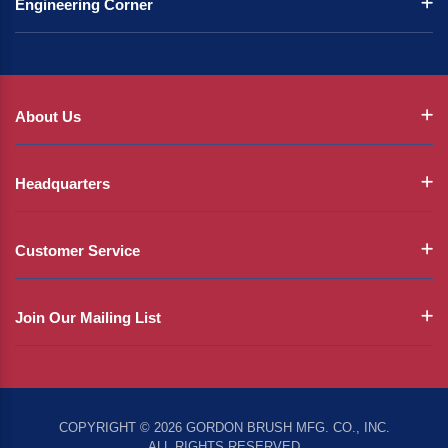
Engineering Corner
About Us
Headquarters
Customer Service
Join Our Mailing List
COPYRIGHT © 2026 GORDON BRUSH MFG. CO., INC.
ALL RIGHTS RESERVED