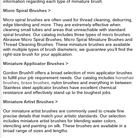
information regarding each type of miniature brush.
Micro Spiral Brushes >
Micro spiral brushes are often used for thread cleaning, deburring,
edge blending and more. They are extremely effective when
cleaning small tubes and areas that unreachable with standard
spiral brushes. Our catalog includes three types of micro brushes:
Abrasive Micro Spiral Brushes, Micro Spiral Miniature Brushes and
Thread Cleaning Brushes. These miniature brushes are available
with multiple types of brush diameters; we guarantee you’ll find the
right-size brush for your application.
Miniature Applicator Brushes >
Gordon Brush® offers a broad selection of mini applicator brushes
to fulfill your job requirement needs. Our catalog includes
horsehair
brushes
,
brass brushes
, nylon brushes and everything in between.
Stainless steel applicator brushes have excellent chemical
resistance and effectively stand up to the toughest jobs.
Miniature Artist Brushes >
Our miniature artist brushes are commonly used to create fine
precise details that match your artistic standards. Our selection
includes miniature artist brushes for blending water colors,
stenciling and painting on silk. These brushes are available in a
broad range of sizes and lengths.