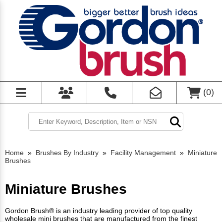
(
0
)
Home
»
Brushes By Industry
»
Facility Management
»
Miniature
Brushes
Miniature Brushes
Gordon Brush® is an industry leading provider of top quality
wholesale mini brushes that are manufactured from the finest