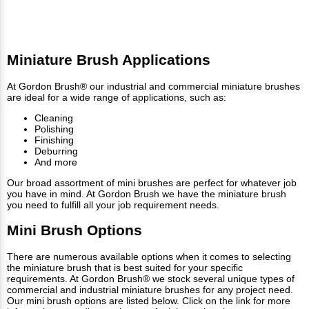
Miniature Brush Applications
At Gordon Brush® our industrial and commercial miniature brushes
are ideal for a wide range of applications, such as:
Cleaning
Polishing
Finishing
Deburring
And more
Our broad assortment of mini brushes are perfect for whatever job
you have in mind. At Gordon Brush we have the miniature brush
you need to fulfill all your job requirement needs.
Mini Brush Options
There are numerous available options when it comes to selecting
the miniature brush that is best suited for your specific
requirements. At Gordon Brush® we stock several unique types of
commercial and industrial miniature brushes for any project need.
Our mini brush options are listed below. Click on the link for more