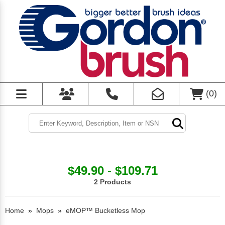
(
0
)
$49.90 - $109.71
2 Products
Home
»
Mops
»
eMOP™ Bucketless Mop