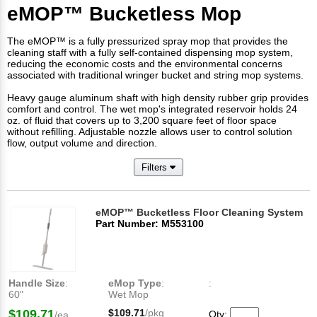
eMOP™ Bucketless Mop
The eMOP™ is a fully pressurized spray mop that provides the
cleaning staff with a fully self-contained dispensing mop system,
reducing the economic costs and the environmental concerns
associated with traditional wringer bucket and string mop systems.
Heavy gauge aluminum shaft with high density rubber grip provides
comfort and control. The wet mop's integrated reservoir holds 24
oz. of fluid that covers up to 3,200 square feet of floor space
without refilling. Adjustable nozzle allows user to control solution
flow, output volume and direction.
Filters
eMOP™ Bucketless Floor Cleaning System
Part Number: M553100
Handle Size
:
eMop Type
:
:
60"
Wet Mop
$109.71
$109.71
/pkg
Qty:
/ea