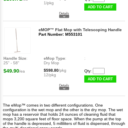
1/pkg
ADD TO CART
eMOP™ Flat Mop with Telescoping Handle
Part Number: M553101
Handle Size
:
eMop Type
:
:
25" - 58"
Dry Mop
$49.90
$598.80
/pkg
Qty:
/ea
12/pkg
ADD TO CART
The eMop™ comes in two different configurations. One
configuration is the wet mop and the other is the dry mop. The wet
mop has a reservoir that holds 24 ounces of cleaning fluid that
mops 3,200 square feet of floor space. When the pump at the top
of the handle is depressed, 5 milliliters of fluid is dispensed, through