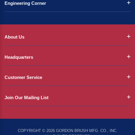
Engineering Corner
About Us
Headquarters
Customer Service
Join Our Mailing List
COPYRIGHT © 2026 GORDON BRUSH MFG. CO., INC.