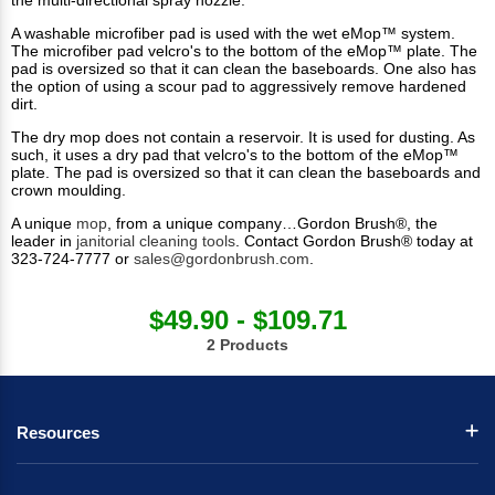
the multi-directional spray nozzle.
A washable microfiber pad is used with the wet eMop™ system.
The microfiber pad velcro's to the bottom of the eMop™ plate. The
pad is oversized so that it can clean the baseboards. One also has
the option of using a scour pad to aggressively remove hardened
dirt.
The dry mop does not contain a reservoir. It is used for dusting. As
such, it uses a dry pad that velcro's to the bottom of the eMop™
plate. The pad is oversized so that it can clean the baseboards and
crown moulding.
A unique
mop
, from a unique company…Gordon Brush®, the
leader in
janitorial cleaning tools
. Contact Gordon Brush® today at
323-724-7777 or
sales@gordonbrush.com
.
$49.90 - $109.71
2 Products
Resources