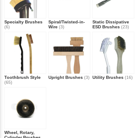
Specialty Brushes
Spiral/Twisted-in-
Static Dissipative
(6)
Wire
(3)
ESD Brushes
(23)
Toothbrush Style
Upright Brushes
(3)
Utility Brushes
(16)
(65)
Wheel, Rotary,
Cylinder Brushes