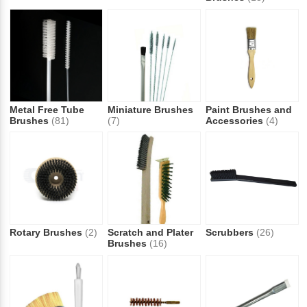
Metal Free Tube
Miniature Brushes
Paint Brushes and
Brushes
(81)
(7)
Accessories
(4)
Rotary Brushes
(2)
Scratch and Plater
Scrubbers
(26)
Brushes
(16)