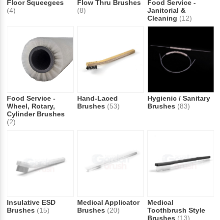
Floor Squeegees
Flow Thru Brushes
Food Service -
(4)
(8)
Janitorial &
Cleaning
(12)
Food Service -
Hand-Laced
Hygienic / Sanitary
Wheel, Rotary,
Brushes
(53)
Brushes
(83)
Cylinder Brushes
(2)
Insulative ESD
Medical Applicator
Medical
Brushes
(15)
Brushes
(20)
Toothbrush Style
Brushes
(13)