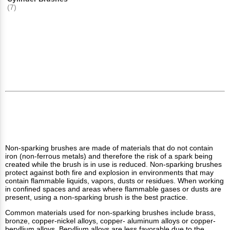
(7)
Non-sparking brushes are made of materials that do not contain
iron (non-ferrous metals) and therefore the risk of a spark being
created while the brush is in use is reduced. Non-sparking brushes
protect against both fire and explosion in environments that may
contain flammable liquids, vapors, dusts or residues. When working
in confined spaces and areas where flammable gases or dusts are
present, using a non-sparking brush is the best practice.
Common materials used for non-sparking brushes include brass,
bronze, copper-nickel alloys, copper- aluminum alloys or copper-
beryllium alloys. Beryllium alloys are less favorable due to the