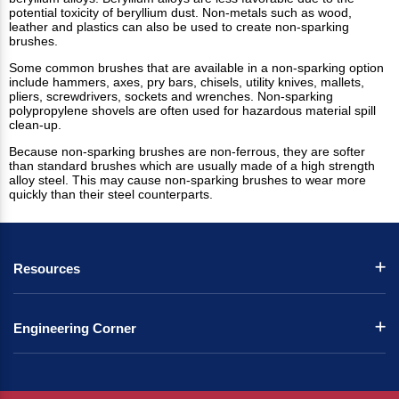
potential toxicity of beryllium dust. Non-metals such as wood,
leather and plastics can also be used to create non-sparking
brushes.
Some common brushes that are available in a non-sparking option
include hammers, axes, pry bars, chisels, utility knives, mallets,
pliers, screwdrivers, sockets and wrenches. Non-sparking
polypropylene shovels are often used for hazardous material spill
clean-up.
Because non-sparking brushes are non-ferrous, they are softer
than standard brushes which are usually made of a high strength
alloy steel. This may cause non-sparking brushes to wear more
quickly than their steel counterparts.
Resources
Engineering Corner