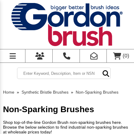
(
0
)
Home
»
Synthetic Bristle Brushes
»
Non-Sparking Brushes
Non-Sparking Brushes
Shop top-of-the-line Gordon Brush non-sparking brushes here.
Browse the below selection to find industrial non-sparking brushes
at wholesale prices today!