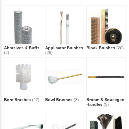
Abrasives & Buffs
Applicator Brushes
Block Brushes
(20)
(2)
(26)
Bore Brushes
(22)
Bowl Brushes
(3)
Broom & Squeegee
Handles
(5)