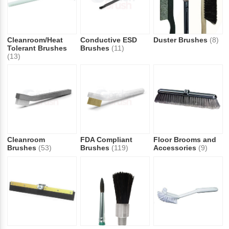
Cleanroom/Heat
Conductive ESD
Duster Brushes
(8)
Tolerant Brushes
Brushes
(11)
(13)
Cleanroom
FDA Compliant
Floor Brooms and
Brushes
(53)
Brushes
(119)
Accessories
(9)