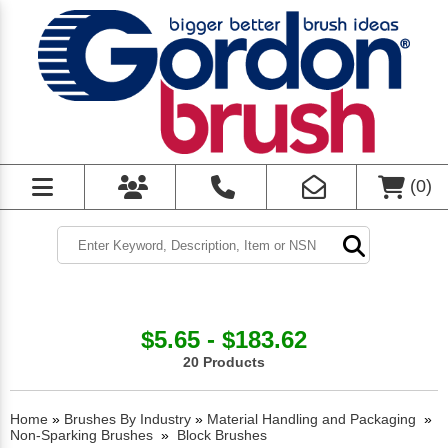
(
0
)
$5.65 - $183.62
20 Products
Home
»
Brushes By Industry
»
Material Handling and Packaging
»
Non-Sparking Brushes
»
Block Brushes