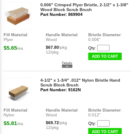
0.006" Crimped Plyer Bristle, 2-1/2" x 1-3/8"
Wood Block Scrub Brush
Part Number: 869904
Fill Material
:
Handle Material
:
Bristle Diameter
:
Plyer
Wood
0.006"
$5.65
$67.80
/pkg
Qty:
/ea
12/pkg
ADD TO CART
4-1/2" x 1-3/4" .012" Nylon Bristle Hand
Scrub Block Brush
Part Number: 9162N
Fill Material
:
Handle Material
:
Bristle Diameter
:
Nylon
Wood
0.012"
$5.81
$69.72
/pkg
Qty:
/ea
12/pkg
ADD TO CART