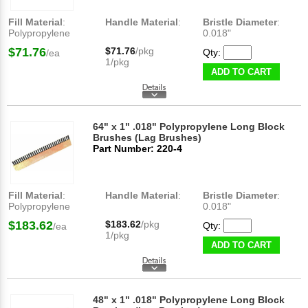
Fill Material
:
Handle Material
:
Bristle Diameter
:
Polypropylene
0.018"
$71.76
$71.76
/pkg
Qty:
/ea
1/pkg
ADD TO CART
64" x 1" .018" Polypropylene Long Block
Brushes (Lag Brushes)
Part Number: 220-4
Fill Material
:
Handle Material
:
Bristle Diameter
:
Polypropylene
0.018"
$183.62
$183.62
/pkg
Qty:
/ea
1/pkg
ADD TO CART
48" x 1" .018" Polypropylene Long Block