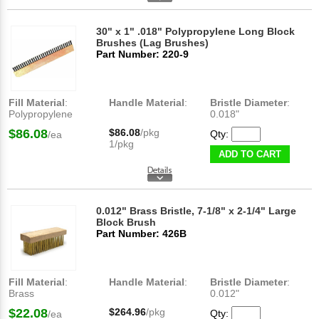
30" x 1" .018" Polypropylene Long Block
Brushes (Lag Brushes)
Part Number: 220-9
Fill Material
:
Handle Material
:
Bristle Diameter
:
Polypropylene
0.018"
$86.08
$86.08
/pkg
Qty:
/ea
1/pkg
ADD TO CART
0.012" Brass Bristle, 7-1/8" x 2-1/4" Large
Block Brush
Part Number: 426B
Fill Material
:
Handle Material
:
Bristle Diameter
:
Brass
0.012"
$22.08
$264.96
/pkg
Qty:
/ea