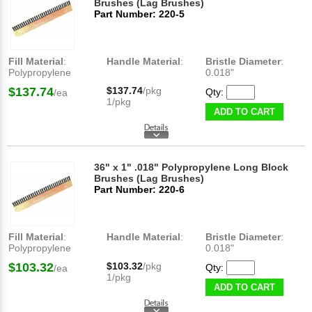
Brushes (Lag Brushes)
Part Number: 220-5
Fill Material
:
Handle Material
:
Bristle Diameter
:
Polypropylene
0.018"
$137.74
$137.74
/pkg
Qty:
/ea
1/pkg
ADD TO CART
36" x 1" .018" Polypropylene Long Block
Brushes (Lag Brushes)
Part Number: 220-6
Fill Material
:
Handle Material
:
Bristle Diameter
:
Polypropylene
0.018"
$103.32
$103.32
/pkg
Qty:
/ea
1/pkg
ADD TO CART