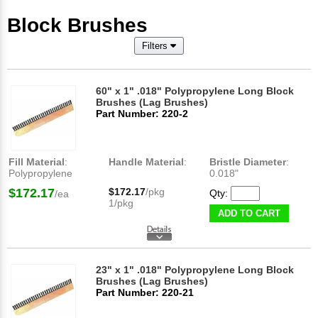
Block Brushes
Filters
60" x 1" .018" Polypropylene Long Block
Brushes (Lag Brushes)
Part Number: 220-2
Fill Material
:
Handle Material
:
Bristle Diameter
:
Polypropylene
0.018"
$172.17
$172.17
/pkg
Qty:
/ea
1/pkg
ADD TO CART
23" x 1" .018" Polypropylene Long Block
Brushes (Lag Brushes)
Part Number: 220-21