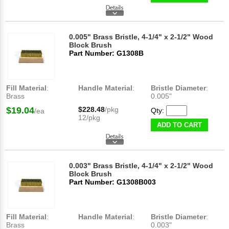
0.005" Brass Bristle, 4-1/4" x 2-1/2" Wood
Block Brush
Part Number: G1308B
Fill Material
:
Handle Material
:
Bristle Diameter
:
Brass
0.005"
$19.04
$228.48
/pkg
Qty:
/ea
12/pkg
ADD TO CART
0.003" Brass Bristle, 4-1/4" x 2-1/2" Wood
Block Brush
Part Number: G1308B003
Fill Material
:
Handle Material
:
Bristle Diameter
:
Brass
0.003"