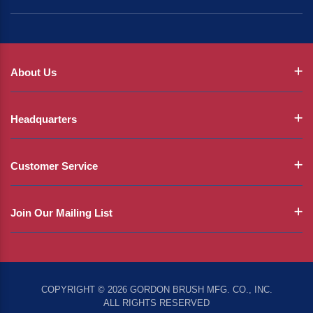
About Us
Headquarters
Customer Service
Join Our Mailing List
COPYRIGHT © 2026 GORDON BRUSH MFG. CO., INC.
ALL RIGHTS RESERVED