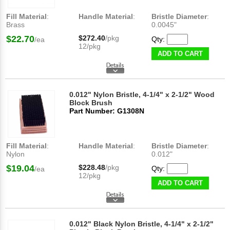
Fill Material
:
Handle Material
:
Bristle Diameter
:
Brass
0.0045"
$22.70
$272.40
/pkg
Qty:
/ea
12/pkg
ADD TO CART
0.012" Nylon Bristle, 4-1/4" x 2-1/2" Wood
Block Brush
Part Number: G1308N
Fill Material
:
Handle Material
:
Bristle Diameter
:
Nylon
0.012"
$19.04
$228.48
/pkg
Qty:
/ea
12/pkg
ADD TO CART
0.012" Black Nylon Bristle, 4-1/4" x 2-1/2"