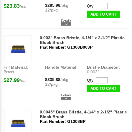
$23.83
$285.96
/pkg
Qty:
/ea
12/pkg
ADD TO CART
0.003" Brass Bristle, 4-1/4" x 2-1/2" Plastic
Block Brush
Part Number: G1308B003P
Fill Material
:
Handle Material
:
Bristle Diameter
:
Brass
0.003"
$27.99
$335.88
/pkg
Qty:
/ea
12/pkg
ADD TO CART
0.0045" Brass Bristle, 4-1/4" x 2-1/2" Plastic
Block Brush
Part Number: G1308BP