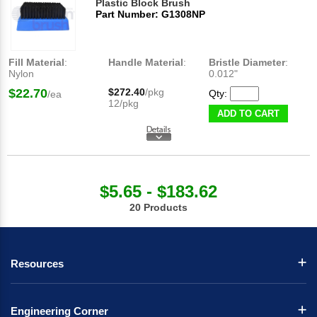
Plastic Block Brush
Part Number: G1308NP
Fill Material
:
Handle Material
:
Bristle Diameter
:
Nylon
0.012"
$22.70
$272.40
/pkg
Qty:
/ea
12/pkg
ADD TO CART
$5.65 - $183.62
20 Products
Resources
Engineering Corner