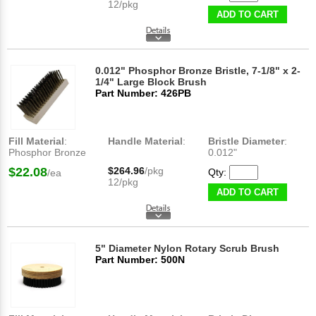
12/pkg
ADD TO CART
0.012" Phosphor Bronze Bristle, 7-1/8" x 2-
1/4" Large Block Brush
Part Number: 426PB
Fill Material
:
Handle Material
:
Bristle Diameter
:
Phosphor Bronze
0.012"
$22.08
$264.96
/pkg
Qty:
/ea
12/pkg
ADD TO CART
5" Diameter Nylon Rotary Scrub Brush
Part Number: 500N