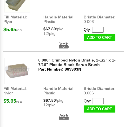
Fill Material
:
Handle Material
:
Bristle Diameter
:
Plyer
Plastic
0.006"
$5.65
$67.80
/pkg
Qty:
/ea
12/pkg
ADD TO CART
0.006" Crimped Nylon Bristle, 2-1/2" x 1-
7/16" Plastic Block Scrub Brush
Part Number: 869903N
Fill Material
:
Handle Material
:
Bristle Diameter
:
Nylon
Plastic
0.006"
$5.65
$67.80
/pkg
Qty:
/ea
12/pkg
ADD TO CART