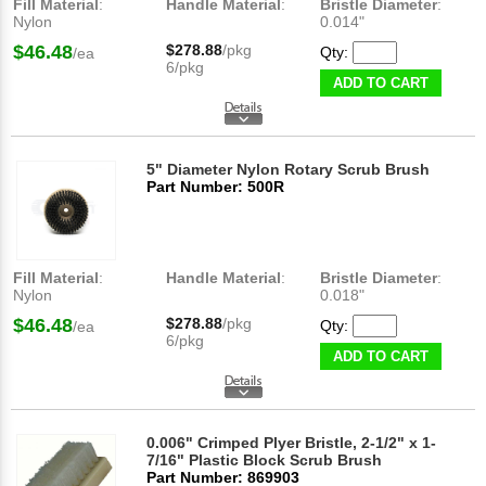
Fill Material
:
Handle Material
:
Bristle Diameter
:
Nylon
0.014"
$46.48
$278.88
/pkg
Qty:
/ea
6/pkg
ADD TO CART
5" Diameter Nylon Rotary Scrub Brush
Part Number: 500R
Fill Material
:
Handle Material
:
Bristle Diameter
:
Nylon
0.018"
$46.48
$278.88
/pkg
Qty:
/ea
6/pkg
ADD TO CART
0.006" Crimped Plyer Bristle, 2-1/2" x 1-
7/16" Plastic Block Scrub Brush
Part Number: 869903