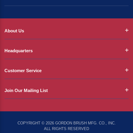
About Us
Headquarters
Customer Service
Join Our Mailing List
COPYRIGHT © 2026 GORDON BRUSH MFG. CO., INC.
ALL RIGHTS RESERVED