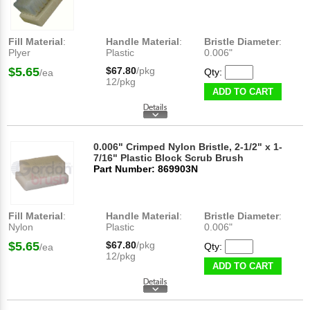
Fill Material
:
Handle Material
:
Bristle Diameter
:
Plyer
Plastic
0.006"
$5.65
$67.80
/pkg
Qty:
/ea
12/pkg
ADD TO CART
0.006" Crimped Nylon Bristle, 2-1/2" x 1-
7/16" Plastic Block Scrub Brush
Part Number: 869903N
Fill Material
:
Handle Material
:
Bristle Diameter
:
Nylon
Plastic
0.006"
$5.65
$67.80
/pkg
Qty:
/ea
12/pkg
ADD TO CART