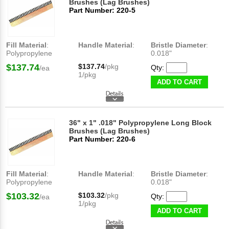
Brushes (Lag Brushes)
Part Number: 220-5
Fill Material
:
Handle Material
:
Bristle Diameter
:
Polypropylene
0.018"
$137.74
$137.74
/pkg
Qty:
/ea
1/pkg
ADD TO CART
36" x 1" .018" Polypropylene Long Block
Brushes (Lag Brushes)
Part Number: 220-6
Fill Material
:
Handle Material
:
Bristle Diameter
:
Polypropylene
0.018"
$103.32
$103.32
/pkg
Qty:
/ea
1/pkg
ADD TO CART