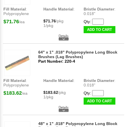
Fill Material
:
Handle Material
:
Bristle Diameter
:
Polypropylene
0.018"
$71.76
$71.76
/pkg
Qty:
/ea
1/pkg
ADD TO CART
64" x 1" .018" Polypropylene Long Block
Brushes (Lag Brushes)
Part Number: 220-4
Fill Material
:
Handle Material
:
Bristle Diameter
:
Polypropylene
0.018"
$183.62
$183.62
/pkg
Qty:
/ea
1/pkg
ADD TO CART
48" x 1" .018" Polypropylene Long Block