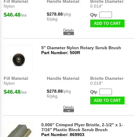
Fill Material
:
Handle Material
:
Bristle Diameter
:
Nylon
0.014"
$46.48
$278.88
/pkg
Qty:
/ea
6/pkg
ADD TO CART
5" Diameter Nylon Rotary Scrub Brush
Part Number: 500R
Fill Material
:
Handle Material
:
Bristle Diameter
:
Nylon
0.018"
$46.48
$278.88
/pkg
Qty:
/ea
6/pkg
ADD TO CART
0.006" Crimped Plyer Bristle, 2-1/2" x 1-
7/16" Plastic Block Scrub Brush
Part Number: 869903