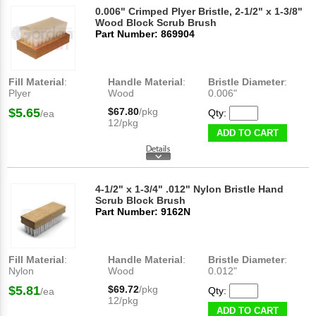
0.006" Crimped Plyer Bristle, 2-1/2" x 1-3/8"
Wood Block Scrub Brush
Part Number: 869904
Fill Material
:
Handle Material
:
Bristle Diameter
:
Plyer
Wood
0.006"
$5.65
$67.80
/pkg
Qty:
/ea
12/pkg
ADD TO CART
4-1/2" x 1-3/4" .012" Nylon Bristle Hand
Scrub Block Brush
Part Number: 9162N
Fill Material
:
Handle Material
:
Bristle Diameter
:
Nylon
Wood
0.012"
$5.81
$69.72
/pkg
Qty:
/ea
12/pkg
ADD TO CART