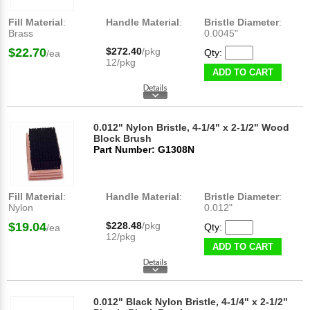
Fill Material
:
Handle Material
:
Bristle Diameter
:
Brass
0.0045"
$22.70
$272.40
/pkg
Qty:
/ea
12/pkg
ADD TO CART
0.012" Nylon Bristle, 4-1/4" x 2-1/2" Wood
Block Brush
Part Number: G1308N
Fill Material
:
Handle Material
:
Bristle Diameter
:
Nylon
0.012"
$19.04
$228.48
/pkg
Qty:
/ea
12/pkg
ADD TO CART
0.012" Black Nylon Bristle, 4-1/4" x 2-1/2"