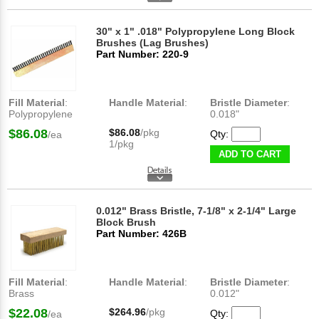
30" x 1" .018" Polypropylene Long Block
Brushes (Lag Brushes)
Part Number: 220-9
Fill Material
:
Handle Material
:
Bristle Diameter
:
Polypropylene
0.018"
$86.08
$86.08
/pkg
Qty:
/ea
1/pkg
ADD TO CART
0.012" Brass Bristle, 7-1/8" x 2-1/4" Large
Block Brush
Part Number: 426B
Fill Material
:
Handle Material
:
Bristle Diameter
:
Brass
0.012"
$22.08
$264.96
/pkg
Qty:
/ea