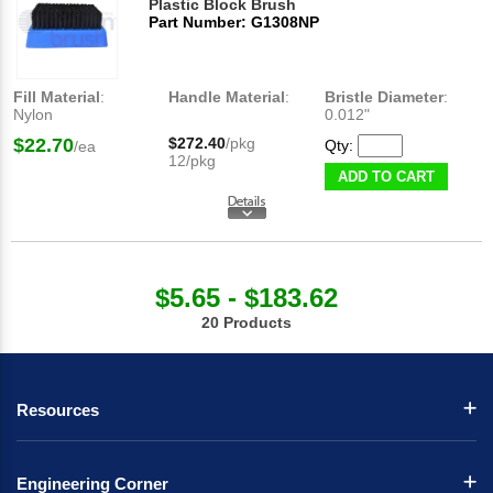
Plastic Block Brush
Part Number: G1308NP
Fill Material
:
Handle Material
:
Bristle Diameter
:
Nylon
0.012"
$22.70
$272.40
/pkg
Qty:
/ea
12/pkg
ADD TO CART
$5.65 - $183.62
20 Products
Resources
Engineering Corner