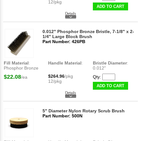
12/pkg
ADD TO CART
0.012" Phosphor Bronze Bristle, 7-1/8" x 2-
1/4" Large Block Brush
Part Number: 426PB
Fill Material
:
Handle Material
:
Bristle Diameter
:
Phosphor Bronze
0.012"
$22.08
$264.96
/pkg
Qty:
/ea
12/pkg
ADD TO CART
5" Diameter Nylon Rotary Scrub Brush
Part Number: 500N