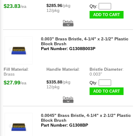
$23.83
$285.96
/pkg
Qty:
/ea
12/pkg
ADD TO CART
0.003" Brass Bristle, 4-1/4" x 2-1/2" Plastic
Block Brush
Part Number: G1308B003P
Fill Material
:
Handle Material
:
Bristle Diameter
:
Brass
0.003"
$27.99
$335.88
/pkg
Qty:
/ea
12/pkg
ADD TO CART
0.0045" Brass Bristle, 4-1/4" x 2-1/2" Plastic
Block Brush
Part Number: G1308BP