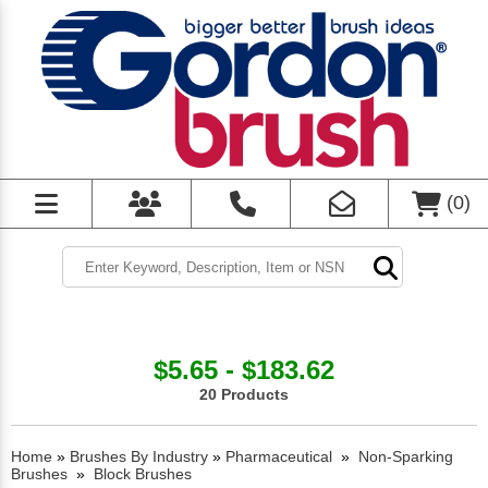
(
0
)
$5.65 - $183.62
20 Products
Home
»
Brushes By Industry
»
Pharmaceutical
»
Non-Sparking
Brushes
»
Block Brushes