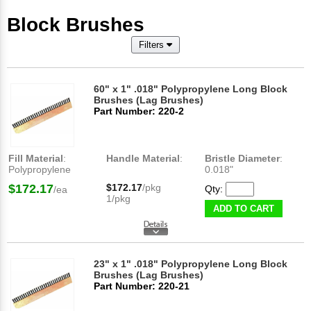
Block Brushes
Filters
60" x 1" .018" Polypropylene Long Block
Brushes (Lag Brushes)
Part Number: 220-2
Fill Material
:
Handle Material
:
Bristle Diameter
:
Polypropylene
0.018"
$172.17
$172.17
/pkg
Qty:
/ea
1/pkg
ADD TO CART
23" x 1" .018" Polypropylene Long Block
Brushes (Lag Brushes)
Part Number: 220-21