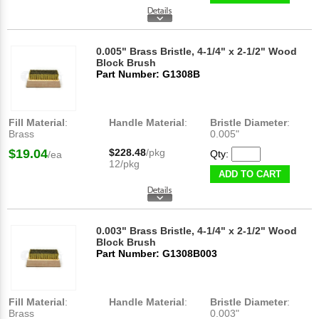
0.005" Brass Bristle, 4-1/4" x 2-1/2" Wood
Block Brush
Part Number: G1308B
Fill Material
:
Handle Material
:
Bristle Diameter
:
Brass
0.005"
$19.04
$228.48
/pkg
Qty:
/ea
12/pkg
ADD TO CART
0.003" Brass Bristle, 4-1/4" x 2-1/2" Wood
Block Brush
Part Number: G1308B003
Fill Material
:
Handle Material
:
Bristle Diameter
:
Brass
0.003"