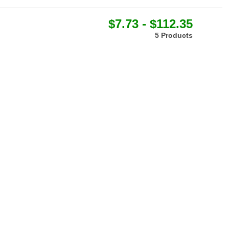
$7.73 - $112.35
5 Products