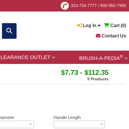
323-724-7777
/
800-950-7950
Log In
Cart (
0
)
Contact Us
®
CLEARANCE OUTLET
BRUSH-A-PEDIA
$7.73 - $112.35
5 Products
iameter
Handle Length