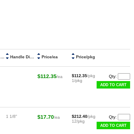
ESD Category
Handle Diameter
Price/ea
Price/pkg
$112.35
$112.35
/pkg
Qty:
/ea
1/pkg
ADD TO CART
1 1/8"
$17.70
$212.40
/pkg
Qty:
/ea
12/pkg
ADD TO CART