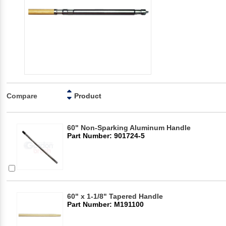
Compare
Product
60" Non-Sparking Aluminum Handle
Part Number: 901724-5
60" x 1-1/8" Tapered Handle
Part Number: M191100