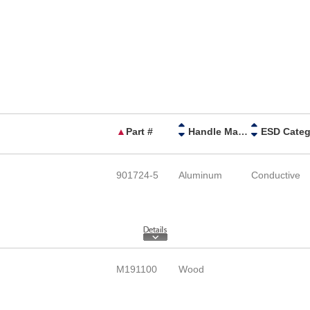
▲
Part #
Handle Material
901724-5
Aluminum
Conductive
M191100
Wood