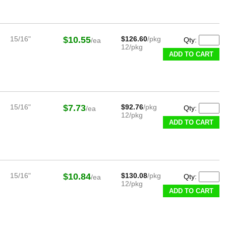
15/16"
$10.55
$126.60
/pkg
Qty:
/ea
12/pkg
ADD TO CART
15/16"
$7.73
$92.76
/pkg
Qty:
/ea
12/pkg
ADD TO CART
15/16"
$10.84
$130.08
/pkg
Qty:
/ea
12/pkg
ADD TO CART