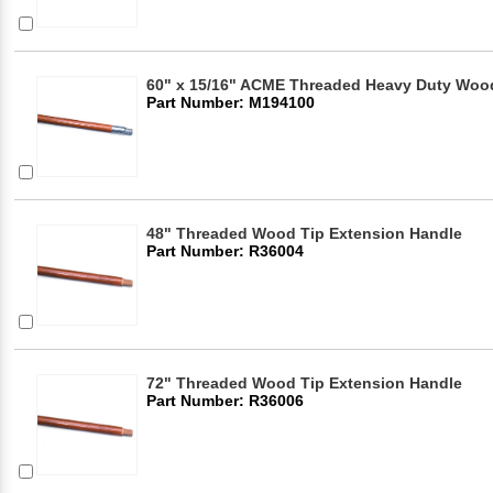
60" x 15/16" ACME Threaded Heavy Duty Woo
Part Number: M194100
48" Threaded Wood Tip Extension Handle
Part Number: R36004
72" Threaded Wood Tip Extension Handle
Part Number: R36006