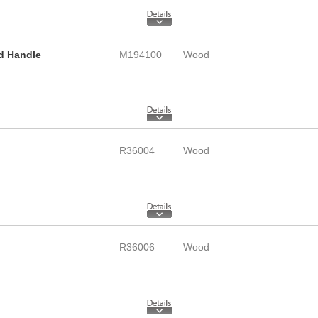
d Handle
M194100
Wood
R36004
Wood
R36006
Wood