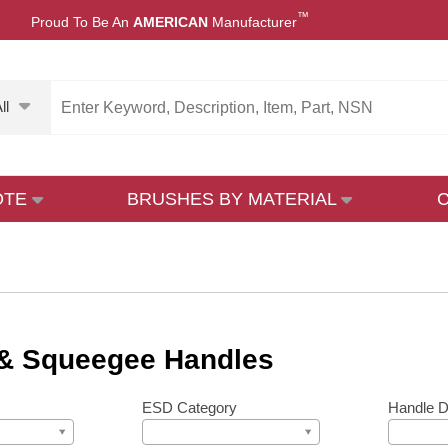
™
Proud To Be An
AMERICAN
Manufacturer
ll
OTE
BRUSHES BY MATERIAL
& Squeegee Handles
ESD Category
Handle D