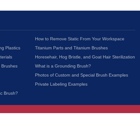
How to Remove Static From Your Workspace
ng Plastics
Titanium Parts and Titanium Brushes
terials
Horesehair, Hog Bristle, and Goat Hair Sterilization
c Brushes
What is a Grounding Brush?
Photos of Custom and Special Brush Examples
Private Labeling Examples
ic Brush?
Join Our Mailing List
We respect your privacy and will not share your