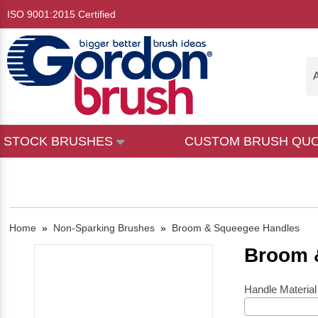
ISO 9001:2015 Certified
A
STOCK BRUSHES
CUSTOM BRUSH QU
Home
»
Non-Sparking Brushes
»
Broom & Squeegee Handles
Broom 
Handle Material