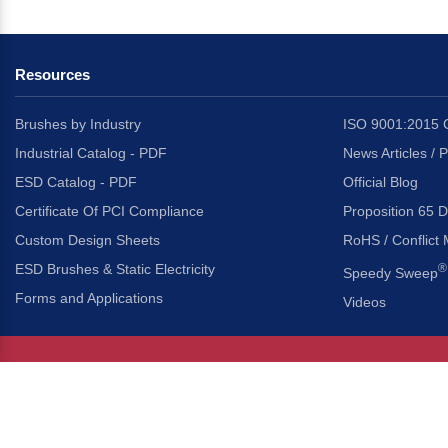
Resources
Brushes by Industry
ISO 9001:2015 C
Industrial Catalog - PDF
News Articles / 
ESD Catalog - PDF
Official Blog
Certificate Of PCI Compliance
Proposition 65 D
Custom Design Sheets
RoHS / Conflict 
ESD Brushes & Static Electricity
®
Speedy Sweep
Forms and Applications
Videos
About Us
Headquarters
®
Gordon Brush Mfg. Co., I
About Gordon Brush