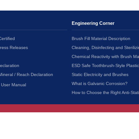
Engineering Corner
ertified
Brush Fill Material Description
Press Releases
Cleaning, Disinfecting and Sterilizi
Chemical Reactivity with Brush Ma
eclaration
ESD Safe Toothbrush-Style Plasti
Mineral / Reach Declaration
Static Electricity and Brushes
What is Galvanic Corrosion?
User Manual
How to Choose the Right Anti-Stat
Customer Service
nc.
Privacy Policy