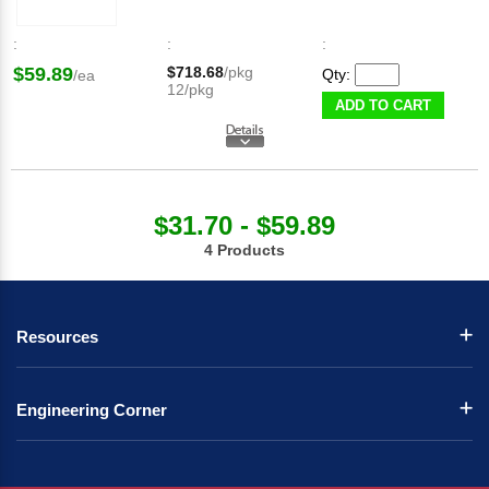
:
:
:
$59.89
$718.68
/pkg
Qty:
/ea
12/pkg
ADD TO CART
$31.70 - $59.89
4 Products
Resources
Engineering Corner