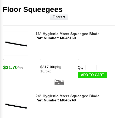
Floor Squeegees
Filters
16" Hygienic Moss Squeegee Blade
Part Number: M645160
:
:
:
$31.70
$317.00
/pkg
Qty:
/ea
10/pkg
ADD TO CART
24" Hygienic Moss Squeegee Blade
Part Number: M645240