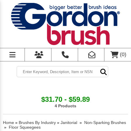
(
0
)
$31.70 - $59.89
4 Products
Home
»
Brushes By Industry
»
Janitorial
»
Non-Sparking Brushes
»
Floor Squeegees