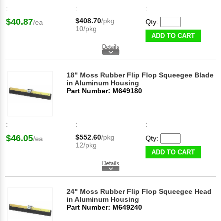
:
:
:
$40.87
$408.70
/pkg
Qty:
/ea
10/pkg
ADD TO CART
18" Moss Rubber Flip Flop Squeegee Blade
in Aluminum Housing
Part Number: M649180
:
:
:
$46.05
$552.60
/pkg
Qty:
/ea
12/pkg
ADD TO CART
24" Moss Rubber Flip Flop Squeegee Head
in Aluminum Housing
Part Number: M649240