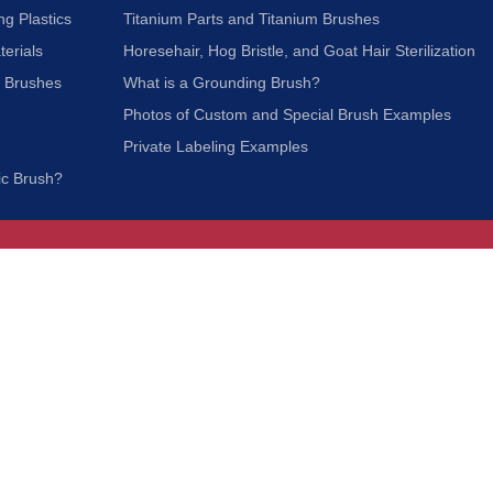
ng Plastics
Titanium Parts and Titanium Brushes
terials
Horesehair, Hog Bristle, and Goat Hair Sterilization
c Brushes
What is a Grounding Brush?
Photos of Custom and Special Brush Examples
Private Labeling Examples
ic Brush?
Join Our Mailing List
We respect your privacy and will not share your
information with third parties