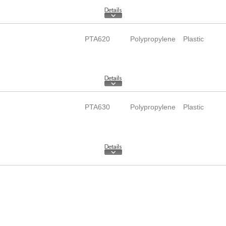
PTA620
Polypropylene
Plastic
PTA630
Polypropylene
Plastic