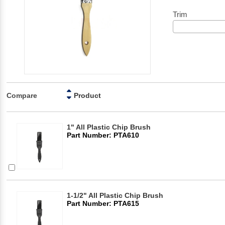
Trim
Compare
Product
1" All Plastic Chip Brush
Part Number: PTA610
1-1/2" All Plastic Chip Brush
Part Number: PTA615