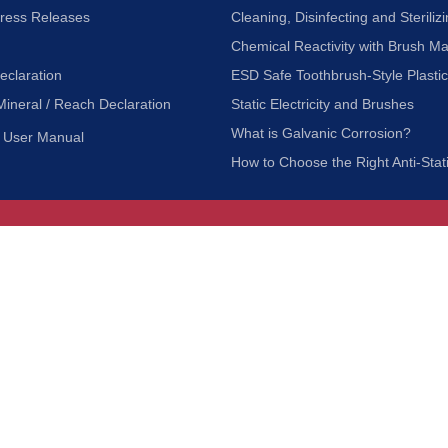
Press Releases
Cleaning, Disinfecting and Sterilizi
Chemical Reactivity with Brush Ma
eclaration
ESD Safe Toothbrush-Style Plasti
Mineral / Reach Declaration
Static Electricity and Brushes
What is Galvanic Corrosion?
User Manual
How to Choose the Right Anti-Stat
Customer Service
nc.
Privacy Policy
Shipping & Returns
ia 90601
Terms of Use
Accessibility
Contact Us