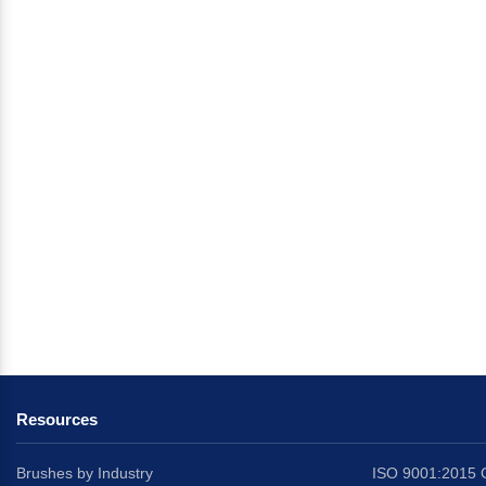
Resources
Brushes by Industry
ISO 9001:2015 C