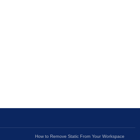
How to Remove Static From Your Workspace