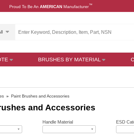
™
Proud To Be An
AMERICAN
Manufacturer
ll
OTE
BRUSHES BY MATERIAL
es
»
Paint Brushes and Accessories
rushes and Accessories
Handle Material
ESD Cat