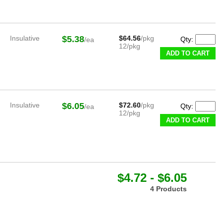
Insulative
$5.38
$64.56
/pkg
Qty:
/ea
12/pkg
ADD TO CART
Insulative
$6.05
$72.60
/pkg
Qty:
/ea
12/pkg
ADD TO CART
$4.72 - $6.05
4 Products