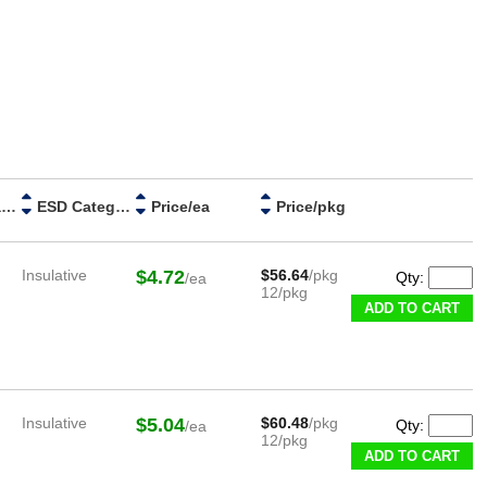
Handle Material
ESD Category
Price/ea
Price/pkg
Insulative
$4.72
$56.64
/pkg
Qty:
/ea
12/pkg
ADD TO CART
Insulative
$5.04
$60.48
/pkg
Qty:
/ea
12/pkg
ADD TO CART