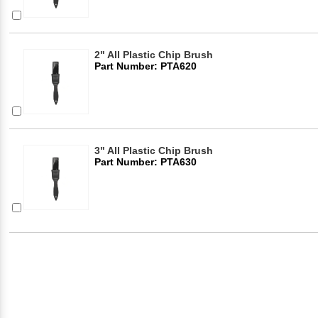
2" All Plastic Chip Brush
Part Number: PTA620
3" All Plastic Chip Brush
Part Number: PTA630