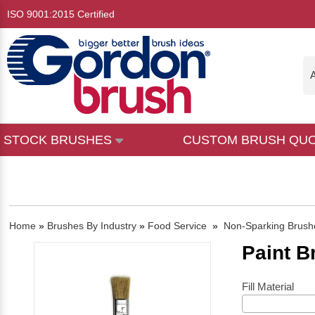
ISO 9001:2015 Certified
A
STOCK BRUSHES
CUSTOM BRUSH QU
Home
»
Brushes By Industry
»
Food Service
»
Non-Sparking Brush
Paint B
Fill Material