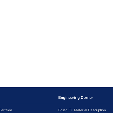
Engineering Corner
ertified
Brush Fill Material Description