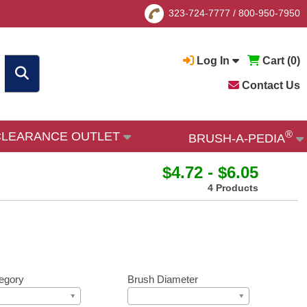
323-724-7777
/
800-950-7950
Log In
Cart (
0
)
Contact Us
®
CLEARANCE OUTLET
BRUSH-A-PEDIA
$4.72 - $6.05
4 Products
egory
Brush Diameter