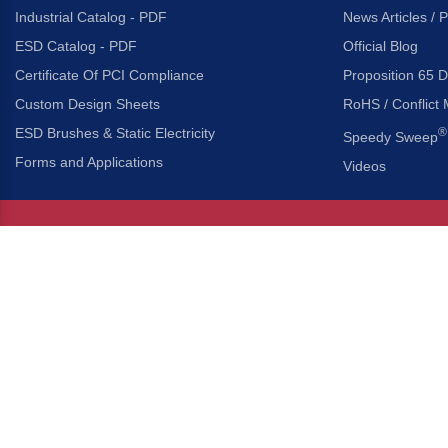
Industrial Catalog - PDF
News Articles / 
ESD Catalog - PDF
Official Blog
Certificate Of PCI Compliance
Proposition 65 D
Custom Design Sheets
RoHS / Conflict 
ESD Brushes & Static Electricity
®
Speedy Sweep
Forms and Applications
Videos
About Us
Headquarters
®
Gordon Brush Mfg. Co., I
About Gordon Brush
3737 Capitol Avenue
Capabilities Overview
City of Industry, Californ
Other Gordon Brush Companies
Phone:
323-724-7777
Toll-Free:
800-950-7950
Made In America Partners
Fax:
323-724-1111
®
Brush-A-Pedia
Implied Warranty Disclaimer