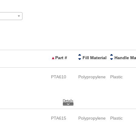
▲
Part #
Fill Material
PTA610
Polypropylene
Plastic
PTA615
Polypropylene
Plastic