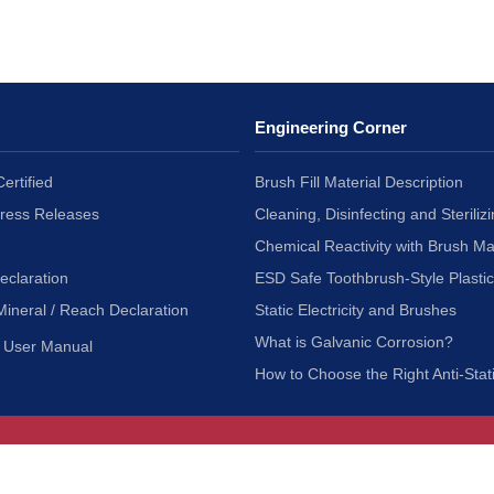
Engineering Corner
ertified
Brush Fill Material Description
Press Releases
Cleaning, Disinfecting and Sterilizi
Chemical Reactivity with Brush Ma
eclaration
ESD Safe Toothbrush-Style Plasti
Mineral / Reach Declaration
Static Electricity and Brushes
What is Galvanic Corrosion?
User Manual
How to Choose the Right Anti-Stat
Customer Service