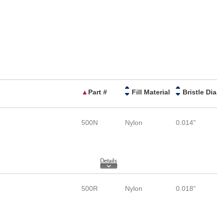
▲
Part #
Fill Material
B
500N
Nylon
0.014"
500R
Nylon
0.018"