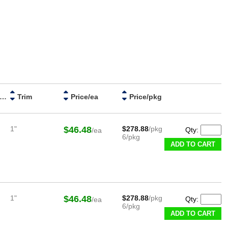
ristle Diameter
Trim
Price/ea
Price/pkg
1"
$46.48
$278.88
/pkg
Qty:
/ea
6/pkg
ADD TO CART
1"
$46.48
$278.88
/pkg
Qty:
/ea
6/pkg
ADD TO CART