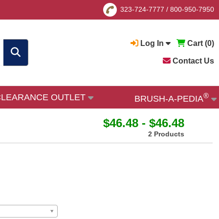
323-724-7777
/
800-950-7950
Log In
Cart (
0
)
Contact Us
®
CLEARANCE OUTLET
BRUSH-A-PEDIA
$46.48 - $46.48
2 Products