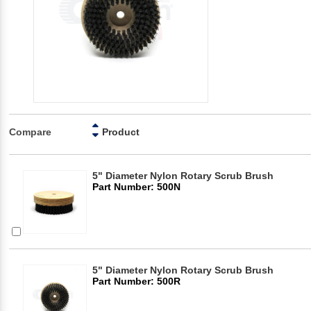
Compare
Product
5" Diameter Nylon Rotary Scrub Brush
Part Number: 500N
5" Diameter Nylon Rotary Scrub Brush
Part Number: 500R