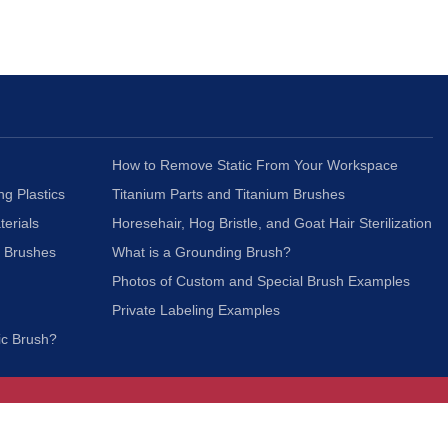
How to Remove Static From Your Workspace
ng Plastics
Titanium Parts and Titanium Brushes
terials
Horesehair, Hog Bristle, and Goat Hair Sterilization
c Brushes
What is a Grounding Brush?
Photos of Custom and Special Brush Examples
Private Labeling Examples
ic Brush?
Join Our Mailing List