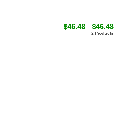
$46.48 - $46.48
2 Products