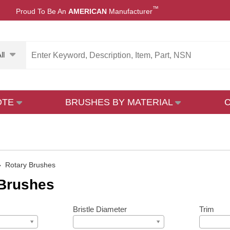
™
Proud To Be An
AMERICAN
Manufacturer
ll
OTE
BRUSHES BY MATERIAL
»
Rotary Brushes
 Brushes
Bristle Diameter
Trim