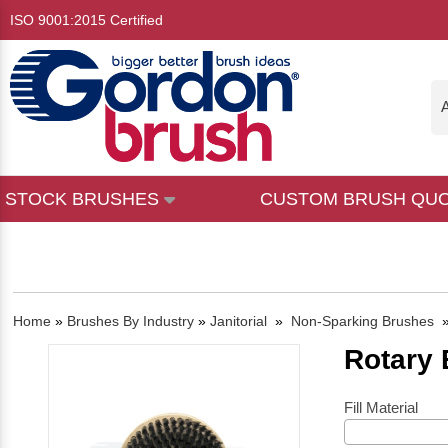
ISO 9001:2015 Certified
A
STOCK BRUSHES
CUSTOM BRUSH QU
Home
»
Brushes By Industry
»
Janitorial
»
Non-Sparking Brushes
Rotary
Fill Material