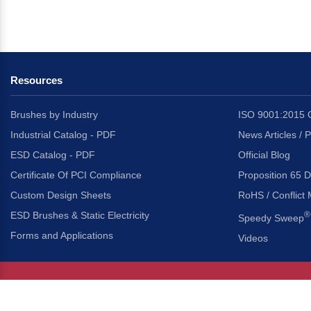
Resources
Brushes by Industry
ISO 9001:2015 C
Industrial Catalog - PDF
News Articles / 
ESD Catalog - PDF
Official Blog
Certificate Of PCI Compliance
Proposition 65 D
Custom Design Sheets
RoHS / Conflict 
ESD Brushes & Static Electricity
®
Speedy Sweep
Forms and Applications
Videos
About Us
Headquarters