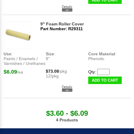
ADD TO CART
9" Foam Roller Cover
Part Number: R29311
Use
:
Size
:
Core Material
:
Paints / Enamels /
9"
Phenolic
Varnishes / Urethanes
$6.09
$73.08
/pkg
Qty:
/ea
12/pkg
ADD TO CART
$3.60 - $6.09
4 Products