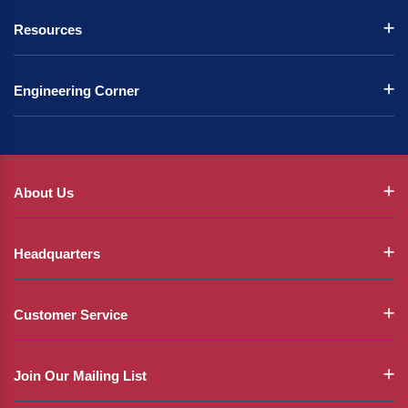
Resources
Engineering Corner
About Us
Headquarters
Customer Service
Join Our Mailing List