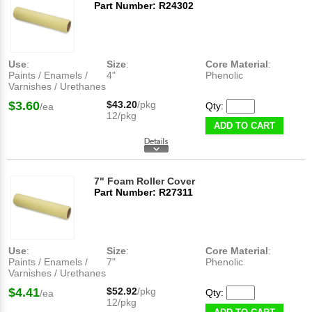
Part Number: R24302
Use
:
Size
:
Core Material
:
Paints / Enamels /
4"
Phenolic
Varnishes / Urethanes
$3.60
$43.20
/pkg
Qty:
/ea
12/pkg
ADD TO CART
7" Foam Roller Cover
Part Number: R27311
Use
:
Size
:
Core Material
:
Paints / Enamels /
7"
Phenolic
Varnishes / Urethanes
$4.41
$52.92
/pkg
Qty:
/ea
12/pkg