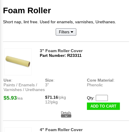
Foam Roller
Short nap, lint free. Used for enamels, varnishes, Urethanes.
Filters
3" Foam Roller Cover
Part Number: R23311
Use
:
Size
:
Core Material
:
Paints / Enamels /
3"
Phenolic
Varnishes / Urethanes
$5.93
$71.16
/pkg
Qty:
/ea
12/pkg
ADD TO CART
4" Foam Roller Cover