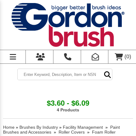
(
0
)
$3.60 - $6.09
4 Products
Home
»
Brushes By Industry
»
Facility Management
»
Paint
Brushes and Accessories
»
Roller Covers
»
Foam Roller