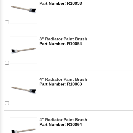
Part Number: R10053
3" Radiator Paint Brush
Part Number: R10054
4" Radiator Paint Brush
Part Number: R10063
4" Radiator Paint Brush
Part Number: R10064