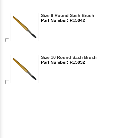
Size 8 Round Sash Brush
Part Number: R15042
Size 10 Round Sash Brush
Part Number: R15052