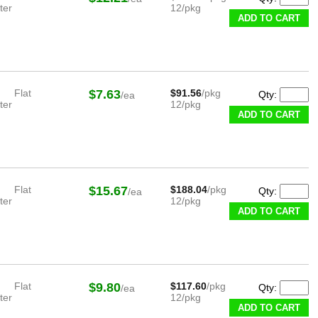
ter
12/pkg
ADD TO CART
Flat
$7.63
$91.56
/pkg
Qty:
/ea
ter
12/pkg
ADD TO CART
Flat
$15.67
$188.04
/pkg
Qty:
/ea
ter
12/pkg
ADD TO CART
Flat
$9.80
$117.60
/pkg
Qty:
/ea
ter
12/pkg
ADD TO CART