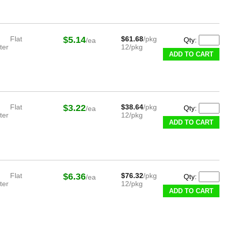
Flat
$5.14
$61.68
/pkg
Qty:
/ea
ter
12/pkg
ADD TO CART
Flat
$3.22
$38.64
/pkg
Qty:
/ea
ter
12/pkg
ADD TO CART
Flat
$6.36
$76.32
/pkg
Qty:
/ea
ter
12/pkg
ADD TO CART