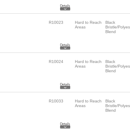
R10023
Hard to Reach
Black
Areas
Bristle/Polyes
Blend
R10024
Hard to Reach
Black
Areas
Bristle/Polyes
Blend
R10033
Hard to Reach
Black
Areas
Bristle/Polyes
Blend