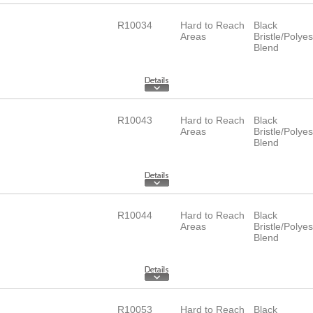
R10034
Hard to Reach
Black
Areas
Bristle/Polyes
Blend
R10043
Hard to Reach
Black
Areas
Bristle/Polyes
Blend
R10044
Hard to Reach
Black
Areas
Bristle/Polyes
Blend
R10053
Hard to Reach
Black