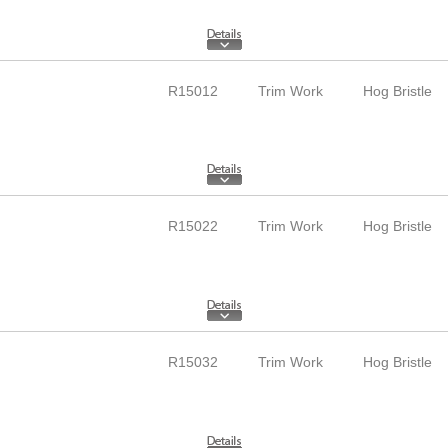
R15012
Trim Work
Hog Bristle
R15022
Trim Work
Hog Bristle
R15032
Trim Work
Hog Bristle