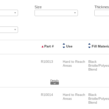
Size
Thickne
▲
Part #
Use
Fill Materi
R10013
Hard to Reach
Black
Areas
Bristle/Polyes
Blend
R10014
Hard to Reach
Black
Areas
Bristle/Polyes
Blend