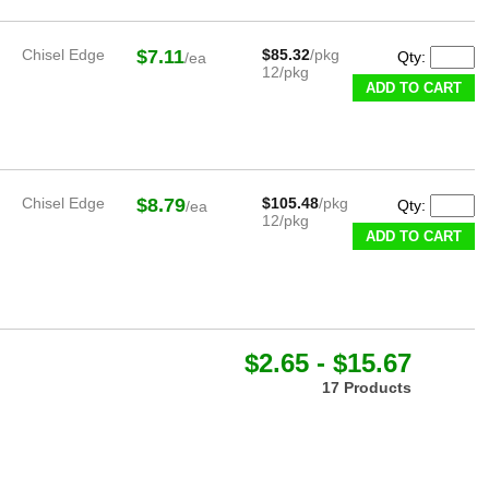
Chisel Edge
$7.11
$85.32
/pkg
Qty:
/ea
12/pkg
ADD TO CART
Chisel Edge
$8.79
$105.48
/pkg
Qty:
/ea
12/pkg
ADD TO CART
$2.65 - $15.67
17 Products