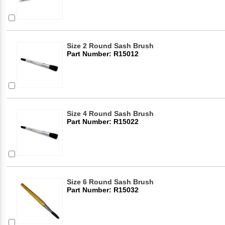
Size 2 Round Sash Brush
Part Number: R15012
Size 4 Round Sash Brush
Part Number: R15022
Size 6 Round Sash Brush
Part Number: R15032