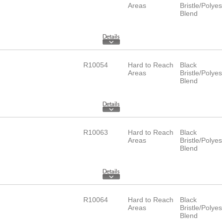
Areas
Bristle/Polyes
Blend
R10054
Hard to Reach
Black
Areas
Bristle/Polyes
Blend
R10063
Hard to Reach
Black
Areas
Bristle/Polyes
Blend
R10064
Hard to Reach
Black
Areas
Bristle/Polyes
Blend