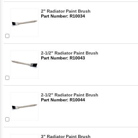
2" Radiator Paint Brush
Part Number: R10034
2-1/2" Radiator Paint Brush
Part Number: R10043
2-1/2" Radiator Paint Brush
Part Number: R10044
3" Radiator Paint Brush