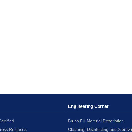
Engineering Corner
ertified
Brush Fill Material Description
Press Releases
Cleaning, Disinfecting and Sterilizi