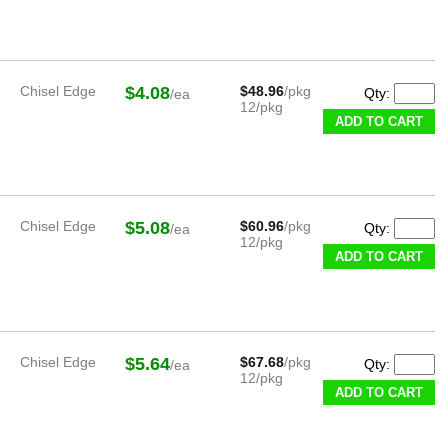
Chisel Edge
$4.08
$48.96
/pkg
Qty:
/ea
12/pkg
ADD TO CART
Chisel Edge
$5.08
$60.96
/pkg
Qty:
/ea
12/pkg
ADD TO CART
Chisel Edge
$5.64
$67.68
/pkg
Qty:
/ea
12/pkg
ADD TO CART