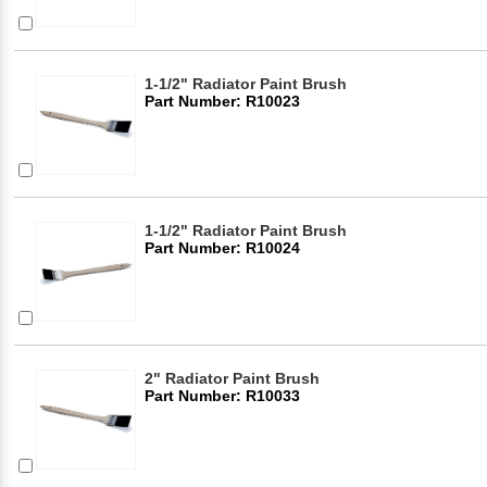
1-1/2" Radiator Paint Brush
Part Number: R10023
1-1/2" Radiator Paint Brush
Part Number: R10024
2" Radiator Paint Brush
Part Number: R10033