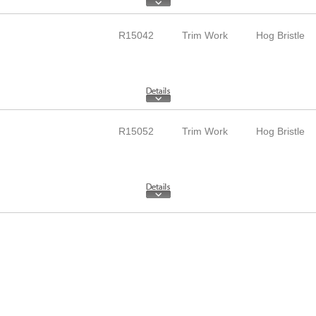
R15042
Trim Work
Hog Bristle
R15052
Trim Work
Hog Bristle