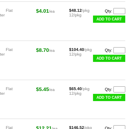
Flat
$4.01
$48.12
/pkg
Qty:
/ea
ter
12/pkg
ADD TO CART
Flat
$8.70
$104.40
/pkg
Qty:
/ea
ter
12/pkg
ADD TO CART
Flat
$5.45
$65.40
/pkg
Qty:
/ea
ter
12/pkg
ADD TO CART
Flat
$12.21
$146.52
/pkg
Qty:
/ea