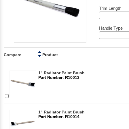
Trim Length
Handle Type
Compare
Product
1" Radiator Paint Brush
Part Number: R10013
1" Radiator Paint Brush
Part Number: R10014