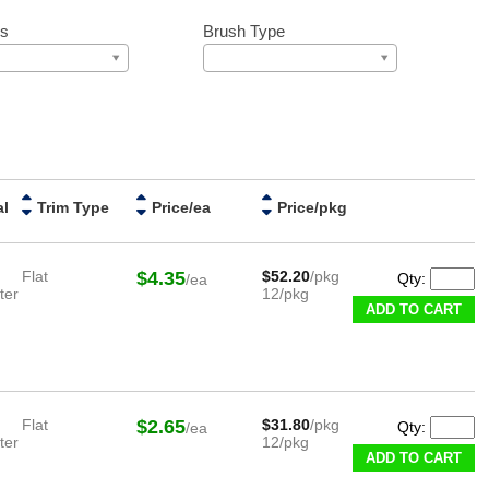
ss
Brush Type
al
Trim Type
Price/ea
Price/pkg
Flat
$4.35
$52.20
/pkg
Qty:
/ea
ter
12/pkg
ADD TO CART
Flat
$2.65
$31.80
/pkg
Qty:
/ea
ter
12/pkg
ADD TO CART