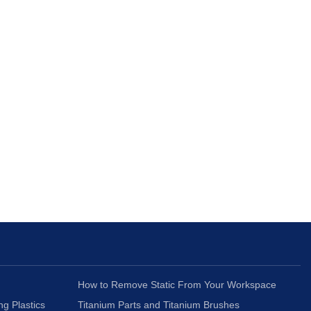
How to Remove Static From Your Workspace
ng Plastics
Titanium Parts and Titanium Brushes