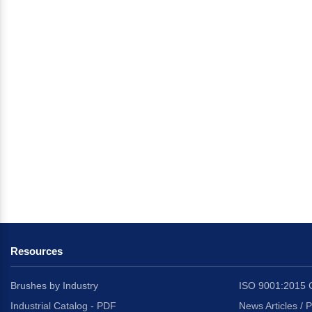
Resources
Brushes by Industry
ISO 9001:2015 C
Industrial Catalog - PDF
News Articles / 