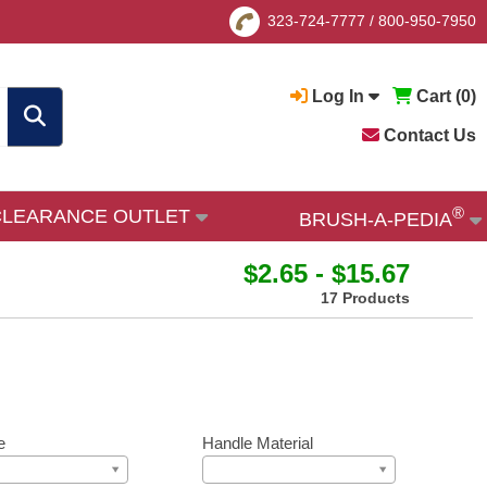
323-724-7777
/
800-950-7950
Log In
Cart (
0
)
Contact Us
®
CLEARANCE OUTLET
BRUSH-A-PEDIA
$2.65 - $15.67
17 Products
e
Handle Material