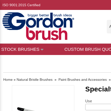
ISO 9001:2015 Certified
A
STOCK BRUSHES
CUSTOM BRUSH QU
Home
»
Natural Bristle Brushes
»
Paint Brushes and Accessories
Special
Use