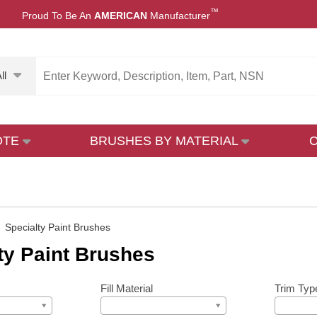
™
Proud To Be An
AMERICAN
Manufacturer
ll
OTE
BRUSHES BY MATERIAL
»
Specialty Paint Brushes
ty Paint Brushes
Fill Material
Trim Typ