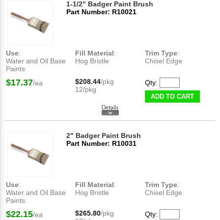
1-1/2" Badger Paint Brush
Part Number: R10021
Use
:
Fill Material
:
Trim Type
:
Water and Oil Base
Hog Bristle
Chisel Edge
Paints
$17.37
$208.44
/pkg
Qty:
/ea
12/pkg
ADD TO CART
2" Badger Paint Brush
Part Number: R10031
Use
:
Fill Material
:
Trim Type
:
Water and Oil Base
Hog Bristle
Chisel Edge
Paints
$22.15
$265.80
/pkg
Qty:
/ea