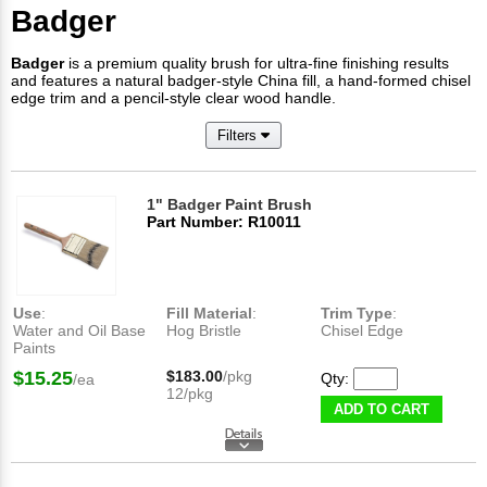
Badger
Badger
is a premium quality brush for ultra-fine finishing results
and features a natural badger-style China fill, a hand-formed chisel
edge trim and a pencil-style clear wood handle.
Filters
1" Badger Paint Brush
Part Number: R10011
Use
:
Fill Material
:
Trim Type
:
Water and Oil Base
Hog Bristle
Chisel Edge
Paints
$15.25
$183.00
/pkg
Qty:
/ea
12/pkg
ADD TO CART