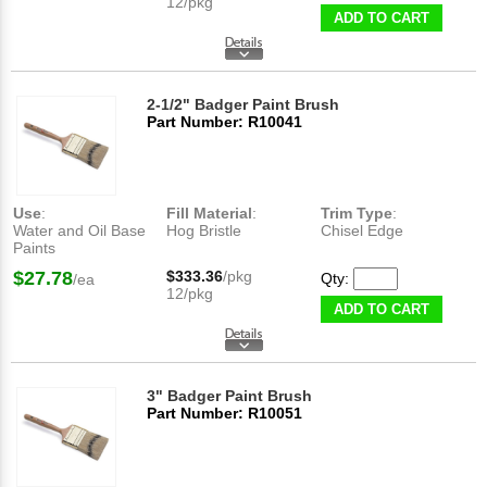
12/pkg
ADD TO CART
2-1/2" Badger Paint Brush
Part Number: R10041
Use
:
Fill Material
:
Trim Type
:
Water and Oil Base
Hog Bristle
Chisel Edge
Paints
$27.78
$333.36
/pkg
Qty:
/ea
12/pkg
ADD TO CART
3" Badger Paint Brush
Part Number: R10051