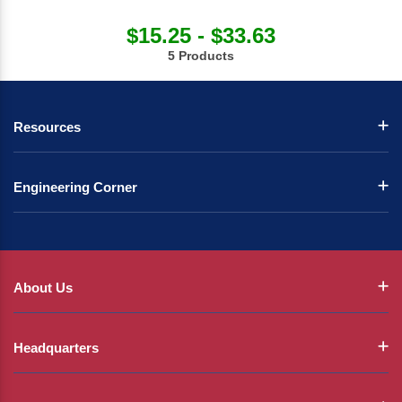
$15.25 - $33.63
5 Products
Resources
Engineering Corner
About Us
Headquarters