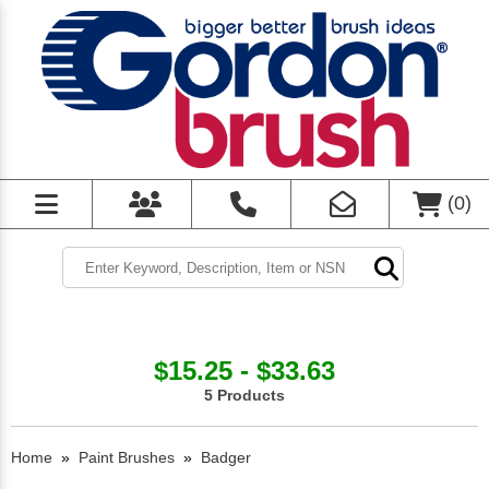
(
0
)
$15.25 - $33.63
5 Products
Home
»
Paint Brushes
»
Badger