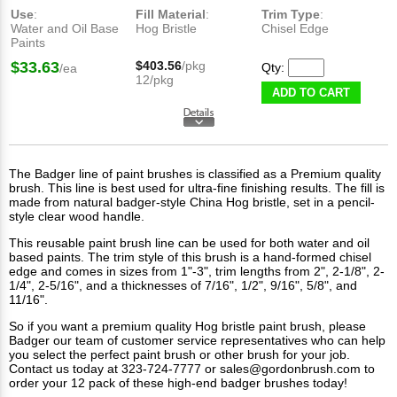
Use
:
Fill Material
:
Trim Type
:
Water and Oil Base
Hog Bristle
Chisel Edge
Paints
$33.63
$403.56
/pkg
Qty:
/ea
12/pkg
ADD TO CART
The Badger line of
paint brushes
is classified as a Premium quality
brush. This line is best used for ultra-fine finishing results. The fill is
made from natural badger-style China Hog bristle, set in a pencil-
style clear wood handle.
This reusable paint brush line can be used for both water and oil
based paints. The trim style of this brush is a hand-formed chisel
edge and comes in sizes from 1"-3", trim lengths from 2", 2-1/8", 2-
1/4", 2-5/16", and a thicknesses of 7/16", 1/2", 9/16", 5/8", and
11/16".
So if you want a premium quality Hog bristle paint brush, please
Badger our team of customer service representatives who can help
you select the perfect paint brush or other brush for your job.
Contact us
today at 323-724-7777 or
sales@gordonbrush.com
to
order your 12 pack of these high-end badger brushes today!