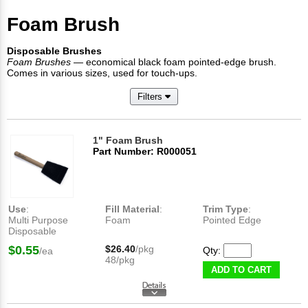
Foam Brush
Disposable Brushes
Foam Brushes
— economical black foam pointed-edge brush.
Comes in various sizes, used for touch-ups.
Filters
1" Foam Brush
Part Number: R000051
Use
:
Fill Material
:
Trim Type
:
Multi Purpose
Foam
Pointed Edge
Disposable
$0.55
$26.40
/pkg
Qty:
/ea
48/pkg
ADD TO CART