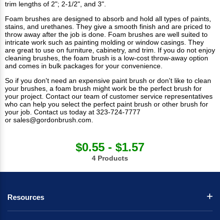
trim lengths of 2"; 2-1/2", and 3".
Foam brushes are designed to absorb and hold all types of paints,
stains, and urethanes. They give a smooth finish and are priced to
throw away after the job is done.
Foam brushes
are well suited to
intricate work such as painting molding or window casings. They
are great to use on furniture, cabinetry, and trim. If you do not enjoy
cleaning brushes, the foam brush is a low-cost throw-away option
and comes in bulk packages for your convenience.
So if you don't need an expensive paint brush or don't like to clean
your brushes, a foam brush might work be the perfect brush for
your project. Contact our team of customer service representatives
who can help you select the perfect
paint brush
or other brush for
your job.
Contact us
today at 323-724-7777
or
sales@gordonbrush.com
.
$0.55 - $1.57
4 Products
Resources