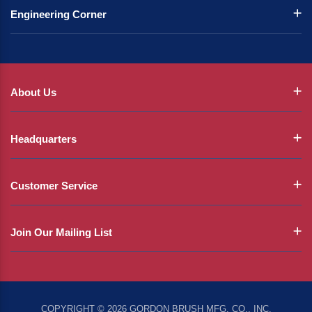
Engineering Corner
About Us
Headquarters
Customer Service
Join Our Mailing List
COPYRIGHT © 2026 GORDON BRUSH MFG. CO., INC.