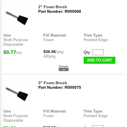
2" Foam Brush
Part Number: R000068
Use
:
Fill Material
:
Trim Type
:
Multi Purpose
Foam
Pointed Edge
Disposable
$0.77
$36.96
/pkg
Qty:
/ea
48/pkg
ADD TO CART
3" Foam Brush
Part Number: R000075
Use
:
Fill Material
:
Trim Type
:
Multi Purpose
Foam
Pointed Edge
Disposable