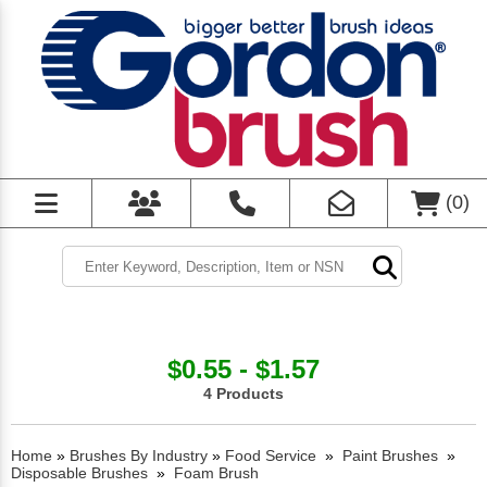
(
0
)
$0.55 - $1.57
4 Products
Home
»
Brushes By Industry
»
Food Service
»
Paint Brushes
»
Disposable Brushes
»
Foam Brush