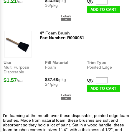
$1.21
$43.56
/pkg
Qty:
/ea
36/pkg
ADD TO CART
4" Foam Brush
Part Number: R000081
Use
:
Fill Material
:
Trim Type
:
Multi Purpose
Foam
Pointed Edge
Disposable
$1.57
$37.68
/pkg
Qty:
/ea
24/pkg
ADD TO CART
I'm foaming at the mouth over these disposable, pointed edge foam
brushes. Made from natural foam, these brushes are soft and
absorbent so they hold a lot of paint. Set in a wood handle, these
foam brushes comes in sizes 1"-4", with a thickness of 1/2", and