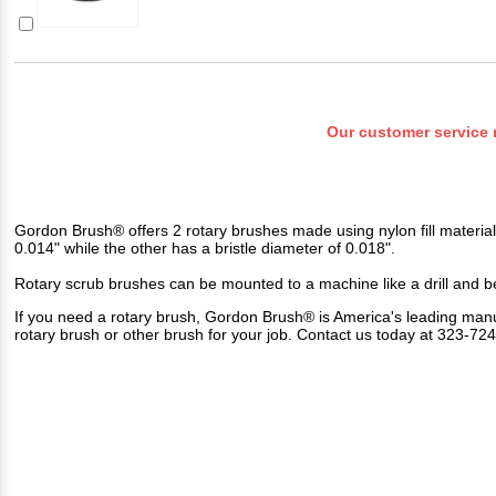
Our customer service 
Gordon Brush® offers 2 rotary brushes made using nylon fill material
0.014" while the other has a bristle diameter of 0.018".
Rotary scrub brushes can be mounted to a machine like a drill and be
If you need a rotary brush, Gordon Brush® is America's leading manu
rotary brush or other brush for your job. Contact us today at 323-7