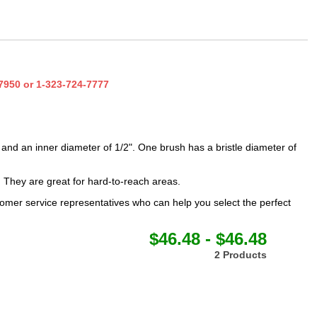
7950
or
1-323-724-7777
and an inner diameter of 1/2". One brush has a bristle diameter of
. They are great for hard-to-reach areas.
omer service representatives who can help you select the perfect
$46.48 - $46.48
2 Products