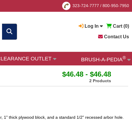
323-724-7777
/
800-950-7950
Log In
Cart (
0
)
Contact Us
®
CLEARANCE OUTLET
BRUSH-A-PEDIA
$46.48 - $46.48
2 Products
r, 1" thick plywood block, and a standard 1/2" recessed arbor hole.