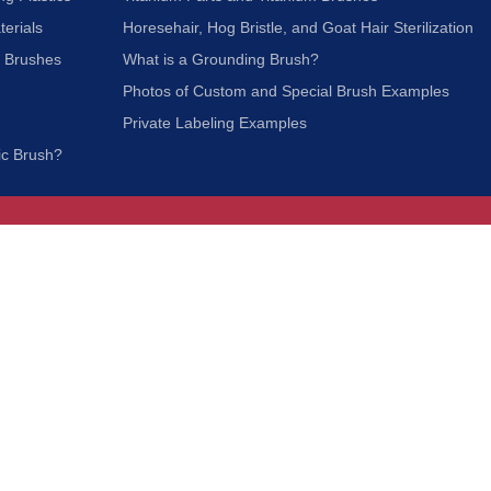
terials
Horesehair, Hog Bristle, and Goat Hair Sterilization
c Brushes
What is a Grounding Brush?
Photos of Custom and Special Brush Examples
Private Labeling Examples
ic Brush?
Join Our Mailing List
We respect your privacy and will not share your
information with third parties