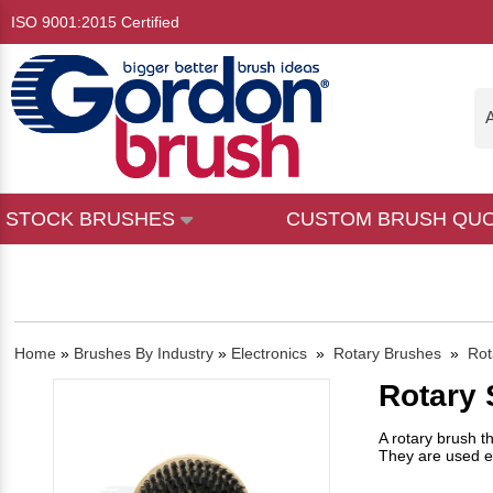
ISO 9001:2015 Certified
A
STOCK BRUSHES
CUSTOM BRUSH QU
Home
»
Brushes By Industry
»
Electronics
»
Rotary Brushes
»
Rot
Rotary
A rotary brush t
They are used ex