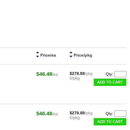
Price/ea
Price/pkg
$46.48
$278.88
/pkg
Qty:
/ea
6/pkg
ADD TO CART
$46.48
$278.88
/pkg
Qty:
/ea
6/pkg
ADD TO CART