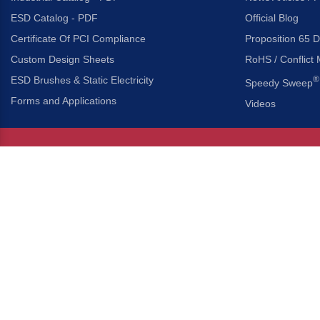
ESD Catalog - PDF
Official Blog
Certificate Of PCI Compliance
Proposition 65 D
Custom Design Sheets
RoHS / Conflict 
ESD Brushes & Static Electricity
®
Speedy Sweep
Forms and Applications
Videos
About Us
Headquarters
®
Gordon Brush Mfg. Co., I
About Gordon Brush
3737 Capitol Avenue
Capabilities Overview
City of Industry, Californ
Other Gordon Brush Companies
Phone:
323-724-7777
Toll-Free:
800-950-7950
Made In America Partners
Fax:
323-724-1111
®
Brush-A-Pedia
Implied Warranty Disclaimer