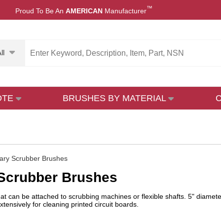
™
Proud To Be An
AMERICAN
Manufacturer
ll
OTE
BRUSHES BY MATERIAL
ary Scrubber Brushes
 Scrubber Brushes
hat can be attached to scrubbing machines or flexible shafts. 5" diamete
tensively for cleaning printed circuit boards.