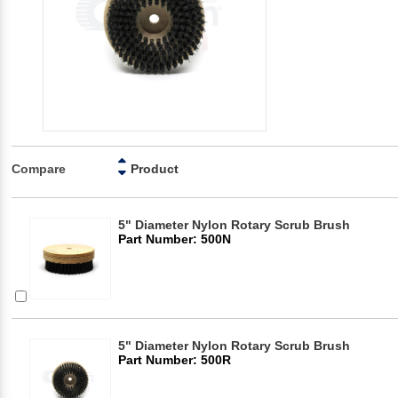
Compare
Product
5" Diameter Nylon Rotary Scrub Brush
Part Number: 500N
5" Diameter Nylon Rotary Scrub Brush
Part Number: 500R