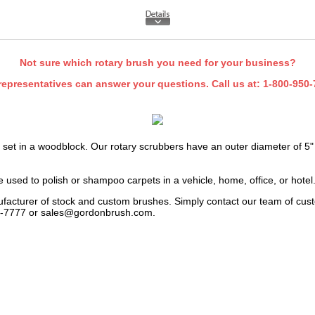
Not sure which rotary brush you need for your business?
representatives can answer your questions. Call us at:
1-800-950-
 set in a woodblock. Our rotary scrubbers have an outer diameter of 5" 
 used to polish or shampoo carpets in a vehicle, home, office, or hotel
facturer of stock and custom brushes. Simply contact our team of cust
24-7777 or
sales@gordonbrush.com
.