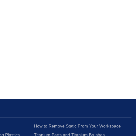
How to Remove Static From Your Workspace
ng Plastics
Titanium Parts and Titanium Brushes