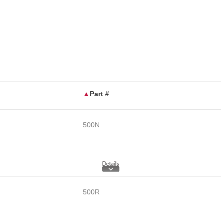
▲
Part #
500N
500R