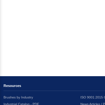
Resources
Brushes by Industry
ISO 9001:2015 C
Industrial Catalog - PDF
News Articles / 