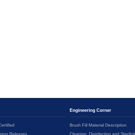
Engineering Corner
ertified
Brush Fill Material Description
Press Releases
Cleaning, Disinfecting and Sterilizi