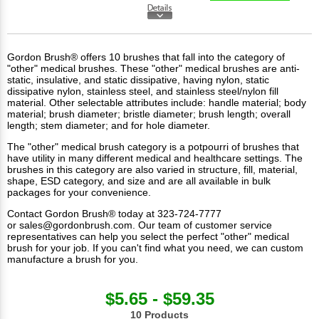
Gordon Brush® offers 10 brushes that fall into the category of
"other" medical brushes. These "other" medical brushes are anti-
static, insulative, and static dissipative, having nylon, static
dissipative nylon, stainless steel, and stainless steel/nylon fill
material. Other selectable attributes include: handle material; body
material; brush diameter; bristle diameter; brush length; overall
length; stem diameter; and for hole diameter.
The "other"
medical brush
category is a potpourri of brushes that
have utility in many different medical and healthcare settings. The
brushes in this category are also varied in structure, fill, material,
shape, ESD category, and size and are all available in bulk
packages for your convenience.
Contact Gordon Brush® today at 323-724-7777
or
sales@gordonbrush.com
. Our team of customer service
representatives can help you select the perfect "other" medical
brush for your job. If you can't find what you need, we can custom
manufacture a brush for you.
$5.65 - $59.35
10 Products