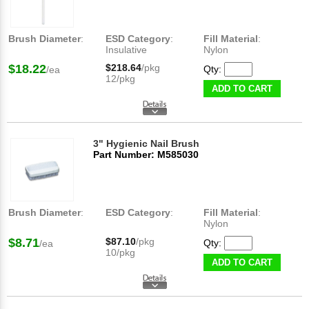
Brush Diameter
:
ESD Category
:
Fill Material
:
Insulative
Nylon
$18.22
$218.64
/pkg
Qty:
/ea
12/pkg
ADD TO CART
3" Hygienic Nail Brush
Part Number: M585030
Brush Diameter
:
ESD Category
:
Fill Material
:
Nylon
$8.71
$87.10
/pkg
Qty:
/ea
10/pkg
ADD TO CART