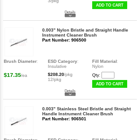
3/pkg
ADD TO CART
0.003" Nylon Bristle and Straight Handle
Instrument Cleaner Brush
Part Number: 906500
Brush Diameter
:
ESD Category
:
Fill Material
:
Insulative
Nylon
$17.35
$208.20
/pkg
Qty:
/ea
12/pkg
ADD TO CART
0.003" Stainless Steel Bristle and Straight
Handle Instrument Cleaner Brush
Part Number: 906501