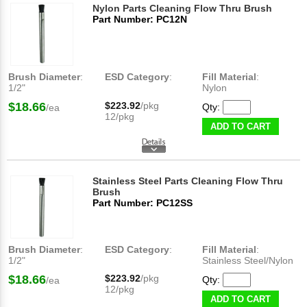
Nylon Parts Cleaning Flow Thru Brush
Part Number: PC12N
Brush Diameter
:
ESD Category
:
Fill Material
:
1/2"
Nylon
$18.66
$223.92
/pkg
Qty:
/ea
12/pkg
ADD TO CART
Stainless Steel Parts Cleaning Flow Thru
Brush
Part Number: PC12SS
Brush Diameter
:
ESD Category
:
Fill Material
:
1/2"
Stainless Steel/Nylon
$18.66
$223.92
/pkg
Qty:
/ea
12/pkg
ADD TO CART