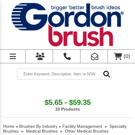
(
0
)
$5.65 - $59.35
10 Products
Home
»
Brushes By Industry
»
Facility Management
»
Specialty
Brushes
»
Medical Brushes
»
Other Medical Brushes