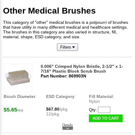
Other Medical Brushes
This category of "other" medical brushes is a potpourri of brushes
that have utility in many different medical and healthcare settings.
The brushes in this category are also varied in structure, fill,
material, shape, ESD category, and size.
Filters
0.006" Crimped Nylon Bristle, 2-1/2" x 1-
7/16" Plastic Block Scrub Brush
Part Number: 869903N
Brush Diameter
:
ESD Category
:
Fill Material
:
Nylon
$5.65
$67.80
/pkg
Qty:
/ea
12/pkg
ADD TO CART