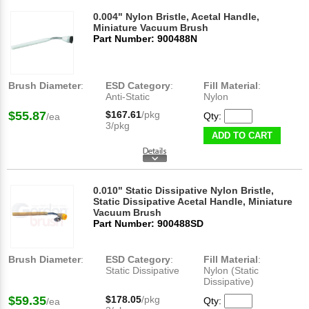
0.004" Nylon Bristle, Acetal Handle,
Miniature Vacuum Brush
Part Number: 900488N
Brush Diameter
:
ESD Category
:
Fill Material
:
Anti-Static
Nylon
$55.87
$167.61
/pkg
Qty:
/ea
3/pkg
ADD TO CART
0.010" Static Dissipative Nylon Bristle,
Static Dissipative Acetal Handle, Miniature
Vacuum Brush
Part Number: 900488SD
Brush Diameter
:
ESD Category
:
Fill Material
:
Static Dissipative
Nylon (Static
Dissipative)
$59.35
$178.05
/pkg
Qty:
/ea