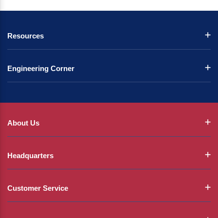
Resources
Engineering Corner
About Us
Headquarters
Customer Service