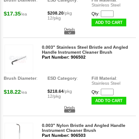
Brush Diameter
:
ESD Category
:
Fill Material
:
Stainless Steel
$17.35
$208.20
/pkg
Qty:
/ea
12/pkg
ADD TO CART
0.003" Stainless Steel Bristle and Angled
Handle Instrument Cleaner Brush
Part Number: 906502
Brush Diameter
:
ESD Category
:
Fill Material
:
Stainless Steel
$18.22
$218.64
/pkg
Qty:
/ea
12/pkg
ADD TO CART
0.003" Nylon Bristle and Angled Handle
Instrument Cleaner Brush
Part Number: 906503