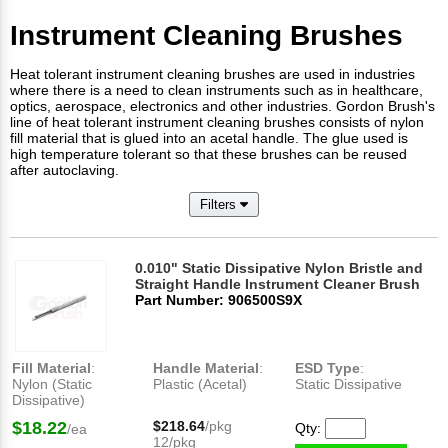
Instrument Cleaning Brushes
Heat tolerant instrument cleaning brushes are used in industries
where there is a need to clean instruments such as in healthcare,
optics, aerospace, electronics and other industries. Gordon Brush's
line of heat tolerant instrument cleaning brushes consists of nylon
fill material that is glued into an acetal handle. The glue used is
high temperature tolerant so that these brushes can be reused
after autoclaving.​
Filters
0.010" Static Dissipative Nylon Bristle and
Straight Handle Instrument Cleaner Brush
Part Number: 906500S9X
Fill Material
:
Handle Material
:
ESD Type
:
Nylon (Static
Plastic (Acetal)
Static Dissipative
Dissipative)
$18.22
$218.64
/pkg
Qty:
/ea
12/pkg