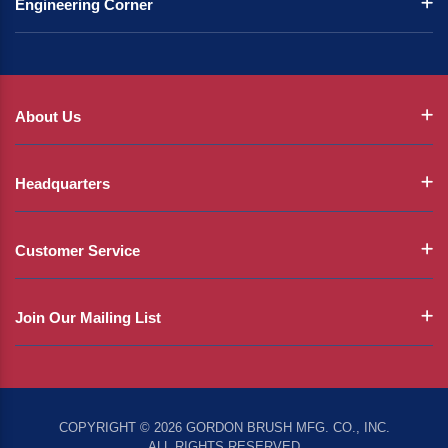
Engineering Corner
About Us
Headquarters
Customer Service
Join Our Mailing List
COPYRIGHT © 2026 GORDON BRUSH MFG. CO., INC.
ALL RIGHTS RESERVED