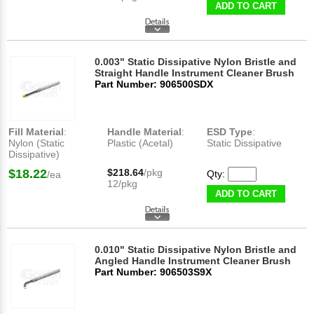
ADD TO CART
0.003" Static Dissipative Nylon Bristle and
Straight Handle Instrument Cleaner Brush
Part Number: 906500SDX
Fill Material
:
Handle Material
:
ESD Type
:
Nylon (Static
Plastic (Acetal)
Static Dissipative
Dissipative)
$18.22
$218.64
/pkg
Qty:
/ea
12/pkg
ADD TO CART
0.010" Static Dissipative Nylon Bristle and
Angled Handle Instrument Cleaner Brush
Part Number: 906503S9X