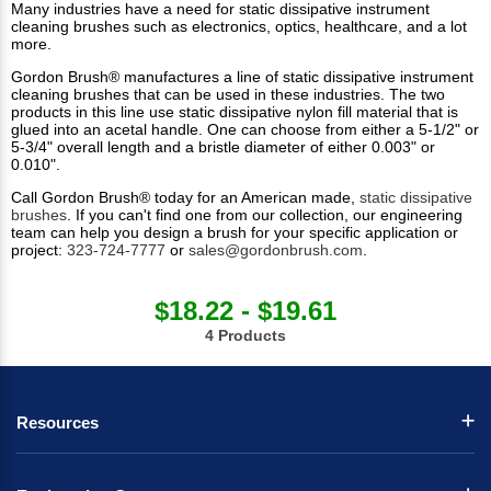
Many industries have a need for static dissipative instrument
cleaning brushes such as electronics, optics, healthcare, and a lot
more.
Gordon Brush® manufactures a line of static dissipative instrument
cleaning brushes that can be used in these industries. The two
products in this line use static dissipative nylon fill material that is
glued into an acetal handle. One can choose from either a 5-1/2" or
5-3/4" overall length and a bristle diameter of either 0.003" or
0.010".
Call Gordon Brush® today for an American made,
static dissipative
brushes
. If you can't find one from our collection, our engineering
team can help you design a brush for your specific application or
project:
323-724-7777
or
sales@gordonbrush.com
.
$18.22 - $19.61
4 Products
Resources