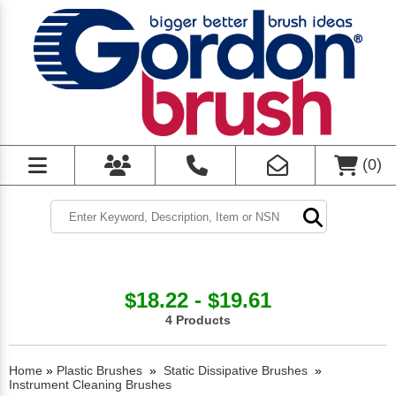
(
0
)
$18.22 - $19.61
4 Products
Home
»
Plastic Brushes
»
Static Dissipative Brushes
»
Instrument Cleaning Brushes