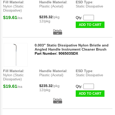
Fill Material
:
Handle Material
:
ESD Type
:
Nylon (Static
Plastic (Acetal)
Static Dissipative
Dissipative)
$19.61
$235.32
/pkg
Qty:
/ea
12/pkg
ADD TO CART
0.003" Static Dissipative Nylon Bristle and
Angled Handle Instrument Cleaner Brush
Part Number: 906503SDX
Fill Material
:
Handle Material
:
ESD Type
:
Nylon (Static
Plastic (Acetal)
Static Dissipative
Dissipative)
$19.61
$235.32
/pkg
Qty:
/ea
12/pkg
ADD TO CART