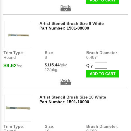
ADD TO CART
Artist Stencil Brush Size 8 White
Part Number: 1501-08000
Trim Type
:
Size
:
Brush Diameter
:
Round
8
0.487"
$9.62
$115.44
/pkg
Qty:
/ea
12/pkg
ADD TO CART
Artist Stencil Brush Size 10 White
Part Number: 1501-10000
Trim Type
:
Size
:
Brush Diameter
: