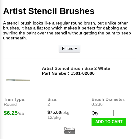
Artist Stencil Brushes
A stencil brush looks like a regular round brush, but unlike other
brushes, it has a flat top which makes it perfect for dabbing and
swirling the paint over the stencil without getting the paint to seep
underneath.
Filters
Artist Stencil Brush Size 2 White
Part Number: 1501-02000
Trim Type
:
Size
:
Brush Diameter
:
Round
2
0.236"
$6.25
$75.00
/pkg
Qty:
/ea
12/pkg
ADD TO CART