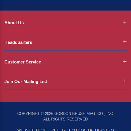
About Us
Headquarters
Customer Service
Join Our Mailing List
COPYRIGHT © 2026 GORDON BRUSH MFG. CO., INC.
ALL RIGHTS RESERVED
EMSAR DESIGN LTD
WEBSITE DEVELOPED BY: