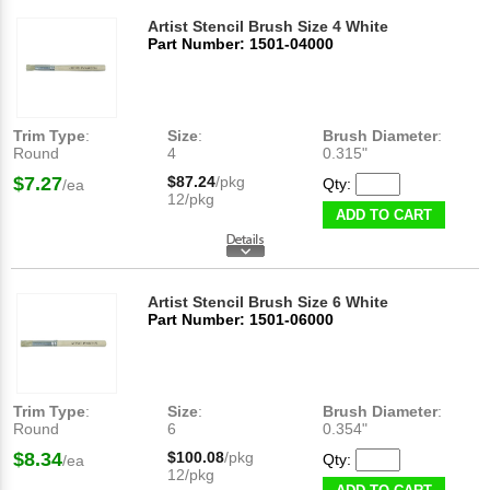
Artist Stencil Brush Size 4 White
Part Number: 1501-04000
Trim Type
:
Size
:
Brush Diameter
:
Round
4
0.315"
$7.27
$87.24
/pkg
Qty:
/ea
12/pkg
ADD TO CART
Artist Stencil Brush Size 6 White
Part Number: 1501-06000
Trim Type
:
Size
:
Brush Diameter
:
Round
6
0.354"
$8.34
$100.08
/pkg
Qty:
/ea
12/pkg