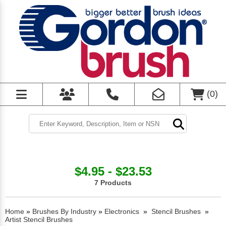
(
0
)
$4.95 - $23.53
7 Products
Home
»
Brushes By Industry
»
Electronics
»
Stencil Brushes
»
Artist Stencil Brushes