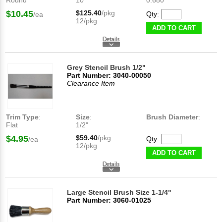
Round
10
0.680"
$10.45
$125.40
/pkg
Qty:
/ea
12/pkg
ADD TO CART
Grey Stencil Brush 1/2"
Part Number: 3040-00050
Clearance Item
Trim Type
:
Size
:
Brush Diameter
:
Flat
1/2"
$4.95
$59.40
/pkg
Qty:
/ea
12/pkg
ADD TO CART
Large Stencil Brush Size 1-1/4"
Part Number: 3060-01025