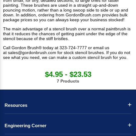
from small, for tiny, detailed sections, to large ones for faster
painting. These brushes are used in a straight up-and-down
pouncing motion, rather than a long swoop side to side or up and
down. In addition, ordering from GordonBrush.com provides bulk
package prices so you can always keep your business stocked!
The main advantage of a stencil brush over a normal paintbrush is
that it reduces the chances of getting paint under the edge of the
stencil because of the stiff bristles.
Call Gordon Brush® today at 323-724-7777 or email us
at
sales@gordonbrush.com
for stock stencil brushes. If you do not
see what you need, we can make a
custom stencil brush
for you.
$4.95 - $23.53
7 Products
Resources
Engineering Corner