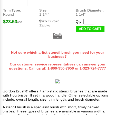
Trim Type
:
Size
:
Brush Diameter
:
Round
1-1/4"
1-1/4"
$23.53
$282.36
/pkg
Qty:
/ea
12/pkg
ADD TO CART
Not sure which artist stencil brush you need for your
business?
Our customer service representatives can answer your
questions. Call us at:
1-800-950-7950
or
1-323-724-7777
Gordon Brush®
offers 7 anti-static stencil brushes that are made
with Hog bristle fill set in a wood handle. Other selectable options
include, overall length, size, trim length, and brush diameter.
A stencil brush is a specialist brush with short, firmly packed
bristles. These types of brushes are available in various widths,