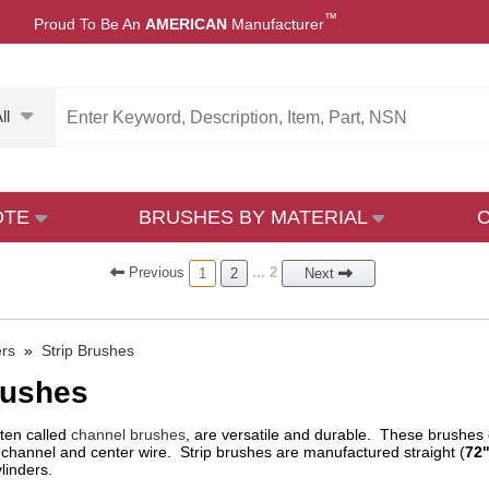
™
Proud To Be An
AMERICAN
Manufacturer
ll
OTE
BRUSHES BY MATERIAL
Prev
ious
... 2
1
2
Next
ers
»
Strip Brushes
rushes
ften called
channel brushes
, are versatile and durable. These brushes co
channel and center wire. Strip brushes are manufactured straight (
72"
linders.