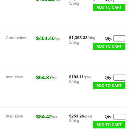
3/pkg
ADD TO CART
Conductive
$464.46
$1,393.38
/pkg
Qty:
/ea
3/pkg
ADD TO CART
Insulative
$64.37
$193.11
/pkg
Qty:
/ea
3/pkg
ADD TO CART
Insulative
$84.42
$253.26
/pkg
Qty:
/ea
3/pkg
ADD TO CART