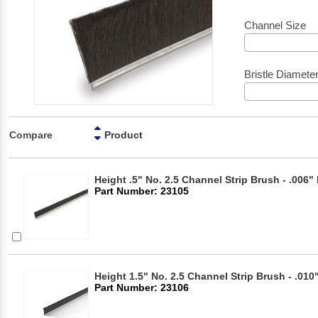
Channel Size
Bristle Diamete
Compare
Product
Height .5" No. 2.5 Channel Strip Brush - .006" 
Part Number: 23105
Height 1.5" No. 2.5 Channel Strip Brush - .010"
Part Number: 23106