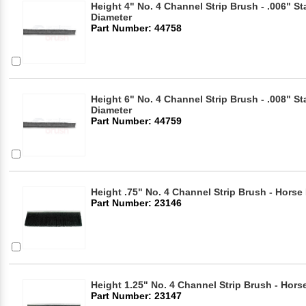
Height 4" No. 4 Channel Strip Brush - .006" Sta
Diameter
Part Number: 44758
Height 6" No. 4 Channel Strip Brush - .008" Sta
Diameter
Part Number: 44759
Height .75" No. 4 Channel Strip Brush - Horse 
Part Number: 23146
Height 1.25" No. 4 Channel Strip Brush - Horse
Part Number: 23147