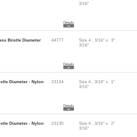
3/16"
ass Bristle Diameter
44777
Size 4 ; 3/16" x
3"
3/16"
istle Diameter - Nylon
23134
Size 4 ; 3/16" x
1"
3/16"
istle Diameter - Nylon
23135
Size 4 ; 3/16" x
2"
3/16"