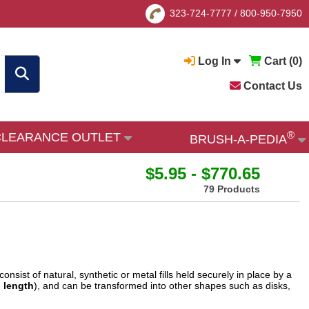
323-724-7777
/
800-950-7950
Log In
Cart (
0
)
Contact Us
®
CLEARANCE OUTLET
BRUSH-A-PEDIA
$5.95 - $770.65
79 Products
nsist of natural, synthetic or metal fills held securely in place by a
 length
), and can be transformed into other shapes such as disks,