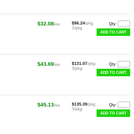
$32.08
$96.24
/pkg
Qty:
/ea
3/pkg
ADD TO CART
$43.69
$131.07
/pkg
Qty:
/ea
3/pkg
ADD TO CART
$45.13
$135.39
/pkg
Qty:
/ea
3/pkg
ADD TO CART