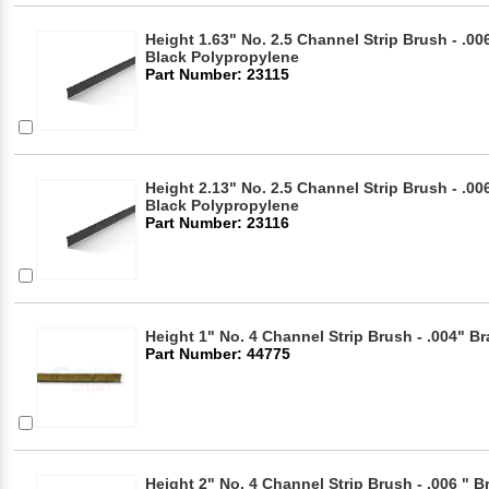
Height 1.63" No. 2.5 Channel Strip Brush - .006
Black Polypropylene
Part Number: 23115
Height 2.13" No. 2.5 Channel Strip Brush - .006
Black Polypropylene
Part Number: 23116
Height 1" No. 4 Channel Strip Brush - .004" Br
Part Number: 44775
Height 2" No. 4 Channel Strip Brush - .006 " B