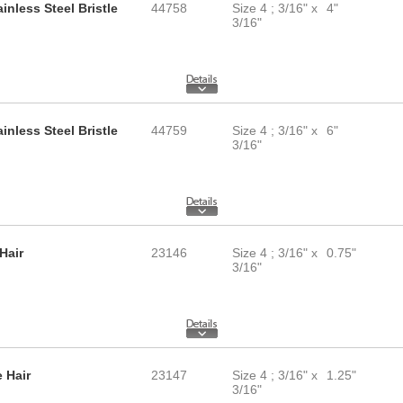
inless Steel Bristle
44758
Size 4 ; 3/16" x
4"
3/16"
inless Steel Bristle
44759
Size 4 ; 3/16" x
6"
3/16"
Hair
23146
Size 4 ; 3/16" x
0.75"
3/16"
 Hair
23147
Size 4 ; 3/16" x
1.25"
3/16"