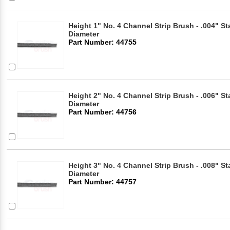
Height 1" No. 4 Channel Strip Brush - .004" Sta
Diameter
Part Number: 44755
Height 2" No. 4 Channel Strip Brush - .006" Sta
Diameter
Part Number: 44756
Height 3" No. 4 Channel Strip Brush - .008" Sta
Diameter
Part Number: 44757