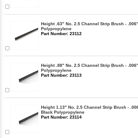
Height .63" No. 2.5 Channel Strip Brush - .006"
Polypropylene
Part Number: 23112
Height .88" No. 2.5 Channel Strip Brush - .006"
Polypropylene
Part Number: 23113
Height 1.13" No. 2.5 Channel Strip Brush - .006
Black Polypropylene
Part Number: 23114