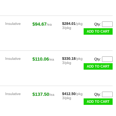
Insulative
$94.67
$284.01
/pkg
Qty:
/ea
3/pkg
ADD TO CART
Insulative
$110.06
$330.18
/pkg
Qty:
/ea
3/pkg
ADD TO CART
Insulative
$137.50
$412.50
/pkg
Qty:
/ea
3/pkg
ADD TO CART