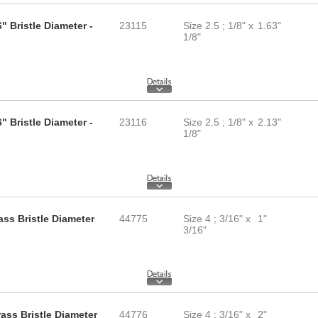
" Bristle Diameter -
23115
Size 2.5 ; 1/8" x
1.63"
1/8"
" Bristle Diameter -
23116
Size 2.5 ; 1/8" x
2.13"
1/8"
ass Bristle Diameter
44775
Size 4 ; 3/16" x
1"
3/16"
rass Bristle Diameter
44776
Size 4 ; 3/16" x
2"