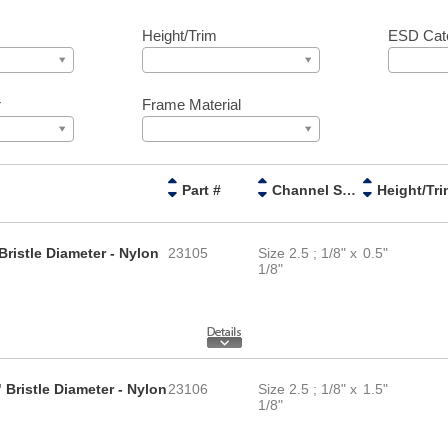
Height/Trim
ESD Cat
r
Frame Material
Part #
Channel Size
Height/Tri
Bristle Diameter - Nylon
23105
Size 2.5 ; 1/8" x
0.5"
1/8"
 Bristle Diameter - Nylon
23106
Size 2.5 ; 1/8" x
1.5"
1/8"