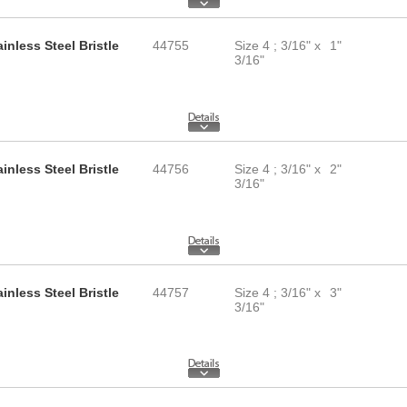
inless Steel Bristle
44755
Size 4 ; 3/16" x
1"
3/16"
inless Steel Bristle
44756
Size 4 ; 3/16" x
2"
3/16"
inless Steel Bristle
44757
Size 4 ; 3/16" x
3"
3/16"