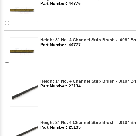
Part Number: 44776
Height 3" No. 4 Channel Strip Brush - .008" Br
Part Number: 44777
Height 1" No. 4 Channel Strip Brush - .010" Br
Part Number: 23134
Height 2" No. 4 Channel Strip Brush - .010" Br
Part Number: 23135