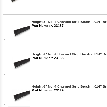
Height 3" No. 4 Channel Strip Brush - .014" Br
Part Number: 23137
Height 4" No. 4 Channel Strip Brush - .014" Br
Part Number: 23138
Height 6" No. 4 Channel Strip Brush - .014" Br
Part Number: 23139