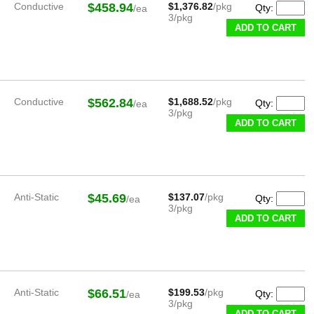
Conductive
$458.94
$1,376.82
/pkg
Qty:
/ea
3/pkg
ADD TO CART
Conductive
$562.84
$1,688.52
/pkg
Qty:
/ea
3/pkg
ADD TO CART
Anti-Static
$45.69
$137.07
/pkg
Qty:
/ea
3/pkg
ADD TO CART
Anti-Static
$66.51
$199.53
/pkg
Qty:
/ea
3/pkg
ADD TO CART