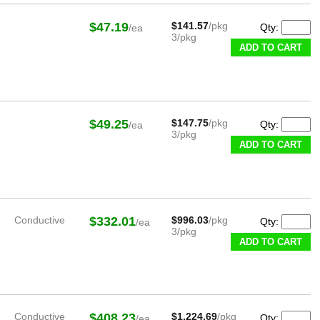
$47.19
$141.57
/pkg
Qty:
/ea
3/pkg
ADD TO CART
$49.25
$147.75
/pkg
Qty:
/ea
3/pkg
ADD TO CART
Conductive
$332.01
$996.03
/pkg
Qty:
/ea
3/pkg
ADD TO CART
Conductive
$408.23
$1,224.69
/pkg
Qty:
/ea