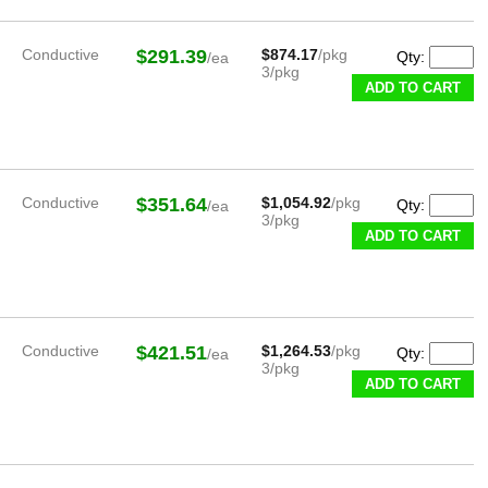
Conductive
$291.39
$874.17
/pkg
Qty:
/ea
3/pkg
ADD TO CART
Conductive
$351.64
$1,054.92
/pkg
Qty:
/ea
3/pkg
ADD TO CART
Conductive
$421.51
$1,264.53
/pkg
Qty:
/ea
3/pkg
ADD TO CART