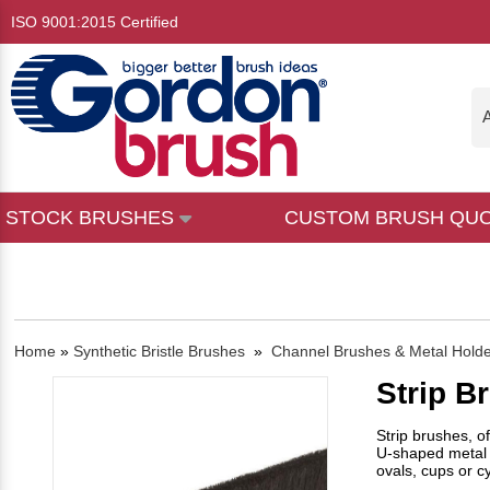
ISO 9001:2015 Certified
A
STOCK BRUSHES
CUSTOM BRUSH QU
Home
»
Synthetic Bristle Brushes
»
Channel Brushes & Metal Hold
Strip B
Strip brushes, o
U-shaped metal 
ovals, cups or cy