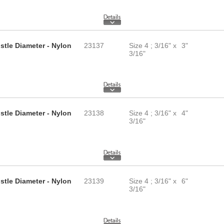
istle Diameter - Nylon
23137
Size 4 ; 3/16" x
3"
3/16"
istle Diameter - Nylon
23138
Size 4 ; 3/16" x
4"
3/16"
istle Diameter - Nylon
23139
Size 4 ; 3/16" x
6"
3/16"