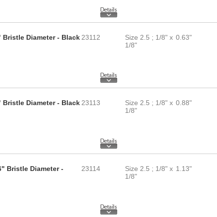
 Bristle Diameter - Black
23112
Size 2.5 ; 1/8" x
0.63"
1/8"
 Bristle Diameter - Black
23113
Size 2.5 ; 1/8" x
0.88"
1/8"
" Bristle Diameter -
23114
Size 2.5 ; 1/8" x
1.13"
1/8"