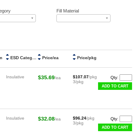
egory
Fill Material
m
ESD Category
Price/ea
Price/pkg
Insulative
$35.69
$107.07
/pkg
Qty:
/ea
3/pkg
ADD TO CART
Insulative
$32.08
$96.24
/pkg
Qty:
/ea
3/pkg
ADD TO CART