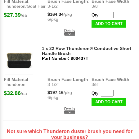
Fill Material
:
Brush Face Length
:
Brush Face Width
:
Thunderon/Goat Hair
3-1/2"
3/8"
$27.39
$164.34
/pkg
Qty:
/ea
6/pkg
ADD TO CART
1 x 22 Row Thunderon® Conductive Short
Handle Brush
Part Number: 900437T
Fill Material
:
Brush Face Length
:
Brush Face Width
:
Thunderon
3-1/2"
3/8"
$32.86
$197.16
/pkg
Qty:
/ea
6/pkg
ADD TO CART
Not sure which Thunderon duster brush you need for
your business?