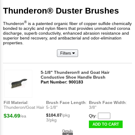
Thunderon® Duster Brushes
®
Thunderon
is a patented organic fiber of copper sulfide chemically
bonded to acrylic and nylon fibers that provides unmatched corona
discharge, superb conductivity, enhanced abrasion resistance and
superior bend recovery, and antibacterial and odor-elimination
properties.
Filters
5-1/8" Thunderon® and Goat Hair
Conductive Shoe Handle Brush
Part Number: 900183
Fill Material
:
Brush Face Length
:
Brush Face Width
:
Thunderon/Goat Hair
5-1/8"
3/8"
$34.69
$104.07
/pkg
Qty:
/ea
3/pkg
ADD TO CART