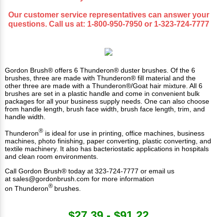
Our customer service representatives can answer your
questions. Call us at:
1-800-950-7950
or
1-323-724-7777
Gordon Brush® offers 6 Thunderon® duster brushes. Of the 6
brushes, three are made with Thunderon® fill material and the
other three are made with a Thunderon®/Goat hair mixture. All 6
brushes are set in a plastic handle and come in convenient bulk
packages for all your business supply needs. One can also choose
from handle length, brush face width, brush face length, trim, and
handle width.
®
Thunderon
is ideal for use in
printing
, office machines, business
machines, photo finishing, paper converting, plastic converting, and
textile machinery. It also has bacteriostatic applications in hospitals
and clean room environments.
Call Gordon Brush® today at 323-724-7777 or email us
at
sales@gordonbrush.com
for more information
®
on Thunderon
brushes.
$27.39 - $91.22