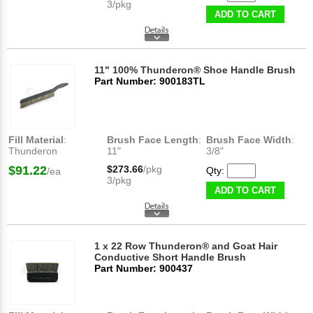
3/pkg
ADD TO CART
11" 100% Thunderon® Shoe Handle Brush
Part Number: 900183TL
Fill Material
:
Brush Face Length
:
Brush Face Width
:
Thunderon
11"
3/8"
$91.22
$273.66
/pkg
Qty:
/ea
3/pkg
ADD TO CART
1 x 22 Row Thunderon® and Goat Hair
Conductive Short Handle Brush
Part Number: 900437