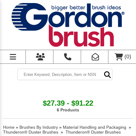
(
0
)
$27.39 - $91.22
6 Products
Home
»
Brushes By Industry
»
Material Handling and Packaging
»
Thunderon® Duster Brushes
»
Thunderon® Duster Brushes