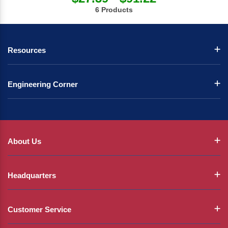
6 Products
Resources
Engineering Corner
About Us
Headquarters
Customer Service