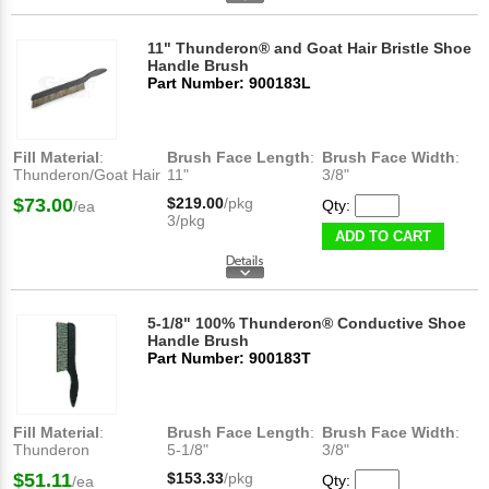
11" Thunderon® and Goat Hair Bristle Shoe
Handle Brush
Part Number: 900183L
Fill Material
:
Brush Face Length
:
Brush Face Width
:
Thunderon/Goat Hair
11"
3/8"
$73.00
$219.00
/pkg
Qty:
/ea
3/pkg
ADD TO CART
5-1/8" 100% Thunderon® Conductive Shoe
Handle Brush
Part Number: 900183T
Fill Material
:
Brush Face Length
:
Brush Face Width
:
Thunderon
5-1/8"
3/8"
$51.11
$153.33
/pkg
Qty:
/ea