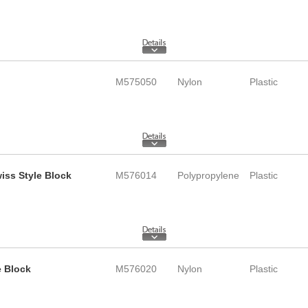
M575050
Nylon
Plastic
wiss Style Block
M576014
Polypropylene
Plastic
e Block
M576020
Nylon
Plastic