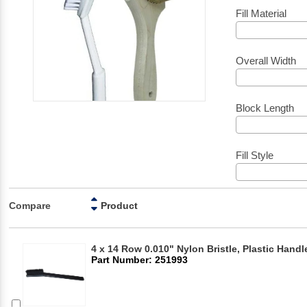
Fill Material
Overall Width
Block Length
Fill Style
Compare
Product
4 x 14 Row 0.010" Nylon Bristle, Plastic Hand
Part Number: 251993