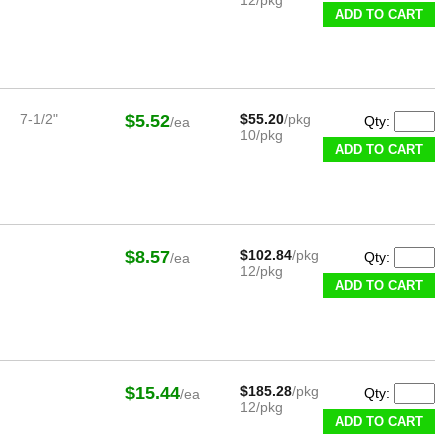
ADD TO CART
7-1/2"
$5.52
$55.20
/pkg
Qty:
/ea
10/pkg
ADD TO CART
$8.57
$102.84
/pkg
Qty:
/ea
12/pkg
ADD TO CART
$15.44
$185.28
/pkg
Qty:
/ea
12/pkg
ADD TO CART