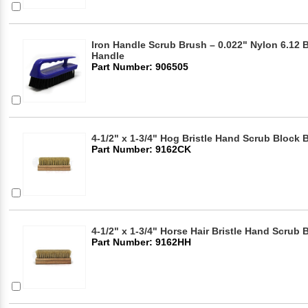
Iron Handle Scrub Brush – 0.022" Nylon 6.12 Br
Handle
Part Number: 906505
4-1/2" x 1-3/4" Hog Bristle Hand Scrub Block 
Part Number: 9162CK
4-1/2" x 1-3/4" Horse Hair Bristle Hand Scrub
Part Number: 9162HH