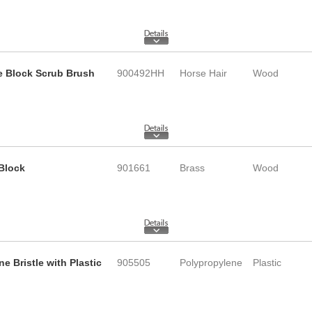
le Block Scrub Brush
900492HH
Horse Hair
Wood
 Block
901661
Brass
Wood
e Bristle with Plastic
905505
Polypropylene
Plastic