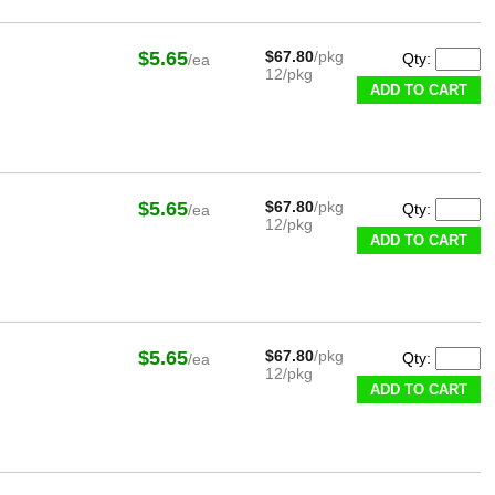
$5.65
$67.80
/pkg
Qty:
/ea
12/pkg
ADD TO CART
$5.65
$67.80
/pkg
Qty:
/ea
12/pkg
ADD TO CART
$5.65
$67.80
/pkg
Qty:
/ea
12/pkg
ADD TO CART