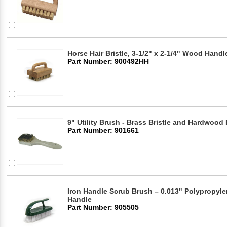
Horse Hair Bristle, 3-1/2" x 2-1/4" Wood Hand
Part Number: 900492HH
9" Utility Brush - Brass Bristle and Hardwood
Part Number: 901661
Iron Handle Scrub Brush – 0.013" Polypropylen
Handle
Part Number: 905505