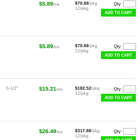
$5.89
$70.68
/pkg
Qty:
/ea
12/pkg
ADD TO CART
$5.89
$70.68
/pkg
Qty:
/ea
12/pkg
ADD TO CART
5-1/2"
$15.21
$182.52
/pkg
Qty:
/ea
12/pkg
ADD TO CART
$26.49
$317.88
/pkg
Qty:
/ea
12/pkg