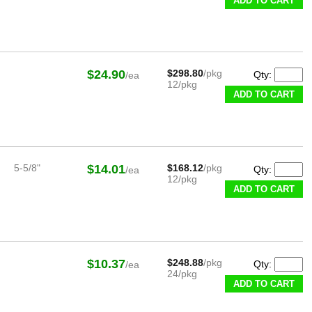
ADD TO CART
$24.90
$298.80
/pkg
Qty:
/ea
12/pkg
ADD TO CART
5-5/8"
$14.01
$168.12
/pkg
Qty:
/ea
12/pkg
ADD TO CART
$10.37
$248.88
/pkg
Qty:
/ea
24/pkg
ADD TO CART