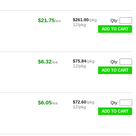
$21.75
$261.00
/pkg
Qty:
/ea
12/pkg
ADD TO CART
$6.32
$75.84
/pkg
Qty:
/ea
12/pkg
ADD TO CART
$6.05
$72.60
/pkg
Qty:
/ea
12/pkg
ADD TO CART