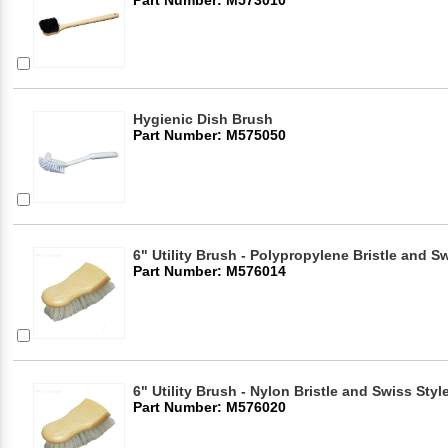
Hygienic Dish Brush
Part Number: M575050
6" Utility Brush - Polypropylene Bristle and S
Part Number: M576014
6" Utility Brush - Nylon Bristle and Swiss Styl
Part Number: M576020