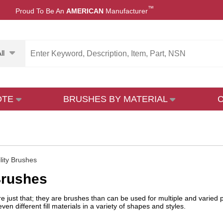
™
Proud To Be An
AMERICAN
Manufacturer
ll
OTE
BRUSHES BY MATERIAL
ility Brushes
 Brushes
are just that; they are brushes than can be used for multiple and varied
en different fill materials in a variety of shapes and styles.