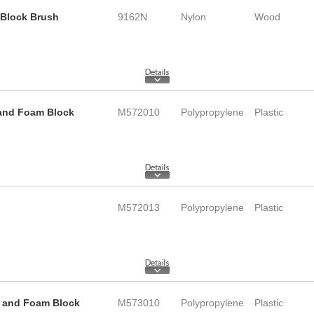
b Block Brush
9162N
Nylon
Wood
e and Foam Block
M572010
Polypropylene
Plastic
M572013
Polypropylene
Plastic
le and Foam Block
M573010
Polypropylene
Plastic