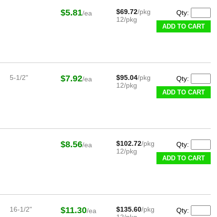
$5.81
$69.72
/pkg
Qty:
/ea
12/pkg
ADD TO CART
5-1/2"
$7.92
$95.04
/pkg
Qty:
/ea
12/pkg
ADD TO CART
$8.56
$102.72
/pkg
Qty:
/ea
12/pkg
ADD TO CART
16-1/2"
$11.30
$135.60
/pkg
Qty:
/ea
12/pkg