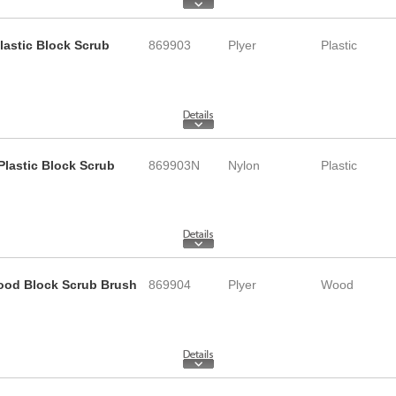
Plastic Block Scrub
869903
Plyer
Plastic
 Plastic Block Scrub
869903N
Nylon
Plastic
 Wood Block Scrub Brush
869904
Plyer
Wood