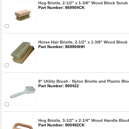
Hog Bristle, 2-1/2" x 1-3/8" Wood Block Scrub
Part Number: 869904CK
Horse Hair Bristle, 2-1/2" x 1-3/8" Wood Bloc
Part Number: 869904HH
9" Utility Brush - Nylon Bristle and Plastic Blo
Part Number: 900422
Hog Bristle, 3-1/2" x 2-1/4" Wood Handle Blo
Part Number: 900492CK