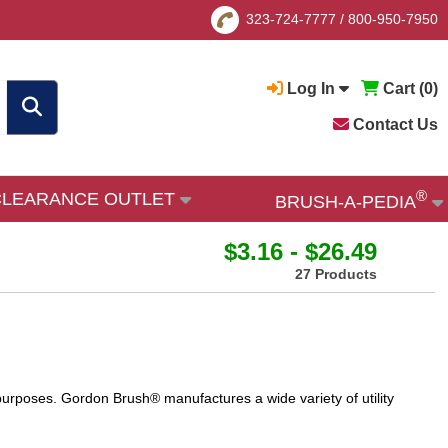
323-724-7777
/
800-950-7950
Log In
Cart (
0
)
Contact Us
®
CLEARANCE OUTLET
BRUSH-A-PEDIA
$3.16 - $26.49
27 Products
 purposes. Gordon Brush® manufactures a wide variety of utility