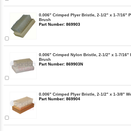
0.006" Crimped Plyer Bristle, 2-1/2" x 1-7/16" 
Brush
Part Number: 869903
0.006" Crimped Nylon Bristle, 2-1/2" x 1-7/16"
Brush
Part Number: 869903N
0.006" Crimped Plyer Bristle, 2-1/2" x 1-3/8"
Part Number: 869904