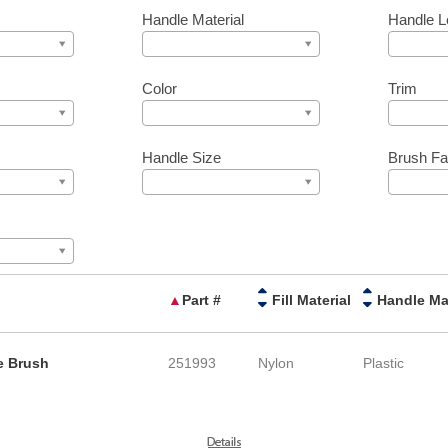
Handle Material
Handle L
Color
Trim
Handle Size
Brush Fa
▲
Part #
Fill Material
le Brush
251993
Nylon
Plastic