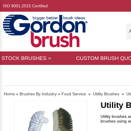
ISO 9001:2015 Certified
A
STOCK BRUSHES
CUSTOM BRUSH QU
Home
»
Brushes By Industry
»
Food Service
»
Utility Brushes
»
Ut
Utility
Utility brushes 
brushes using sev