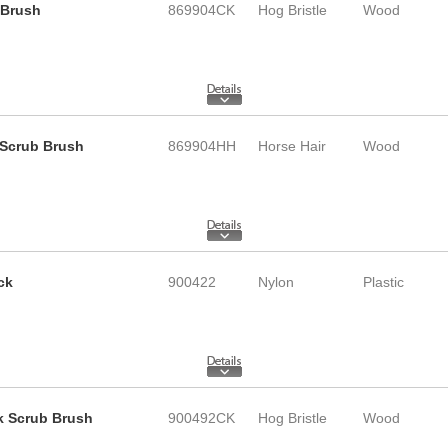
 Brush
869904CK
Hog Bristle
Wood
k Scrub Brush
869904HH
Horse Hair
Wood
ck
900422
Nylon
Plastic
ck Scrub Brush
900492CK
Hog Bristle
Wood