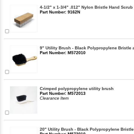
4-1/2" x 1-3/4" .012" Nylon Bristle Hand Scru
Part Number: 9162N
9" Utility Brush - Black Polypropylene Bristl
Part Number: M572010
Crimped polypropylene utility brush
Part Number: M572013
Clearance Item
20" Utility Brush - Black Polypropylene Brist
Part Number: M573010