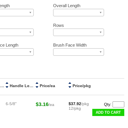
ength
Overall Length
Rows
ce Length
Brush Face Width
Handle Material
Handle Length
Price/ea
Price/pkg
6-5/8"
$3.16
$37.92
/pkg
Qty:
/ea
12/pkg
ADD TO CART