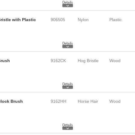
istle with Plastic
906505
Nylon
Plastic
Brush
9162CK
Hog Bristle
Wood
 Block Brush
9162HH
Horse Hair
Wood