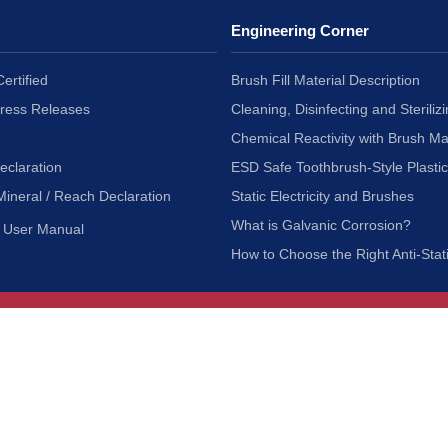
Engineering Corner
ertified
Brush Fill Material Description
Press Releases
Cleaning, Disinfecting and Sterilizi
Chemical Reactivity with Brush Ma
eclaration
ESD Safe Toothbrush-Style Plasti
Mineral / Reach Declaration
Static Electricity and Brushes
What is Galvanic Corrosion?
User Manual
How to Choose the Right Anti-Stat
Customer Service
nc.
Privacy Policy
Shipping & Returns
ia 90601
Terms of Use