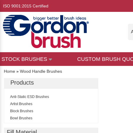
ISO 9001:2015 Certified
A
STOCK BRUSHES
CUSTOM BRUSH QU
Home
»
Wood Handle Brushes
Products
Anti-Static ESD Brushes
Artist Brushes
Block Brushes
Bowl Brushes
Broom & Squeegee Handles
Fill Material
Brushes By NSN Number