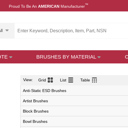
™
Proud To Be An
AMERICAN
Manufacturer
ll
OTE
BRUSHES BY MATERIAL
View:
Grid
List
Table
Anti-Static ESD Brushes
Artist Brushes
Block Brushes
Bowl Brushes