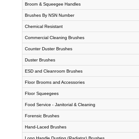
Broom & Squeegee Handles
Brushes By NSN Number
Chemical Resistant
Commercial Cleaning Brushes
Counter Duster Brushes
Duster Brushes
ESD and Cleanroom Brushes
Floor Brooms and Accessories
Floor Squeegees
Food Service - Janitorial & Cleaning
Forensic Brushes
Hand-Laced Brushes
Long Handle Dusting (Radiator) Brushes