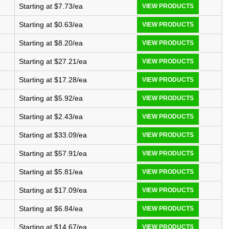
Starting at $7.73/ea
VIEW PRODUCTS
Starting at $0.63/ea
VIEW PRODUCTS
Starting at $8.20/ea
VIEW PRODUCTS
Starting at $27.21/ea
VIEW PRODUCTS
Starting at $17.28/ea
VIEW PRODUCTS
Starting at $5.92/ea
VIEW PRODUCTS
Starting at $2.43/ea
VIEW PRODUCTS
Starting at $33.09/ea
VIEW PRODUCTS
Starting at $57.91/ea
VIEW PRODUCTS
Starting at $5.81/ea
VIEW PRODUCTS
Starting at $17.09/ea
VIEW PRODUCTS
Starting at $6.84/ea
VIEW PRODUCTS
Starting at $14.67/ea
VIEW PRODUCTS