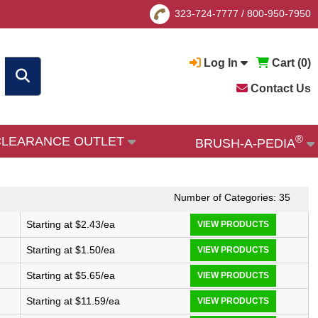
323-724-7777
/
800-950-7950
Log In
Cart (
0
)
Contact Us
®
CLEARANCE OUTLET
BRUSH-A-PEDIA
Number of Categories: 35
Starting at $2.43/ea
VIEW PRODUCTS
Starting at $1.50/ea
VIEW PRODUCTS
Starting at $5.65/ea
VIEW PRODUCTS
Starting at $11.59/ea
VIEW PRODUCTS