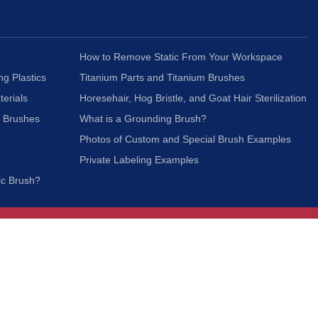
How to Remove Static From Your Workspace
ng Plastics
Titanium Parts and Titanium Brushes
terials
Horesehair, Hog Bristle, and Goat Hair Sterilization
c Brushes
What is a Grounding Brush?
Photos of Custom and Special Brush Examples
Private Labeling Examples
ic Brush?
Join Our Mailing List
We respect your privacy and will not share your
information with third parties