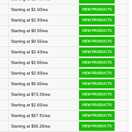
Starting at $1.50/ea
VIEW PRODUCTS
Starting at $2.93/ea
VIEW PRODUCTS
Starting at $0.55/ea
VIEW PRODUCTS
Starting at $0.55/ea
VIEW PRODUCTS
Starting at $2.43/ea
VIEW PRODUCTS
Starting at $2.65/ea
VIEW PRODUCTS
Starting at $2.93/ea
VIEW PRODUCTS
Starting at $5.65/ea
VIEW PRODUCTS
Starting at $73.26/ea
VIEW PRODUCTS
Starting at $2.65/ea
VIEW PRODUCTS
Starting at $57.91/ea
VIEW PRODUCTS
Starting at $56.26/ea
VIEW PRODUCTS