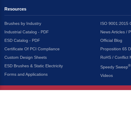
Resources
Brushes by Industry
ISO 9001:2015 C
Industrial Catalog - PDF
News Articles / 
ESD Catalog - PDF
Official Blog
Certificate Of PCI Compliance
Proposition 65 D
Custom Design Sheets
RoHS / Conflict 
ESD Brushes & Static Electricity
®
Speedy Sweep
Forms and Applications
Videos
About Us
Headquarters
®
Gordon Brush Mfg. Co., I
About Gordon Brush
3737 Capitol Avenue
Capabilities Overview
City of Industry, Californ