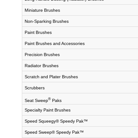
Miniature Brushes
Non-Sparking Brushes
Paint Brushes
Paint Brushes and Accessories
Precision Brushes
Radiator Brushes
Scratch and Plater Brushes
Scrubbers
®
Seat Sweep
Paks
Specialty Paint Brushes
Speed Squeegy® Speedy Pak™
Speed Sweep® Speedy Pak™