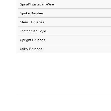
Spiral/Twisted-in-Wire
Spoke Brushes
Stencil Brushes
Toothbrush Style
Upright Brushes
Utility Brushes