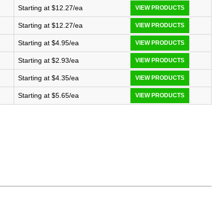
Starting at $12.27/ea
VIEW PRODUCTS
Starting at $12.27/ea
VIEW PRODUCTS
Starting at $4.95/ea
VIEW PRODUCTS
Starting at $2.93/ea
VIEW PRODUCTS
Starting at $4.35/ea
VIEW PRODUCTS
Starting at $5.65/ea
VIEW PRODUCTS