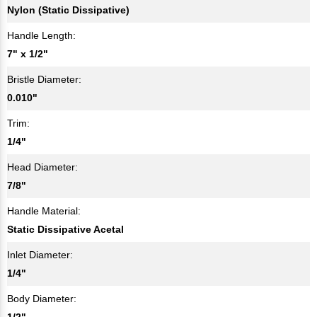
Nylon (Static Dissipative)
Handle Length:
7" x 1/2"
Bristle Diameter:
0.010"
Trim:
1/4"
Head Diameter:
7/8"
Handle Material:
Static Dissipative Acetal
Inlet Diameter:
1/4"
Body Diameter:
1/2"