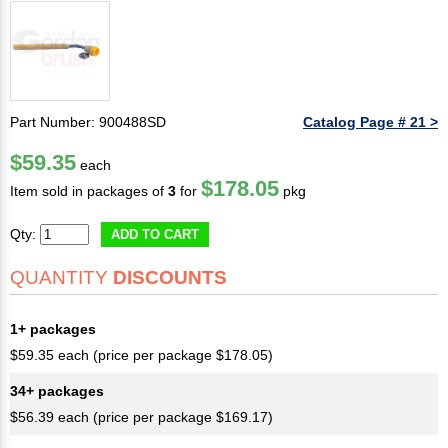
Part Number: 900488SD
Catalog Page # 21 >
$59.35
each
$178.05
Item sold in packages of
3
for
pkg
Qty:
ADD TO CART
QUANTITY
DISCOUNTS
1+ packages
$59.35 each (price per package $178.05)
34+ packages
$56.39 each (price per package $169.17)