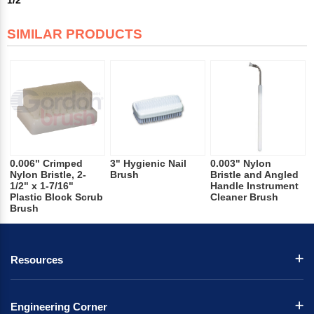
SIMILAR PRODUCTS
0.006" Crimped
3" Hygienic Nail
0.003" Nylon
Nylon Bristle, 2-
Brush
Bristle and Angled
1/2" x 1-7/16"
Handle Instrument
Plastic Block Scrub
Cleaner Brush
Brush
Resources
Engineering Corner