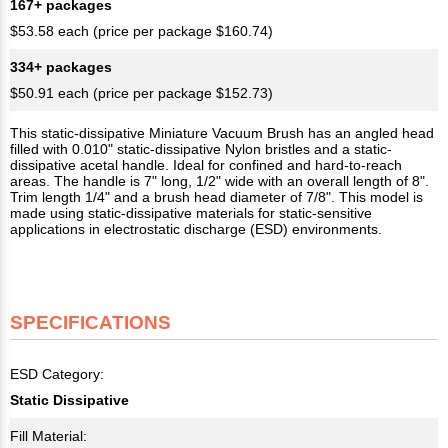
167+ packages
$53.58 each (price per package $160.74)
334+ packages
$50.91 each (price per package $152.73)
This static-dissipative Miniature Vacuum Brush has an angled head
filled with 0.010" static-dissipative Nylon bristles and a static-
dissipative acetal handle. Ideal for confined and hard-to-reach
areas. The handle is 7" long, 1/2" wide with an overall length of 8".
Trim length 1/4" and a brush head diameter of 7/8". This model is
made using static-dissipative materials for static-sensitive
applications in electrostatic discharge (ESD) environments.
SPECIFICATIONS
ESD Category:
Static Dissipative
Fill Material: