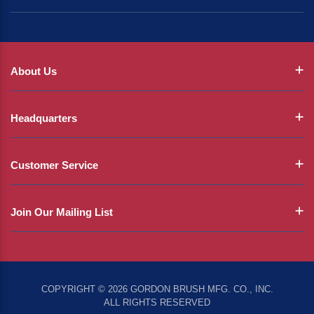
About Us
Headquarters
Customer Service
Join Our Mailing List
COPYRIGHT © 2026 GORDON BRUSH MFG. CO., INC.
ALL RIGHTS RESERVED