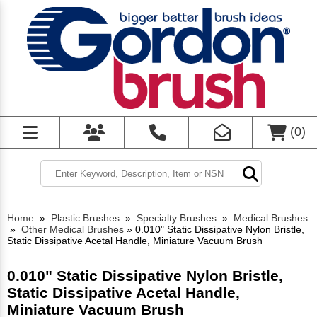
(
0
)
Home
»
Plastic Brushes
»
Specialty Brushes
»
Medical Brushes
»
Other Medical Brushes
»
0.010" Static Dissipative Nylon Bristle,
Static Dissipative Acetal Handle, Miniature Vacuum Brush
0.010" Static Dissipative Nylon Bristle,
Static Dissipative Acetal Handle,
Miniature Vacuum Brush