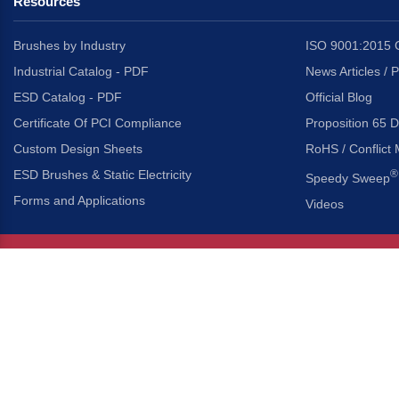
Resources
Brushes by Industry
ISO 9001:2015 C
Industrial Catalog - PDF
News Articles / 
ESD Catalog - PDF
Official Blog
Certificate Of PCI Compliance
Proposition 65 D
Custom Design Sheets
RoHS / Conflict 
ESD Brushes & Static Electricity
®
Speedy Sweep
Forms and Applications
Videos
About Us
Headquarters
®
Gordon Brush Mfg. Co., I
About Gordon Brush
3737 Capitol Avenue
Capabilities Overview
City of Industry, Californ
Other Gordon Brush Companies
Phone:
323-724-7777
Toll-Free:
800-950-7950