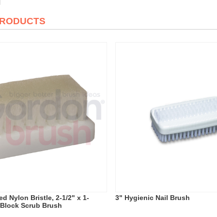
PRODUCTS
d Nylon Bristle, 2-1/2" x 1-
3" Hygienic Nail Brush
c Block Scrub Brush