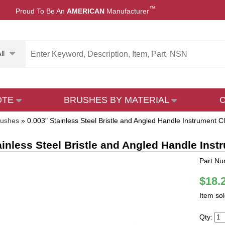
™
Proud To Be An
AMERICAN
Manufacturer
ll
OTE
BRUSHES BY MATERIAL
rushes
»
0.003" Stainless Steel Bristle and Angled Handle Instrument 
ainless Steel Bristle and Angled Handle Ins
Part Nu
$18.
Item so
Qty: