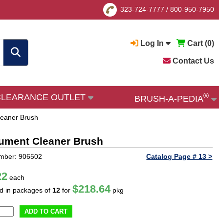
323-724-7777
/
800-950-7950
Log In
Cart (
0
)
Contact Us
®
CLEARANCE OUTLET
BRUSH-A-PEDIA
Cleaner Brush
trument Cleaner Brush
mber: 906502
Catalog Page # 13 >
22
each
$218.64
ld in packages of
12
for
pkg
ADD TO CART