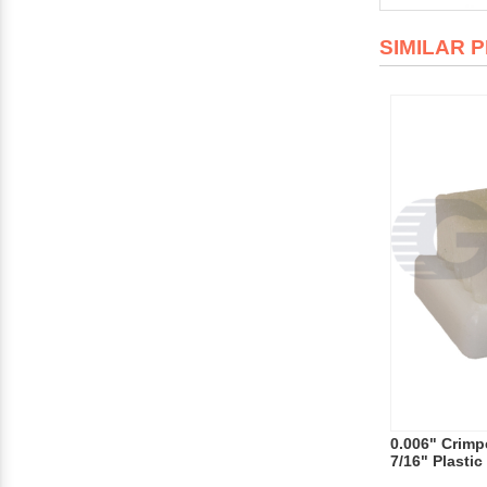
SIMILAR 
0.006" Crimpe
7/16" Plasti