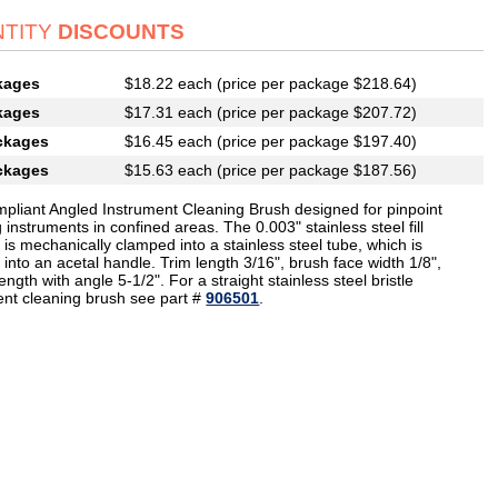
TITY
DISCOUNTS
kages
$18.22 each (price per package $218.64)
kages
$17.31 each (price per package $207.72)
ckages
$16.45 each (price per package $197.40)
ckages
$15.63 each (price per package $187.56)
pliant Angled Instrument Cleaning Brush designed for pinpoint
 instruments in confined areas. The 0.003" stainless steel fill
 is mechanically clamped into a stainless steel tube, which is
 into an acetal handle. Trim length 3/16", brush face width 1/8",
length with angle 5-1/2". For a straight stainless steel bristle
ent cleaning brush see part #
906501
.