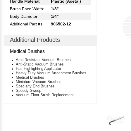
Handle Material:
Plastic (Acetal)
Brush Face Width:
1/8"
Body Diameter:
1/4"
Additional Part #s:
906502-12
Additional Products
Medical Brushes
Acid Resistant Vacuum Brushes
Anti-Static Vacuum Brushes
Hair Highlighting Applicator
Heavy Duty Vacuum Attachment Brushes
Medical Brushes
Miniature Vacuum Brushes
Specialty End Brushes
Speedy Sweep
Vacuum Floor Brush Replacement