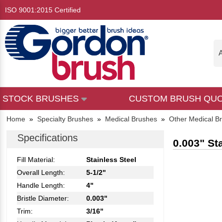
ISO 9001:2015 Certified
A
STOCK BRUSHES
CUSTOM BRUSH QU
Home
»
Specialty Brushes
»
Medical Brushes
»
Other Medical B
Specifications
0.003" St
Fill Material:
Stainless Steel
Overall Length:
5-1/2"
Handle Length:
4"
Bristle Diameter:
0.003"
Trim:
3/16"