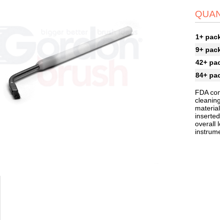
QUAN
1+ pac
9+ pac
42+ pa
84+ pa
FDA com
cleaning
material
inserted
overall 
instrum