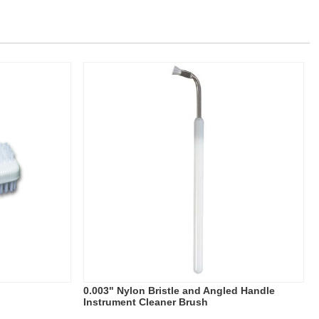
0.003" Nylon Bristle and Angled Handle
Instrument Cleaner Brush