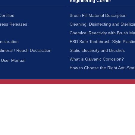
Engineering Corner
ertified
Brush Fill Material Description
Press Releases
Cleaning, Disinfecting and Sterilizi
Chemical Reactivity with Brush Ma
eclaration
ESD Safe Toothbrush-Style Plasti
Mineral / Reach Declaration
Static Electricity and Brushes
What is Galvanic Corrosion?
User Manual
How to Choose the Right Anti-Stat
Customer Service
nc.
Privacy Policy
Shipping & Returns
ia 90601
Terms of Use
Accessibility