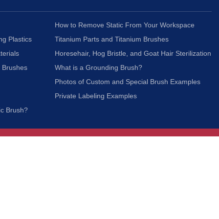
How to Remove Static From Your Workspace
ng Plastics
Titanium Parts and Titanium Brushes
terials
Horesehair, Hog Bristle, and Goat Hair Sterilization
c Brushes
What is a Grounding Brush?
Photos of Custom and Special Brush Examples
Private Labeling Examples
ic Brush?
Join Our Mailing List
We respect your privacy and will not share your
information with third parties