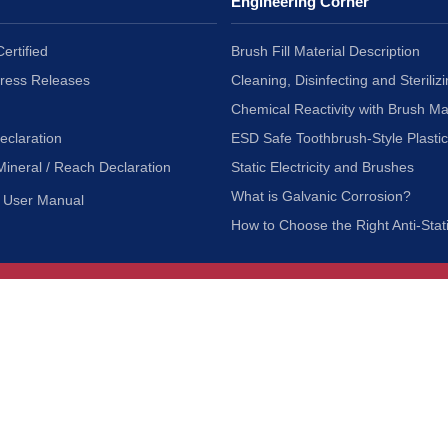
Engineering Corner
ertified
Brush Fill Material Description
Press Releases
Cleaning, Disinfecting and Sterilizi
Chemical Reactivity with Brush Ma
eclaration
ESD Safe Toothbrush-Style Plasti
Mineral / Reach Declaration
Static Electricity and Brushes
What is Galvanic Corrosion?
User Manual
How to Choose the Right Anti-Stat
Customer Service
nc.
Privacy Policy
Shipping & Returns
ia 90601
Terms of Use
Accessibility