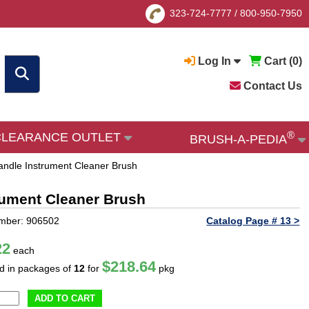
323-724-7777
/
800-950-7950
Log In
Cart (
0
)
Contact Us
®
CLEARANCE OUTLET
BRUSH-A-PEDIA
Handle Instrument Cleaner Brush
trument Cleaner Brush
mber: 906502
Catalog Page # 13 >
22
each
$218.64
ld in packages of
12
for
pkg
ADD TO CART