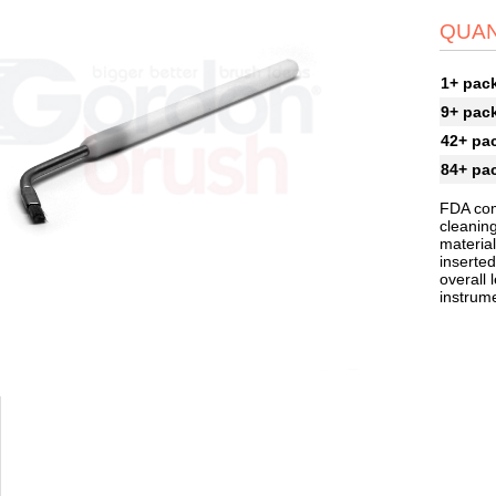
QUAN
1+ pac
9+ pac
42+ pa
84+ pa
FDA com
cleaning
material
inserted
overall 
instrum