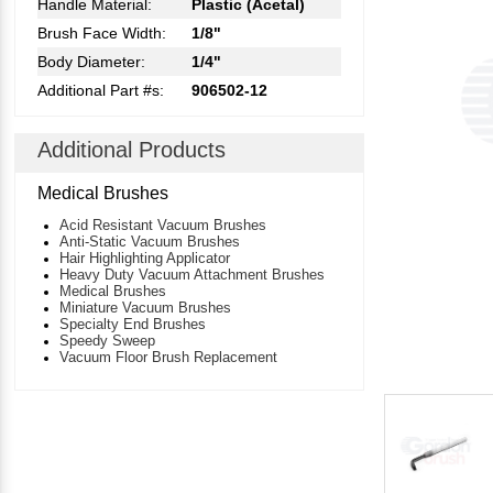
Handle Material:
Plastic (Acetal)
Brush Face Width:
1/8"
Body Diameter:
1/4"
Additional Part #s:
906502-12
Additional Products
Medical Brushes
Acid Resistant Vacuum Brushes
Anti-Static Vacuum Brushes
Hair Highlighting Applicator
Heavy Duty Vacuum Attachment Brushes
Medical Brushes
Miniature Vacuum Brushes
Specialty End Brushes
Speedy Sweep
Vacuum Floor Brush Replacement