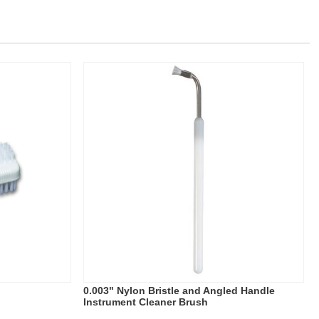
0.003" Nylon Bristle and Angled Handle
Instrument Cleaner Brush