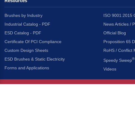
Resources
Brushes by Industry
ISO 9001:2015 C
Industrial Catalog - PDF
News Articles / 
ESD Catalog - PDF
Official Blog
Certificate Of PCI Compliance
Proposition 65 D
Custom Design Sheets
RoHS / Conflict 
ESD Brushes & Static Electricity
®
Speedy Sweep
Forms and Applications
Videos
About Us
Headquarters
®
Gordon Brush Mfg. Co., I
About Gordon Brush
3737 Capitol Avenue
Capabilities Overview
City of Industry, Californ
Other Gordon Brush Companies
Phone:
323-724-7777
Toll-Free:
800-950-7950