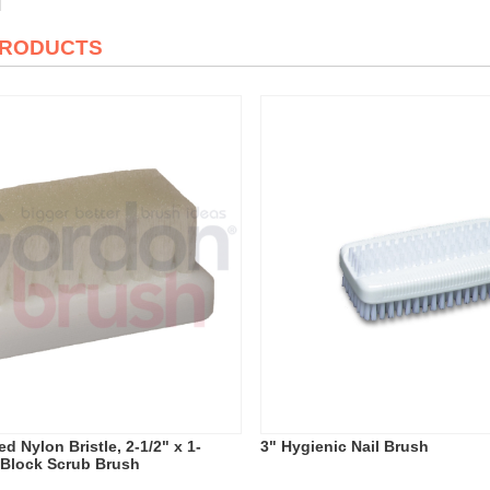
PRODUCTS
d Nylon Bristle, 2-1/2" x 1-
3" Hygienic Nail Brush
c Block Scrub Brush