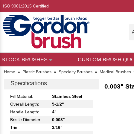
ISO 9001:2015 Certified
A
STOCK BRUSHES
CUSTOM BRUSH QU
Home
»
Plastic Brushes
»
Specialty Brushes
»
Medical Brushes
Specifications
0.003" St
Fill Material:
Stainless Steel
Overall Length:
5-1/2"
Handle Length:
4"
Bristle Diameter:
0.003"
Trim:
3/16"