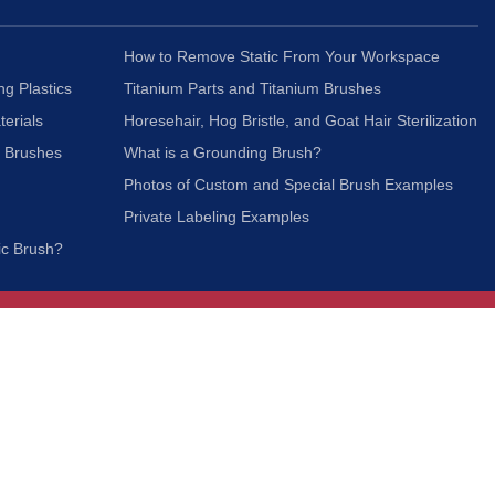
How to Remove Static From Your Workspace
ng Plastics
Titanium Parts and Titanium Brushes
terials
Horesehair, Hog Bristle, and Goat Hair Sterilization
c Brushes
What is a Grounding Brush?
Photos of Custom and Special Brush Examples
Private Labeling Examples
ic Brush?
Join Our Mailing List
We respect your privacy and will not share your
information with third parties