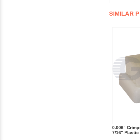
SIMILAR 
0.006" Crimpe
7/16" Plasti