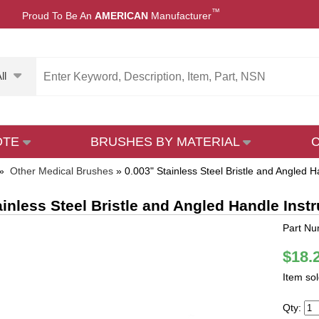
™
Proud To Be An
AMERICAN
Manufacturer
ll
OTE
BRUSHES BY MATERIAL
»
Other Medical Brushes
»
0.003" Stainless Steel Bristle and Angled 
ainless Steel Bristle and Angled Handle Ins
Part Nu
$18.
Item so
Qty: