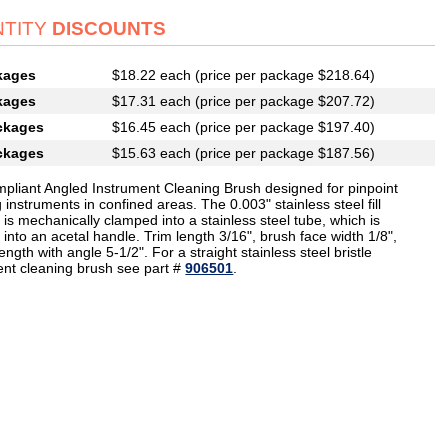
TITY
DISCOUNTS
kages
$18.22 each (price per package $218.64)
kages
$17.31 each (price per package $207.72)
ckages
$16.45 each (price per package $197.40)
ckages
$15.63 each (price per package $187.56)
pliant Angled Instrument Cleaning Brush designed for pinpoint
 instruments in confined areas. The 0.003" stainless steel fill
 is mechanically clamped into a stainless steel tube, which is
 into an acetal handle. Trim length 3/16", brush face width 1/8",
length with angle 5-1/2". For a straight stainless steel bristle
ent cleaning brush see part #
906501
.