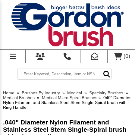
(
0
)
Home
»
Brushes By Industry
»
Medical
»
Specialty Brushes
»
Medical Brushes
»
Medical Micro Spiral Brushes
»
.040" Diameter
Nylon Filament and Stainless Steel Stem Single-Spiral brush with
Ring Handle
.040" Diameter Nylon Filament and
Stainless Steel Stem Single-Spiral brush