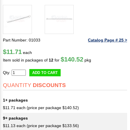
Part Number: 01033
Catalog Page # 25 >
$11.71
each
$140.52
Item sold in packages of
12
for
pkg
Qty:
ADD TO CART
QUANTITY
DISCOUNTS
1+ packages
$11.71 each (price per package $140.52)
9+ packages
$11.13 each (price per package $133.56)