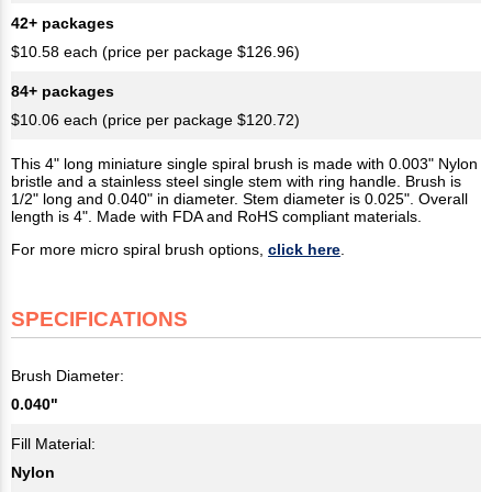
42+ packages
$10.58 each (price per package $126.96)
84+ packages
$10.06 each (price per package $120.72)
This 4" long miniature single spiral brush is made with 0.003" Nylon
bristle and a stainless steel single stem with ring handle. Brush is
1/2" long and 0.040" in diameter. Stem diameter is 0.025". Overall
length is 4". Made with FDA and RoHS compliant materials.
For more micro spiral brush options,
click here
.
SPECIFICATIONS
Brush Diameter:
0.040"
Fill Material:
Nylon