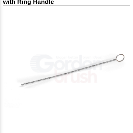
with Ring Handle