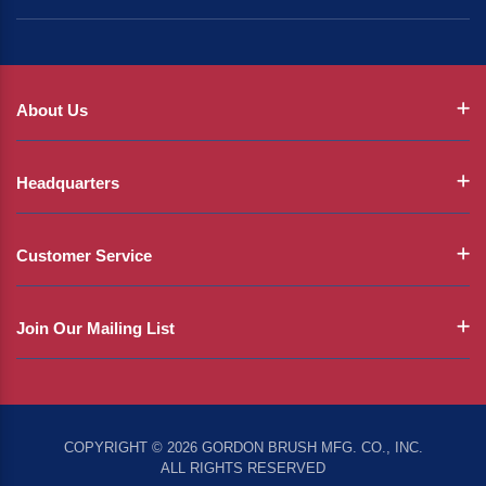
About Us
Headquarters
Customer Service
Join Our Mailing List
COPYRIGHT © 2026 GORDON BRUSH MFG. CO., INC.
ALL RIGHTS RESERVED