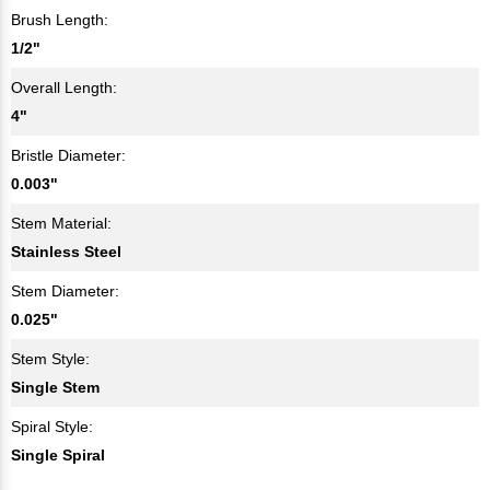
Brush Length:
1/2"
Overall Length:
4"
Bristle Diameter:
0.003"
Stem Material:
Stainless Steel
Stem Diameter:
0.025"
Stem Style:
Single Stem
Spiral Style:
Single Spiral