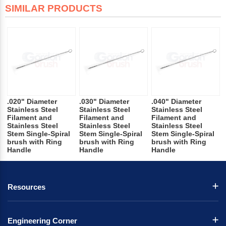
SIMILAR PRODUCTS
.020" Diameter
.030" Diameter
.040" Diameter
Stainless Steel
Stainless Steel
Stainless Steel
Filament and
Filament and
Filament and
Stainless Steel
Stainless Steel
Stainless Steel
Stem Single-Spiral
Stem Single-Spiral
Stem Single-Spiral
brush with Ring
brush with Ring
brush with Ring
Handle
Handle
Handle
Resources
Engineering Corner