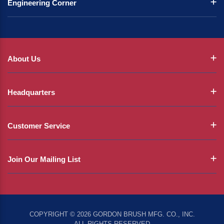
Engineering Corner
About Us
Headquarters
Customer Service
Join Our Mailing List
COPYRIGHT © 2026 GORDON BRUSH MFG. CO., INC.
ALL RIGHTS RESERVED