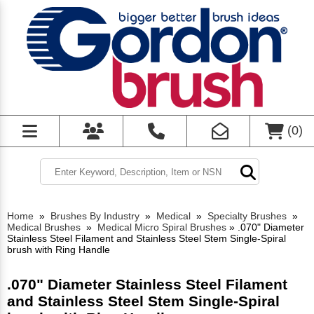
(
0
)
Home
»
Brushes By Industry
»
Medical
»
Specialty Brushes
»
Medical Brushes
»
Medical Micro Spiral Brushes
»
.070" Diameter
Stainless Steel Filament and Stainless Steel Stem Single-Spiral
brush with Ring Handle
.070" Diameter Stainless Steel Filament
and Stainless Steel Stem Single-Spiral