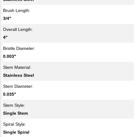
Brush Length:
3/4"
Overall Length:
4"
Bristle Diameter:
0.003"
Stem Material:
Stainless Steel
Stem Diameter:
0.035"
Stem Style:
Single Stem
Spiral Style:
Single Spiral