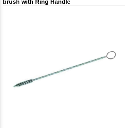
brush with Ring Handle