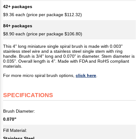
42+ packages
$9.36 each (price per package $112.32)
84+ packages
$8.90 each (price per package $106.80)
This 4" long miniature single spiral brush is made with 0.003"
stainless steel wire and a stainless steel single stem with ring
handle. Brush is 3/4" long and 0.070" in diameter. Stem diameter is
0.035". Overall length is 4". Made with FDA and RoHS compliant
materials.
For more micro spiral brush options,
click here
.
SPECIFICATIONS
Brush Diameter:
0.070"
Fill Material:
Stainless Steel