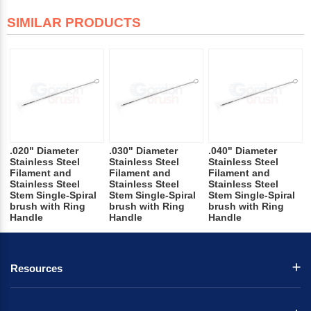
SIMILAR PRODUCTS
.020" Diameter
.030" Diameter
.040" Diameter
Stainless Steel
Stainless Steel
Stainless Steel
Filament and
Filament and
Filament and
Stainless Steel
Stainless Steel
Stainless Steel
Stem Single-Spiral
Stem Single-Spiral
Stem Single-Spiral
brush with Ring
brush with Ring
brush with Ring
Handle
Handle
Handle
Resources