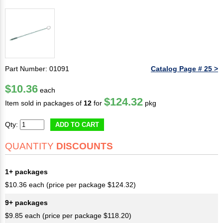
Part Number: 01091
Catalog Page # 25 >
$10.36
each
$124.32
Item sold in packages of
12
for
pkg
Qty:
ADD TO CART
QUANTITY
DISCOUNTS
1+ packages
$10.36 each (price per package $124.32)
9+ packages
$9.85 each (price per package $118.20)