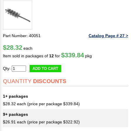
Part Number: 40051
Catalog Page # 27 >
$28.32
each
$339.84
Item sold in packages of
12
for
pkg
Qty:
ADD TO CART
QUANTITY
DISCOUNTS
1+ packages
$28.32 each (price per package $339.84)
9+ packages
$26.91 each (price per package $322.92)