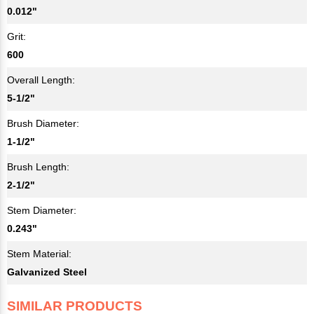
0.012"
Grit:
600
Overall Length:
5-1/2"
Brush Diameter:
1-1/2"
Brush Length:
2-1/2"
Stem Diameter:
0.243"
Stem Material:
Galvanized Steel
SIMILAR PRODUCTS