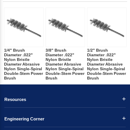
1/4" Brush
3/8" Brush
1/2" Brush
Diameter .022"
Diameter .022"
Diameter .022"
Nylon Bristle
Nylon Bristle
Nylon Bristle
Diameter Abrasive
Diameter Abrasive
Diameter Abrasive
Nylon Single-Spiral
Nylon Single-Spiral
Nylon Single-Spiral
Double-Stem Power
Double-Stem Power
Double-Stem Power
Brush
Brush
Brush
Resources
Engineering Corner