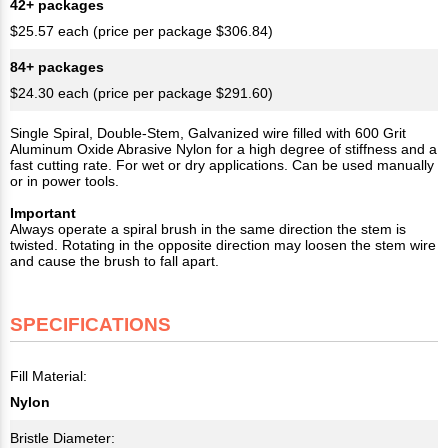
42+ packages
$25.57 each (price per package $306.84)
84+ packages
$24.30 each (price per package $291.60)
Single Spiral, Double-Stem, Galvanized wire filled with 600 Grit
Aluminum Oxide Abrasive Nylon for a high degree of stiffness and a
fast cutting rate. For wet or dry applications. Can be used manually
or in power tools.
Important
Always operate a spiral brush in the same direction the stem is
twisted. Rotating in the opposite direction may loosen the stem wire
and cause the brush to fall apart.
SPECIFICATIONS
Fill Material:
Nylon
Bristle Diameter: