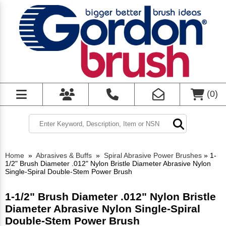
(
0
)
Home
»
Abrasives & Buffs
»
Spiral Abrasive Power Brushes
»
1-
1/2" Brush Diameter .012" Nylon Bristle Diameter Abrasive Nylon
Single-Spiral Double-Stem Power Brush
1-1/2" Brush Diameter .012" Nylon Bristle
Diameter Abrasive Nylon Single-Spiral
Double-Stem Power Brush