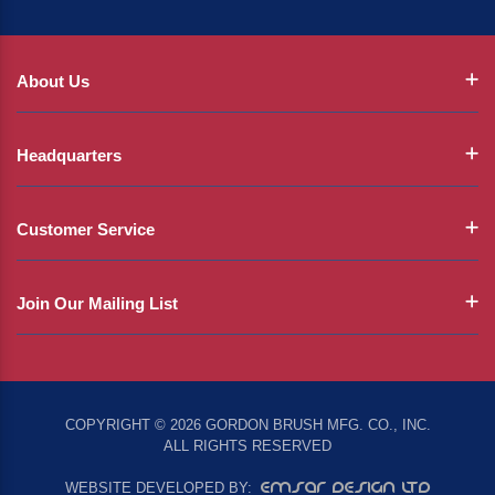
About Us
Headquarters
Customer Service
Join Our Mailing List
COPYRIGHT © 2026 GORDON BRUSH MFG. CO., INC.
ALL RIGHTS RESERVED
EMSAR DESIGN LTD
WEBSITE DEVELOPED BY: