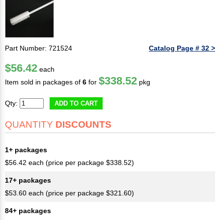
Part Number: 721524
Catalog Page # 32 >
$56.42
each
$338.52
Item sold in packages of
6
for
pkg
Qty:
ADD TO CART
QUANTITY
DISCOUNTS
1+ packages
$56.42 each (price per package $338.52)
17+ packages
$53.60 each (price per package $321.60)
84+ packages