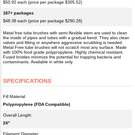
$50.92 each (price per package $305.52)
167+ packages
$48.38 each (price per package $290.28)
Metal free tube brushes with semi-flexible stem are used to clean
the inside of pipes and tubes with a gradual bend. They also clean
valves and fitting or anywhere aggressive scrubbing is needed.
Metal Free tube brushes will not scratch most any surface. Made
with 100% food grade polypropylene. Highly chemical resistant.
Fused bristles minimize the potential for trapping bacteria and
contaminants. Available in white only.
SPECIFICATIONS
Fill Material:
Polypropylene (FDA Compatible)
Overall Length:
24"
Filament Diameter: