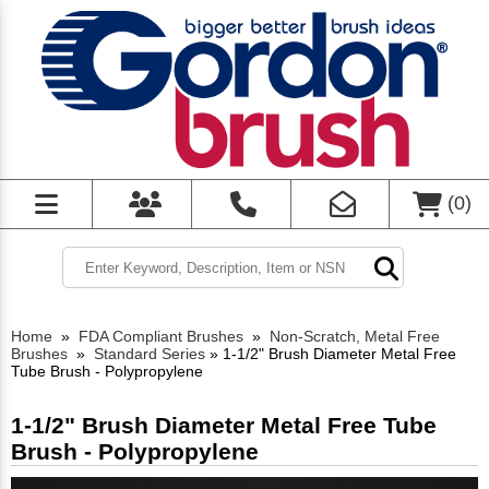
(
0
)
Home
»
FDA Compliant Brushes
»
Non-Scratch, Metal Free
Brushes
»
Standard Series
»
1-1/2" Brush Diameter Metal Free
Tube Brush - Polypropylene
1-1/2" Brush Diameter Metal Free Tube
Brush - Polypropylene