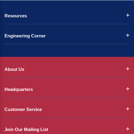
Resources
Engineering Corner
About Us
Headquarters
Customer Service
Join Our Mailing List