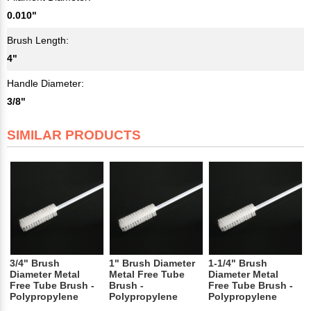
0.010"
Brush Length:
4"
Handle Diameter:
3/8"
SIMILAR PRODUCTS
3/4" Brush
1" Brush Diameter
1-1/4" Brush
Diameter Metal
Metal Free Tube
Diameter Metal
Free Tube Brush -
Brush -
Free Tube Brush -
Polypropylene
Polypropylene
Polypropylene