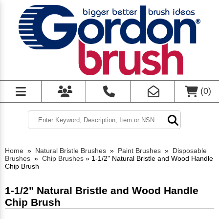
(
0
)
Home
»
Natural Bristle Brushes
»
Paint Brushes
»
Disposable
Brushes
»
Chip Brushes
»
1-1/2" Natural Bristle and Wood Handle
Chip Brush
1-1/2" Natural Bristle and Wood Handle
Chip Brush