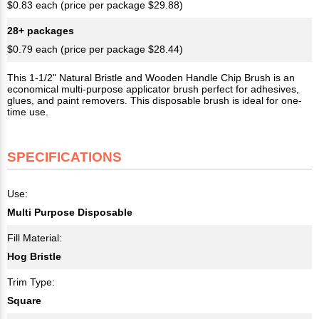
$0.83 each (price per package $29.88)
28+ packages
$0.79 each (price per package $28.44)
This 1-1/2" Natural Bristle and Wooden Handle Chip Brush is an
economical multi-purpose applicator brush perfect for adhesives,
glues, and paint removers. This disposable brush is ideal for one-
time use.
SPECIFICATIONS
Use:
Multi Purpose Disposable
Fill Material:
Hog Bristle
Trim Type:
Square