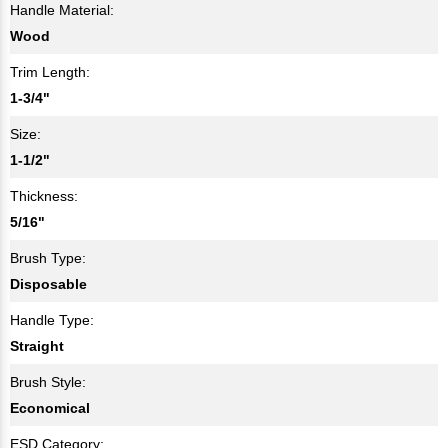
Handle Material:
Wood
Trim Length:
1-3/4"
Size:
1-1/2"
Thickness:
5/16"
Brush Type:
Disposable
Handle Type:
Straight
Brush Style:
Economical
ESD Category: