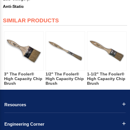
Anti-Static
SIMILAR PRODUCTS
3" The Fooler®
1/2" The Fooler®
1-1/2" The Fooler®
High Capacity Chip
High Capacity Chip
High Capacity Chip
Brush
Brush
Brush
Resources
Engineering Corner