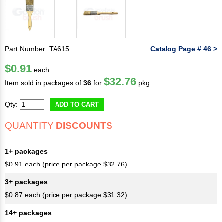
Part Number: TA615
Catalog Page # 46 >
$0.91
each
$32.76
Item sold in packages of
36
for
pkg
Qty:
ADD TO CART
QUANTITY
DISCOUNTS
1+ packages
$0.91 each (price per package $32.76)
3+ packages
$0.87 each (price per package $31.32)
14+ packages