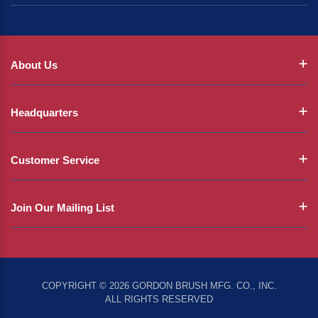
About Us
Headquarters
Customer Service
Join Our Mailing List
COPYRIGHT © 2026 GORDON BRUSH MFG. CO., INC.
ALL RIGHTS RESERVED