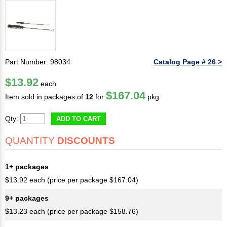
Part Number: 98034
Catalog Page # 26 >
$13.92
each
$167.04
Item sold in packages of
12
for
pkg
Qty:
ADD TO CART
QUANTITY
DISCOUNTS
1+ packages
$13.92 each (price per package $167.04)
9+ packages
$13.23 each (price per package $158.76)