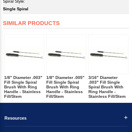
Spiral Style:
Single Spiral
SIMILAR PRODUCTS
1/8" Diameter .003"
1/8" Diameter .005"
3/16" Diameter
Fill Single Spiral
Fill Single Spiral
.003" Fill Single
Brush With Ring
Brush With Ring
Spiral Brush With
Handle - Stainless
Handle - Stainless
Ring Handle -
Fill/Stem
Fill/Stem
Stainless Fill/Stem
Resources