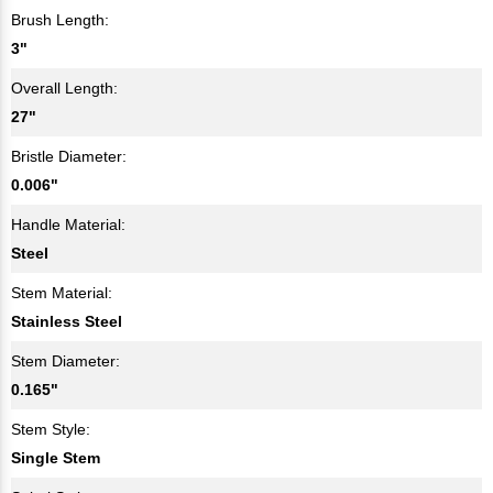
Brush Length:
3"
Overall Length:
27"
Bristle Diameter:
0.006"
Handle Material:
Steel
Stem Material:
Stainless Steel
Stem Diameter:
0.165"
Stem Style:
Single Stem