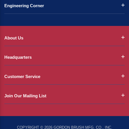
Engineering Corner
About Us
Headquarters
Customer Service
Join Our Mailing List
COPYRIGHT © 2026 GORDON BRUSH MFG. CO., INC.