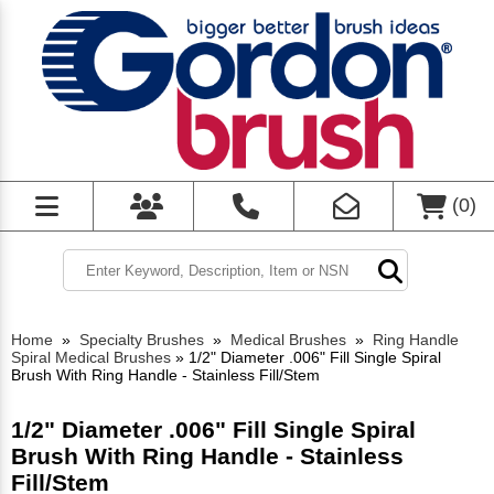
(
0
)
Home
»
Specialty Brushes
»
Medical Brushes
»
Ring Handle
Spiral Medical Brushes
»
1/2" Diameter .006" Fill Single Spiral
Brush With Ring Handle - Stainless Fill/Stem
1/2" Diameter .006" Fill Single Spiral
Brush With Ring Handle - Stainless
Fill/Stem