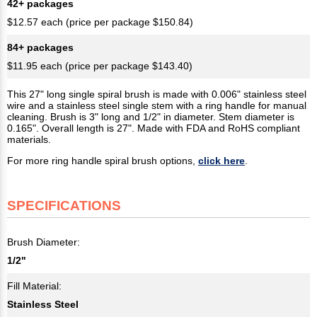
42+ packages
$12.57 each (price per package $150.84)
84+ packages
$11.95 each (price per package $143.40)
This 27" long single spiral brush is made with 0.006" stainless steel
wire and a stainless steel single stem with a ring handle for manual
cleaning. Brush is 3" long and 1/2" in diameter. Stem diameter is
0.165". Overall length is 27". Made with FDA and RoHS compliant
materials.
For more ring handle spiral brush options,
click here
.
SPECIFICATIONS
Brush Diameter:
1/2"
Fill Material:
Stainless Steel