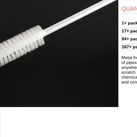
QUAN
1+ pac
17+ pa
84+ pa
167+ p
Metal fr
of pipes
anywher
scratch
chemical
and cont