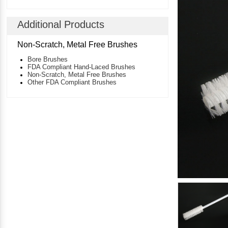
Additional Products
Non-Scratch, Metal Free Brushes
Bore Brushes
FDA Compliant Hand-Laced Brushes
Non-Scratch, Metal Free Brushes
Other FDA Compliant Brushes