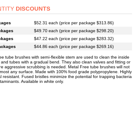
TITY
DISCOUNTS
kages
$52.31 each (price per package $313.86)
ckages
$49.70 each (price per package $298.20)
ckages
$47.22 each (price per package $283.32)
ackages
$44.86 each (price per package $269.16)
ee tube brushes with semi-flexible stem are used to clean the inside
 and tubes with a gradual bend. They also clean valves and fitting or
e aggressive scrubbing is needed. Metal Free tube brushes will not
 most any surface. Made with 100% food grade polypropylene. Highly
 resistant. Fused bristles minimize the potential for trapping bacteria
aminants. Available in white only.