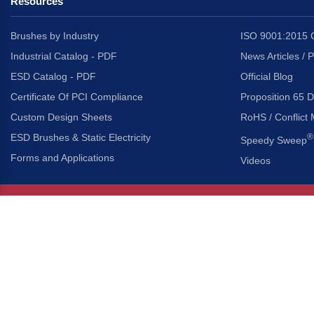
Resources
Brushes by Industry
ISO 9001:2015 C
Industrial Catalog - PDF
News Articles / 
ESD Catalog - PDF
Official Blog
Certificate Of PCI Compliance
Proposition 65 D
Custom Design Sheets
RoHS / Conflict 
ESD Brushes & Static Electricity
®
Speedy Sweep
Forms and Applications
Videos
About Us
Headquarters
®
Gordon Brush Mfg. Co., I
About Gordon Brush
3737 Capitol Avenue
Capabilities Overview
City of Industry, Californ
Other Gordon Brush Companies
Phone:
323-724-7777
Toll-Free:
800-950-7950