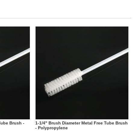
Tube Brush -
1-1/4" Brush Diameter Metal Free Tube Brush
- Polypropylene