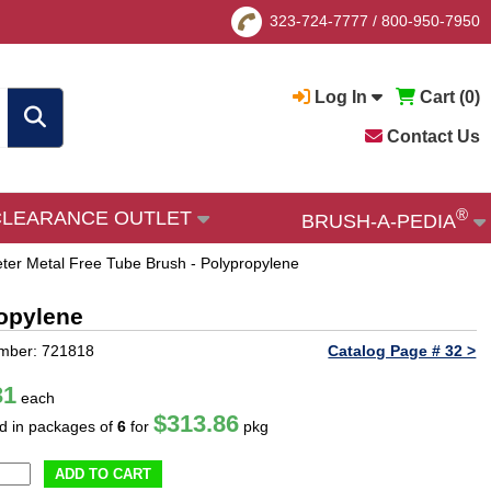
323-724-7777
/
800-950-7950
Log In
Cart (
0
)
Contact Us
®
CLEARANCE OUTLET
BRUSH-A-PEDIA
ter Metal Free Tube Brush - Polypropylene
ropylene
mber: 721818
Catalog Page # 32 >
31
each
$313.86
ld in packages of
6
for
pkg
ADD TO CART