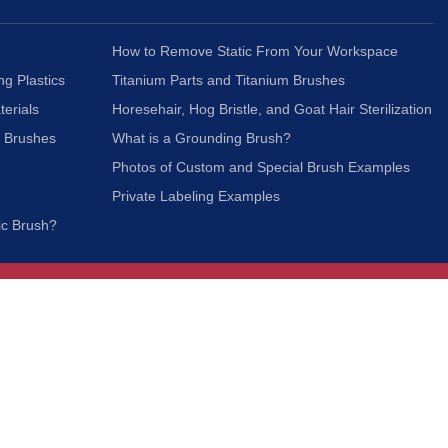
How to Remove Static From Your Workspace
ng Plastics
Titanium Parts and Titanium Brushes
terials
Horesehair, Hog Bristle, and Goat Hair Sterilization
c Brushes
What is a Grounding Brush?
Photos of Custom and Special Brush Examples
Private Labeling Examples
ic Brush?
Join Our Mailing List
We respect your privacy and will not share your
information with third parties