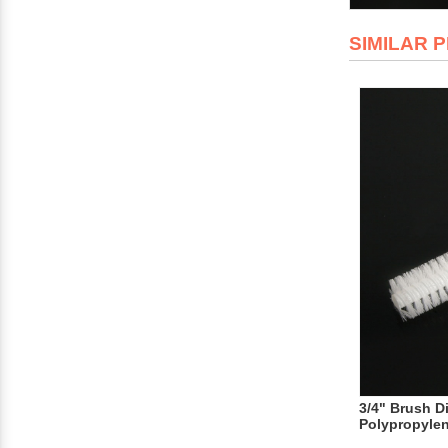
SIMILAR 
3/4" Brush D
Polypropyle