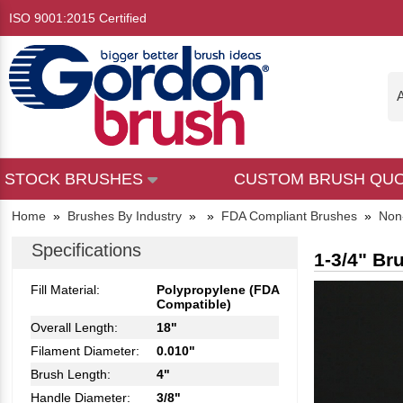
ISO 9001:2015 Certified
A
STOCK BRUSHES
CUSTOM BRUSH QU
Home
»
Brushes By Industry
»
»
FDA Compliant Brushes
»
Non
Specifications
1-3/4" Br
Fill Material:
Polypropylene (FDA
Compatible)
Overall Length:
18"
Filament Diameter:
0.010"
Brush Length:
4"
Handle Diameter:
3/8"