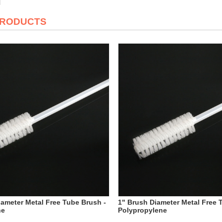
PRODUCTS
iameter Metal Free Tube Brush -
1" Brush Diameter Metal Free 
ne
Polypropylene