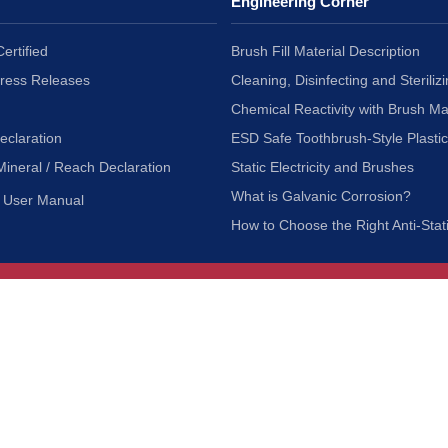
Engineering Corner
ertified
Brush Fill Material Description
Press Releases
Cleaning, Disinfecting and Sterilizi
Chemical Reactivity with Brush Ma
eclaration
ESD Safe Toothbrush-Style Plasti
Mineral / Reach Declaration
Static Electricity and Brushes
What is Galvanic Corrosion?
User Manual
How to Choose the Right Anti-Stat
Customer Service
nc.
Privacy Policy
Shipping & Returns
ia 90601
Terms of Use
Accessibility