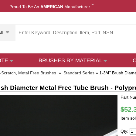
™
Proud To Be An
AMERICAN
Manufacturer
ll
OTE
BRUSHES BY MATERIAL
-Scratch, Metal Free Brushes
»
Standard Series
»
1-3/4" Brush Diame
ush Diameter Metal Free Tube Brush - Polyp
Part Nu
$52.
Item so
Qty: