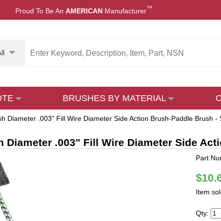
™
Proud To Be An
AMERICAN
Manufacturer
ll
OTE
BRUSHES BY MATERIAL
sh Diameter .003" Fill Wire Diameter Side Action Brush-Paddle Brush - 
h Diameter .003" Fill Wire Diameter Side Act
Part Nu
$10.
Item so
Qty: