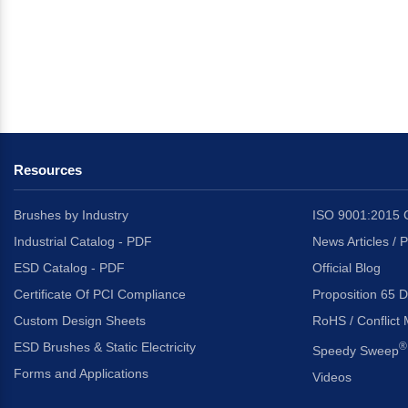
Resources
Brushes by Industry
ISO 9001:2015 C
Industrial Catalog - PDF
News Articles / 
ESD Catalog - PDF
Official Blog
Certificate Of PCI Compliance
Proposition 65 D
Custom Design Sheets
RoHS / Conflict 
ESD Brushes & Static Electricity
®
Speedy Sweep
Forms and Applications
Videos