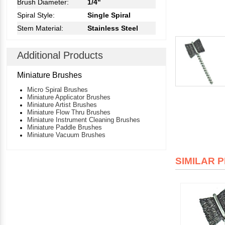
Brush Diameter:
1/4"
Spiral Style:
Single Spiral
Stem Material:
Stainless Steel
Additional Products
Miniature Brushes
Micro Spiral Brushes
Miniature Applicator Brushes
Miniature Artist Brushes
Miniature Flow Thru Brushes
Miniature Instrument Cleaning Brushes
Miniature Paddle Brushes
Miniature Vacuum Brushes
SIMILAR 