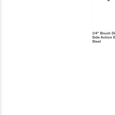
1/4" Brush Di
Side Action 
Steel