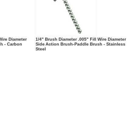
 Wire Diameter
1/4" Brush Diameter .005" Fill Wire Diameter
sh - Carbon
Side Action Brush-Paddle Brush - Stainless
Steel