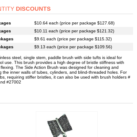
TITY
DISCOUNTS
kages
$10.64 each (price per package $127.68)
kages
$10.11 each (price per package $121.32)
ckages
$9.61 each (price per package $115.32)
ckages
$9.13 each (price per package $109.56)
inless steel, single stem, paddle brush with side tufts is ideal for
l use. This brush provides a high degree of bristle stiffness with
 flexing. The Side Action Brush was designed for cleaning and
g the inner walls of tubes, cylinders, and blind-threaded holes. For
bs, requiring stiffer bristles, it can also be used with brush holders #
and #27002