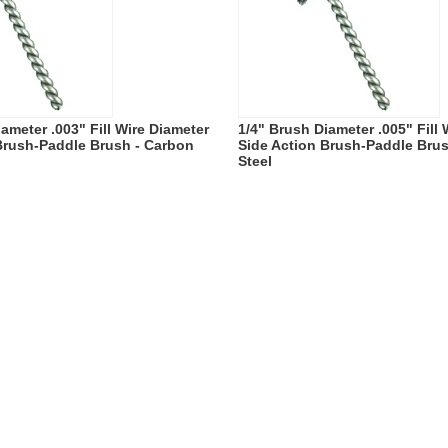
ameter .003" Fill Wire Diameter
1/4" Brush Diameter .005" Fill
Brush-Paddle Brush - Carbon
Side Action Brush-Paddle Bru
Steel