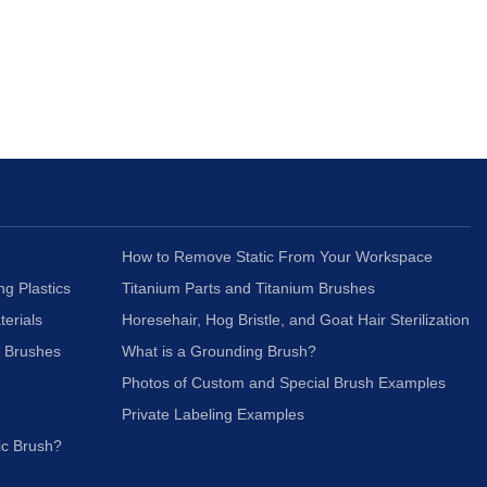
How to Remove Static From Your Workspace
ng Plastics
Titanium Parts and Titanium Brushes
terials
Horesehair, Hog Bristle, and Goat Hair Sterilization
c Brushes
What is a Grounding Brush?
Photos of Custom and Special Brush Examples
Private Labeling Examples
ic Brush?