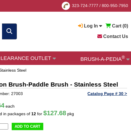
323-724-7777
/
800-950-7950
Log In
Cart (
0
)
Contact Us
®
CLEARANCE OUTLET
BRUSH-A-PEDIA
Stainless Steel
ion Brush-Paddle Brush - Stainless Steel
mber: 27003
Catalog Page # 30 >
64
each
$127.68
ld in packages of
12
for
pkg
ADD TO CART