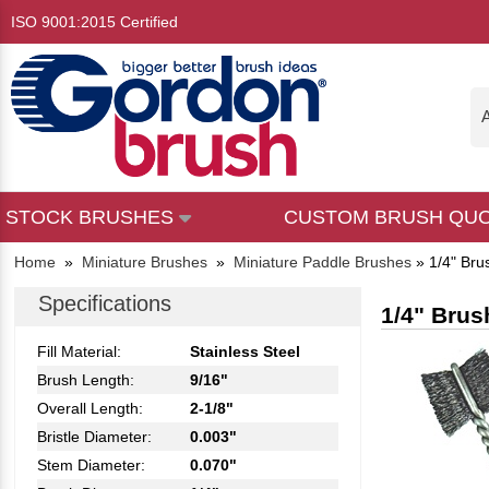
ISO 9001:2015 Certified
A
STOCK BRUSHES
CUSTOM BRUSH QU
Home
»
Miniature Brushes
»
Miniature Paddle Brushes
»
1/4" Bru
Specifications
1/4" Brus
Fill Material:
Stainless Steel
Brush Length:
9/16"
Overall Length:
2-1/8"
Bristle Diameter:
0.003"
Stem Diameter:
0.070"