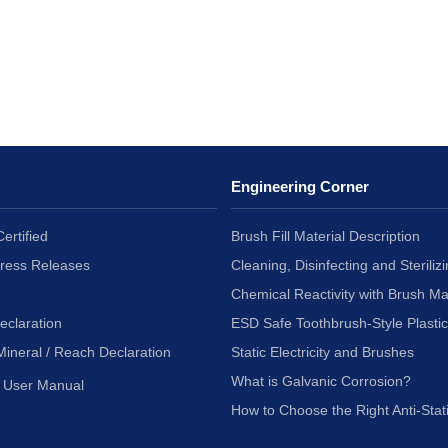
Engineering Corner
ertified
Brush Fill Material Description
Press Releases
Cleaning, Disinfecting and Sterilizi
Chemical Reactivity with Brush Ma
eclaration
ESD Safe Toothbrush-Style Plasti
Mineral / Reach Declaration
Static Electricity and Brushes
What is Galvanic Corrosion?
User Manual
How to Choose the Right Anti-Stat