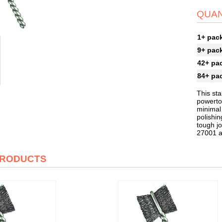
QUAN
1+ pac
9+ pac
42+ pa
84+ pa
This sta
powertoo
minimal
polishin
tough jo
27001 
PRODUCTS