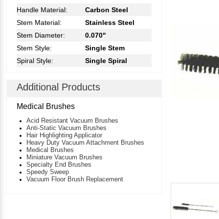
Handle Material:
Carbon Steel
Stem Material:
Stainless Steel
Stem Diameter:
0.070"
Stem Style:
Single Stem
Spiral Style:
Single Spiral
Additional Products
Medical Brushes
Acid Resistant Vacuum Brushes
Anti-Static Vacuum Brushes
Hair Highlighting Applicator
Heavy Duty Vacuum Attachment Brushes
Medical Brushes
Miniature Vacuum Brushes
Specialty End Brushes
Speedy Sweep
Vacuum Floor Brush Replacement