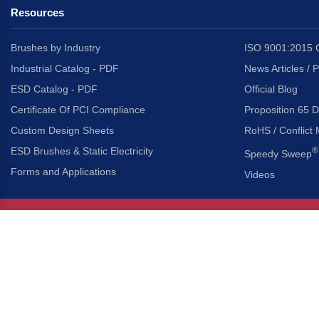
Resources
Brushes by Industry
ISO 9001:2015 C
Industrial Catalog - PDF
News Articles / 
ESD Catalog - PDF
Official Blog
Certificate Of PCI Compliance
Proposition 65 D
Custom Design Sheets
RoHS / Conflict 
ESD Brushes & Static Electricity
®
Speedy Sweep
Forms and Applications
Videos
About Us
Headquarters
®
Gordon Brush Mfg. Co., I
About Gordon Brush
3737 Capitol Avenue
Capabilities Overview
City of Industry, Californ
Other Gordon Brush Companies
Phone:
323-724-7777