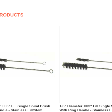
PRODUCTS
 .003" Fill Single Spiral Brush
1/8" Diameter .005" Fill Single
dle - Stainless Fill/Stem
With Ring Handle - Stainless F