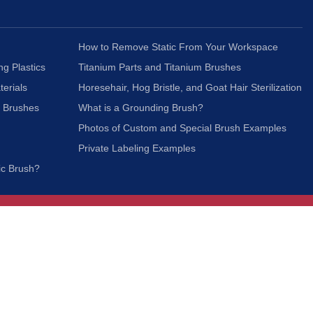
How to Remove Static From Your Workspace
ng Plastics
Titanium Parts and Titanium Brushes
terials
Horesehair, Hog Bristle, and Goat Hair Sterilization
c Brushes
What is a Grounding Brush?
Photos of Custom and Special Brush Examples
Private Labeling Examples
ic Brush?
Join Our Mailing List
We respect your privacy and will not share your
information with third parties