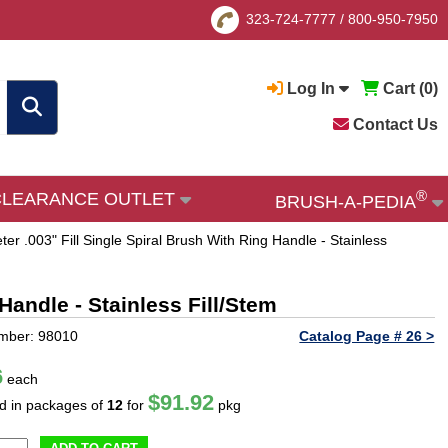
323-724-7777
/
800-950-7950
Log In
Cart (
0
)
Contact Us
®
CLEARANCE OUTLET
BRUSH-A-PEDIA
ter .003" Fill Single Spiral Brush With Ring Handle - Stainless
Handle - Stainless Fill/Stem
mber: 98010
Catalog Page # 26 >
6
each
$91.92
ld in packages of
12
for
pkg