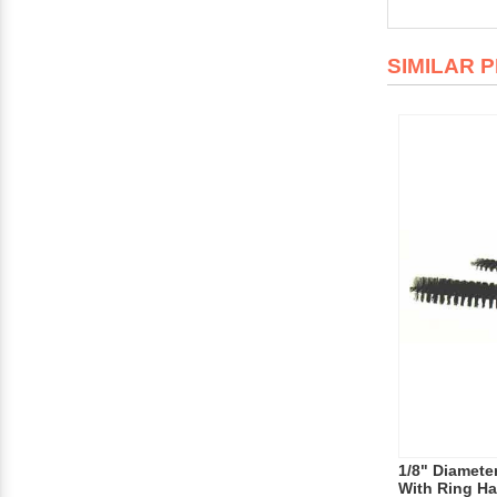
SIMILAR 
1/8" Diameter
With Ring Han