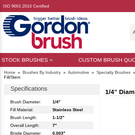
ISO 9001:2015 Certified
A
STOCK BRUSHES
CUSTOM BRUSH QU
Home
»
Brushes By Industry
»
Automotive
»
Specialty Brushes
Fill/Stem
Specifications
1/4" Diam
Brush Diameter:
1/4"
Fill Material:
Stainless Steel
Brush Length:
1-1/2"
Overall Length:
7"
Bristle Diameter:
0.003"