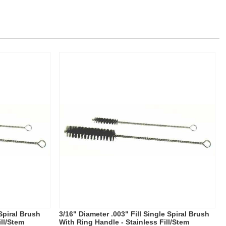
 Spiral Brush
3/16" Diameter .003" Fill Single Spiral Brush
ill/Stem
With Ring Handle - Stainless Fill/Stem