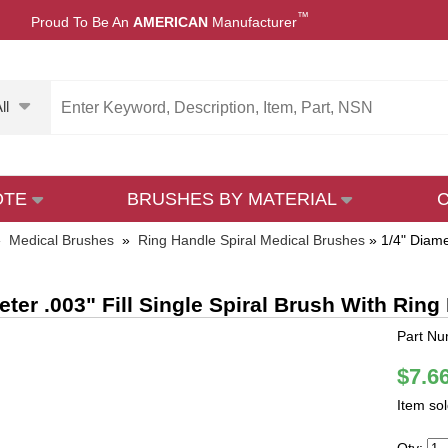
™
Proud To Be An
AMERICAN
Manufacturer
ll
OTE
BRUSHES BY MATERIAL
»
Medical Brushes
»
Ring Handle Spiral Medical Brushes
»
1/4" Diame
eter .003" Fill Single Spiral Brush With Ring 
Part Nu
$7.6
Item so