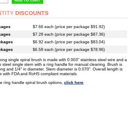
ADD TO CART
TITY
DISCOUNTS
kages
$7.66 each (price per package $91.92)
kages
$7.28 each (price per package $87.36)
ckages
$6.92 each (price per package $83.04)
ckages
$6.58 each (price per package $78.96)
long single spiral brush is made with 0.003" stainless steel wire and a
s steel single stem with a ring handle for manual cleaning. Brush is
ong and 1/4" in diameter. Stem diameter is 0.070". Overall length is
e with FDA and RoHS compliant materials.
e ring handle spiral brush options,
click here
.