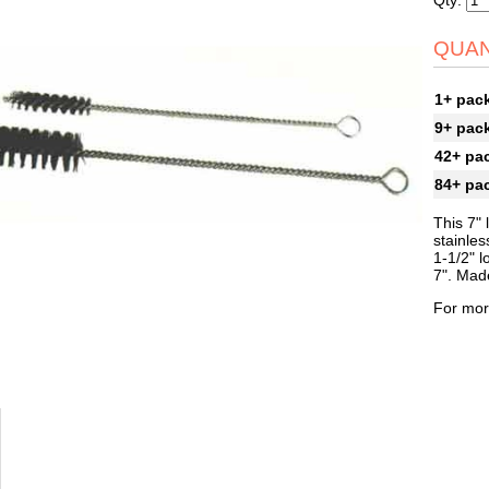
Qty:
QUAN
1+ pac
9+ pac
42+ pa
84+ pa
This 7" 
stainles
1-1/2" l
7". Mad
For mor