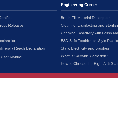
Engineering Corner
ertified
Brush Fill Material Description
Press Releases
Cleaning, Disinfecting and Sterilizi
Chemical Reactivity with Brush Ma
eclaration
ESD Safe Toothbrush-Style Plasti
Mineral / Reach Declaration
Static Electricity and Brushes
What is Galvanic Corrosion?
User Manual
How to Choose the Right Anti-Stat
Customer Service
nc.
Privacy Policy
Shipping & Returns
ia 90601
Terms of Use