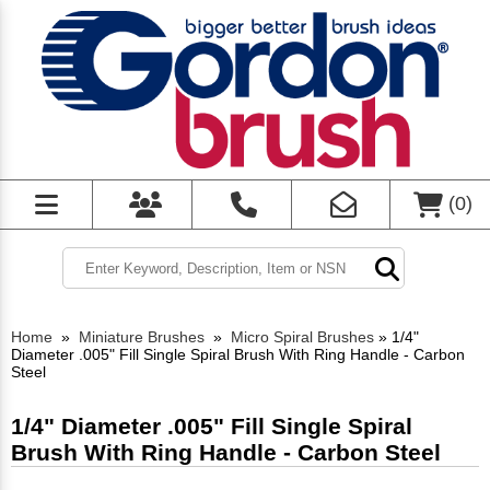
(
0
)
Home
»
Miniature Brushes
»
Micro Spiral Brushes
»
1/4"
Diameter .005" Fill Single Spiral Brush With Ring Handle - Carbon
Steel
1/4" Diameter .005" Fill Single Spiral
Brush With Ring Handle - Carbon Steel