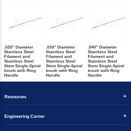
.020" Diameter
.030" Diameter
.040" Diameter
Stainless Steel
Stainless Steel
Stainless Steel
Filament and
Filament and
Filament and
Stainless Steel
Stainless Steel
Stainless Steel
Stem Single-Spiral
Stem Single-Spiral
Stem Single-Spiral
brush with Ring
brush with Ring
brush with Ring
Handle
Handle
Handle
Resources
Engineering Corner