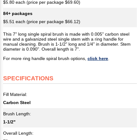
$5.80 each (price per package $69.60)
84+ packages
$5.51 each (price per package $66.12)
This 7" long single spiral brush is made with 0.005" carbon steel
wire and a galvanized steel single stem with a ring handle for
manual cleaning. Brush is 1-1/2" long and 1/4" in diameter. Stem
diameter is 0.090". Overall length is 7".
For more ring handle spiral brush options,
click here
.
SPECIFICATIONS
Fill Material:
Carbon Steel
Brush Length:
1-1/2"
Overall Length: