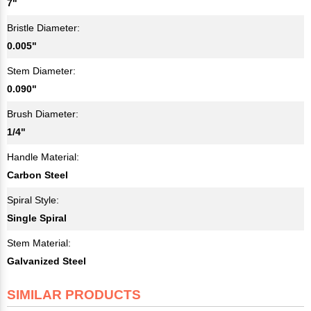
7"
Bristle Diameter:
0.005"
Stem Diameter:
0.090"
Brush Diameter:
1/4"
Handle Material:
Carbon Steel
Spiral Style:
Single Spiral
Stem Material:
Galvanized Steel
SIMILAR PRODUCTS