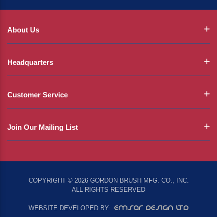
About Us
Headquarters
Customer Service
Join Our Mailing List
COPYRIGHT © 2026 GORDON BRUSH MFG. CO., INC.
ALL RIGHTS RESERVED
EMSAR DESIGN LTD
WEBSITE DEVELOPED BY: