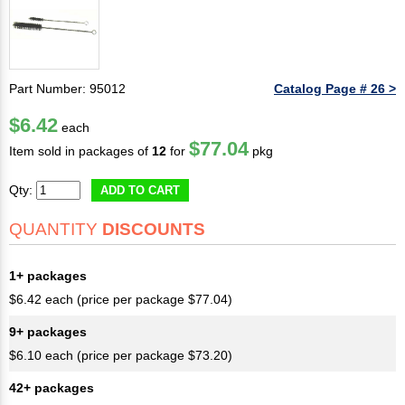
Part Number: 95012
Catalog Page # 26 >
$6.42
each
$77.04
Item sold in packages of
12
for
pkg
Qty:
ADD TO CART
QUANTITY
DISCOUNTS
1+ packages
$6.42 each (price per package $77.04)
9+ packages
$6.10 each (price per package $73.20)
42+ packages