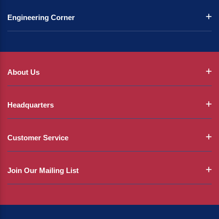
Engineering Corner
About Us
Headquarters
Customer Service
Join Our Mailing List