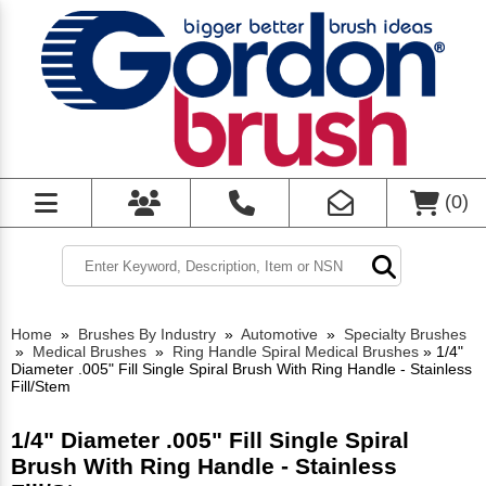
(
0
)
Home
»
Brushes By Industry
»
Automotive
»
Specialty Brushes
»
Medical Brushes
»
Ring Handle Spiral Medical Brushes
»
1/4"
Diameter .005" Fill Single Spiral Brush With Ring Handle - Stainless
Fill/Stem
1/4" Diameter .005" Fill Single Spiral
Brush With Ring Handle - Stainless