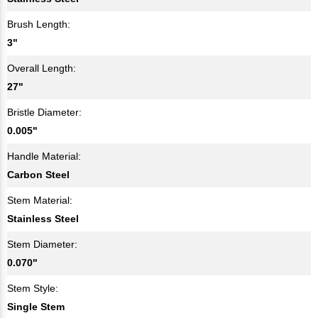
Brush Length:
3"
Overall Length:
27"
Bristle Diameter:
0.005"
Handle Material:
Carbon Steel
Stem Material:
Stainless Steel
Stem Diameter:
0.070"
Stem Style:
Single Stem