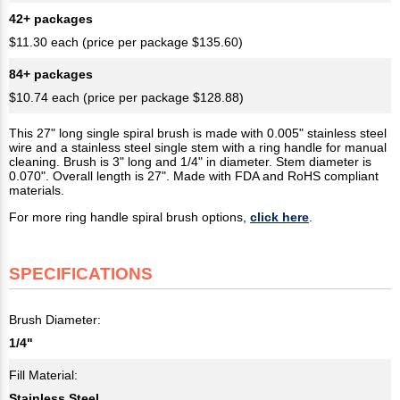
42+ packages
$11.30 each (price per package $135.60)
84+ packages
$10.74 each (price per package $128.88)
This 27" long single spiral brush is made with 0.005" stainless steel
wire and a stainless steel single stem with a ring handle for manual
cleaning. Brush is 3" long and 1/4" in diameter. Stem diameter is
0.070". Overall length is 27". Made with FDA and RoHS compliant
materials.
For more ring handle spiral brush options,
click here
.
SPECIFICATIONS
Brush Diameter:
1/4"
Fill Material:
Stainless Steel