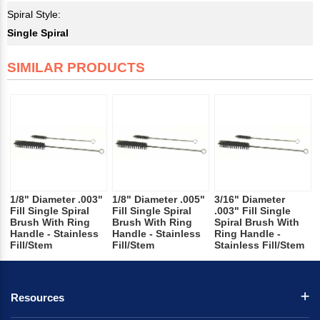
Spiral Style:
Single Spiral
SIMILAR PRODUCTS
1/8" Diameter .003"
1/8" Diameter .005"
3/16" Diameter
Fill Single Spiral
Fill Single Spiral
.003" Fill Single
Brush With Ring
Brush With Ring
Spiral Brush With
Handle - Stainless
Handle - Stainless
Ring Handle -
Fill/Stem
Fill/Stem
Stainless Fill/Stem
Resources