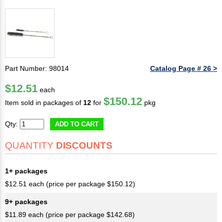
Part Number: 98014
Catalog Page # 26 >
$12.51
each
$150.12
Item sold in packages of
12
for
pkg
Qty:
ADD TO CART
QUANTITY
DISCOUNTS
1+ packages
$12.51 each (price per package $150.12)
9+ packages
$11.89 each (price per package $142.68)