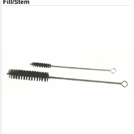
Fill/Stem