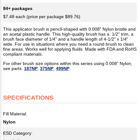
84+ packages
$7.48 each (price per package $89.76)
This applicator brush is pencil-shaped with 0.008" Nylon bristle and
an acetal plastic handle. This high-quality brush has a 1/2" trim, a
brush face diameter of 1/4" and a handle length of 4-1/2" x 1/4"
wide. For use in situations where you need a round brush to clean
fine areas. Works well for applying fluids. Made with FDA and RoHS
compliant materials.
For other brush size options within this series using 0.008" Nylon,
see parts:
187NP
,
375NP
,
499NP
.
SPECIFICATIONS
Fill Material:
Nylon
ESD Category: