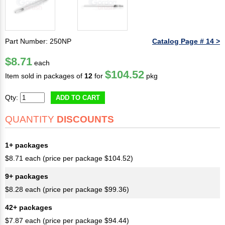
Part Number: 250NP
Catalog Page # 14 >
$8.71
each
$104.52
Item sold in packages of
12
for
pkg
Qty:
ADD TO CART
QUANTITY
DISCOUNTS
1+ packages
$8.71 each (price per package $104.52)
9+ packages
$8.28 each (price per package $99.36)
42+ packages
$7.87 each (price per package $94.44)