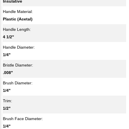
Insulative
Handle Material:
Plastic (Acetal)
Handle Length:
4 1/2"
Handle Diameter:
1/4"
Bristle Diameter:
.008"
Brush Diameter:
1/4"
Trim:
1/2"
Brush Face Diameter:
1/4"