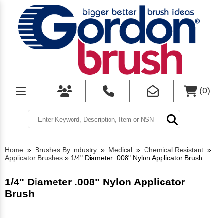
(
0
)
Home
»
Brushes By Industry
»
Medical
»
Chemical Resistant
»
Applicator Brushes
»
1/4" Diameter .008" Nylon Applicator Brush
1/4" Diameter .008" Nylon Applicator
Brush