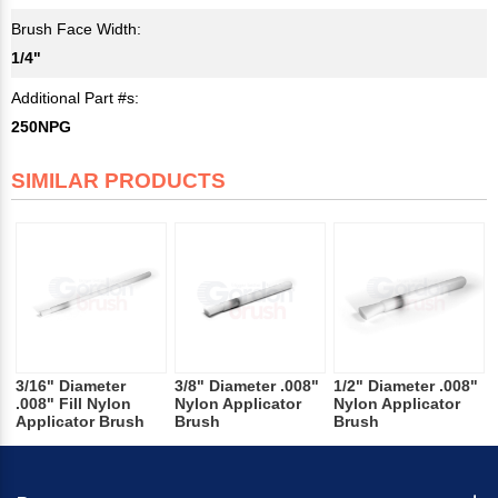
Brush Face Width:
1/4"
Additional Part #s:
250NPG
SIMILAR PRODUCTS
3/16" Diameter
3/8" Diameter .008"
1/2" Diameter .008"
.008" Fill Nylon
Nylon Applicator
Nylon Applicator
Applicator Brush
Brush
Brush