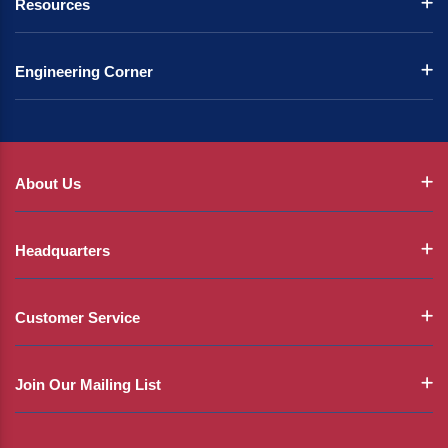
Resources
Engineering Corner
About Us
Headquarters
Customer Service
Join Our Mailing List