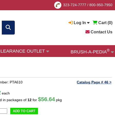
323-724-7777
/
800-950-7950
Log In
Cart (
0
)
Contact Us
®
CLEARANCE OUTLET
BRUSH-A-PEDIA
umber: PTA610
Catalog Page # 46 >
2
each
$56.64
ld in packages of
12
for
pkg
ADD TO CART