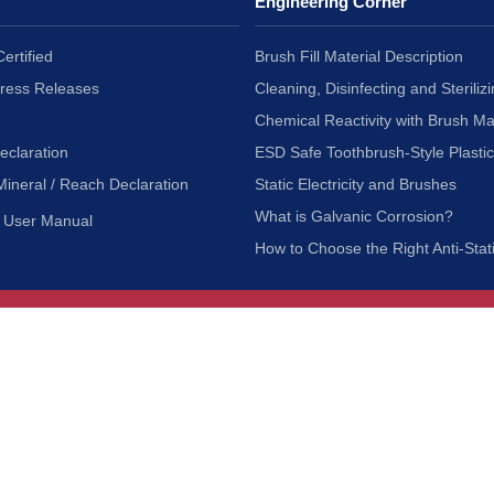
Engineering Corner
ertified
Brush Fill Material Description
Press Releases
Cleaning, Disinfecting and Sterilizi
Chemical Reactivity with Brush Ma
eclaration
ESD Safe Toothbrush-Style Plasti
Mineral / Reach Declaration
Static Electricity and Brushes
What is Galvanic Corrosion?
User Manual
How to Choose the Right Anti-Stat
Customer Service
nc.
Privacy Policy
Shipping & Returns
ia 90601
Terms of Use
Accessibility