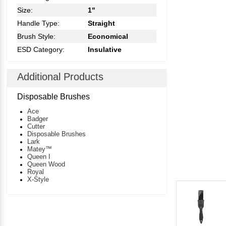
Size:
1"
Handle Type:
Straight
Brush Style:
Economical
ESD Category:
Insulative
Additional Products
Disposable Brushes
Ace
Badger
Cutter
Disposable Brushes
Lark
Matey™
Queen I
Queen Wood
Royal
X-Style