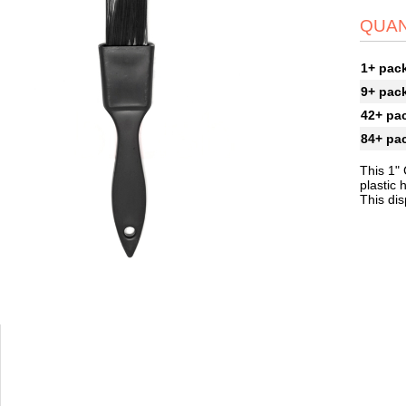
QUAN
1+ pac
9+ pac
42+ pa
84+ pa
This 1"
plastic 
This dis