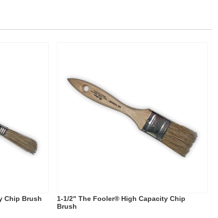
y Chip Brush
1-1/2" The Fooler® High Capacity Chip
Brush