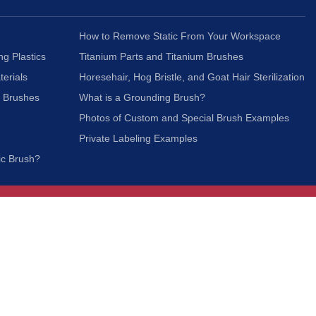
How to Remove Static From Your Workspace
ng Plastics
Titanium Parts and Titanium Brushes
terials
Horesehair, Hog Bristle, and Goat Hair Sterilization
c Brushes
What is a Grounding Brush?
Photos of Custom and Special Brush Examples
Private Labeling Examples
ic Brush?
Join Our Mailing List
We respect your privacy and will not share your
information with third parties