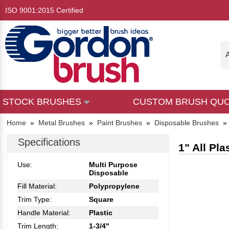
ISO 9001:2015 Certified
A
STOCK BRUSHES
CUSTOM BRUSH QU
Home
»
Metal Brushes
»
Paint Brushes
»
Disposable Brushes
Specifications
1" All Pl
Use:
Multi Purpose
Disposable
Fill Material:
Polypropylene
Trim Type:
Square
Handle Material:
Plastic
Trim Length:
1-3/4"