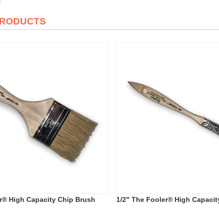
PRODUCTS
r® High Capacity Chip Brush
1/2" The Fooler® High Capacit