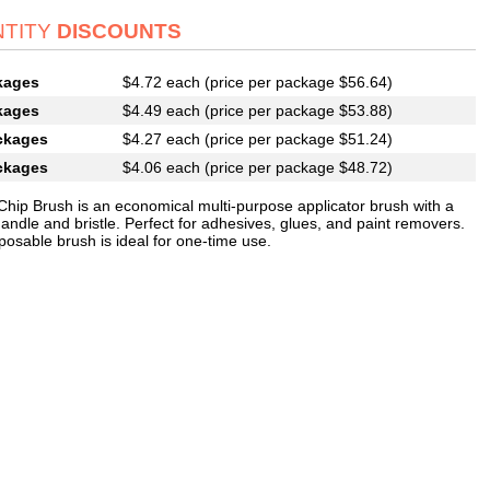
TITY
DISCOUNTS
kages
$4.72 each (price per package $56.64)
kages
$4.49 each (price per package $53.88)
ckages
$4.27 each (price per package $51.24)
ckages
$4.06 each (price per package $48.72)
 Chip Brush is an economical multi-purpose applicator brush with a
handle and bristle. Perfect for adhesives, glues, and paint removers.
posable brush is ideal for one-time use.