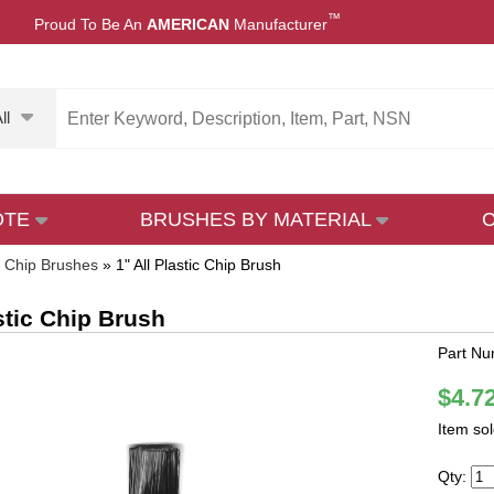
™
Proud To Be An
AMERICAN
Manufacturer
ll
OTE
BRUSHES BY MATERIAL
»
Chip Brushes
»
1" All Plastic Chip Brush
astic Chip Brush
Part N
$4.7
Item so
Qty: