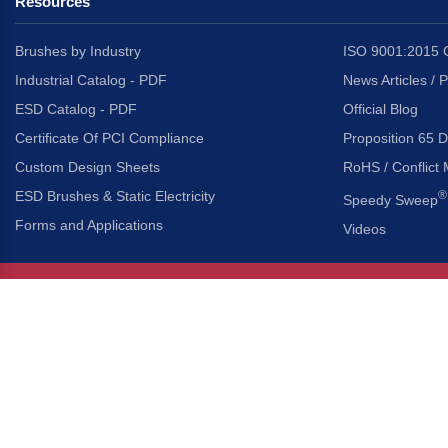
Resources
Brushes by Industry
ISO 9001:2015 C
Industrial Catalog - PDF
News Articles / 
ESD Catalog - PDF
Official Blog
Certificate Of PCI Compliance
Proposition 65 D
Custom Design Sheets
RoHS / Conflict 
ESD Brushes & Static Electricity
®
Speedy Sweep
Forms and Applications
Videos
About Us
Headquarters
®
Gordon Brush Mfg. Co., I
About Gordon Brush
3737 Capitol Avenue
Capabilities Overview
City of Industry, Californ
Other Gordon Brush Companies
Phone:
323-724-7777
Toll-Free:
800-950-7950