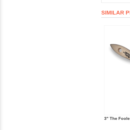
SIMILAR 
3" The Foole