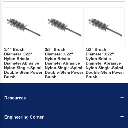
1/4" Brush
3/8" Brush
1/2" Brush
Diameter .022"
Diameter .022"
Diameter .022"
Nylon Bristle
Nylon Bristle
Nylon Bristle
Diameter Abrasive
Diameter Abrasive
Diameter Abrasive
Nylon Single-Spiral
Nylon Single-Spiral
Nylon Single-Spiral
Double-Stem Power
Double-Stem Power
Double-Stem Power
Brush
Brush
Brush
Resources
Engineering Corner