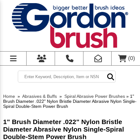
(
0
)
Home
»
Abrasives & Buffs
»
Spiral Abrasive Power Brushes
»
1"
Brush Diameter .022" Nylon Bristle Diameter Abrasive Nylon Single-
Spiral Double-Stem Power Brush
1" Brush Diameter .022" Nylon Bristle
Diameter Abrasive Nylon Single-Spiral
Double-Stem Power Brush