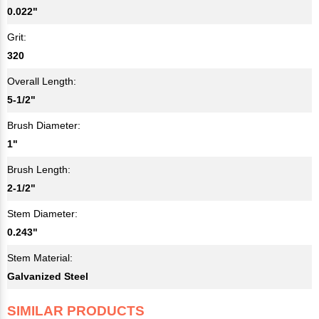
0.022"
Grit:
320
Overall Length:
5-1/2"
Brush Diameter:
1"
Brush Length:
2-1/2"
Stem Diameter:
0.243"
Stem Material:
Galvanized Steel
SIMILAR PRODUCTS