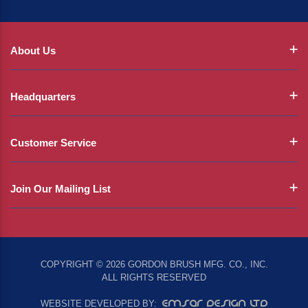
About Us
Headquarters
Customer Service
Join Our Mailing List
COPYRIGHT © 2026 GORDON BRUSH MFG. CO., INC.
ALL RIGHTS RESERVED
EMSAR DESIGN LTD
WEBSITE DEVELOPED BY: