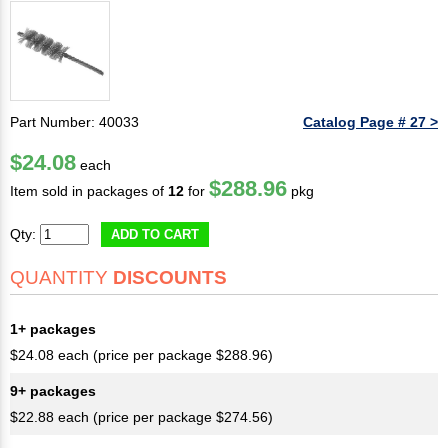
Part Number: 40033
Catalog Page # 27 >
$24.08
each
$288.96
Item sold in packages of
12
for
pkg
Qty:
ADD TO CART
QUANTITY
DISCOUNTS
1+ packages
$24.08 each (price per package $288.96)
9+ packages
$22.88 each (price per package $274.56)