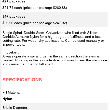
42+ packages
$21.74 each (price per package $260.88)
84+ packages
$20.66 each (price per package $247.92)
Single Spiral, Double-Stem, Galvanized wire filled with Silicon
Carbide Abrasive Nylon for a high degree of stiffness and a fast
cutting rate. For wet or dry applications. Can be used manually or
in power tools.
Important
Always operate a spiral brush in the same direction the stem is
twisted. Rotating in the opposite direction may loosen the stem wire
and cause the brush to fall apart.
SPECIFICATIONS
Fill Material:
Nylon
Bristle Diameter: