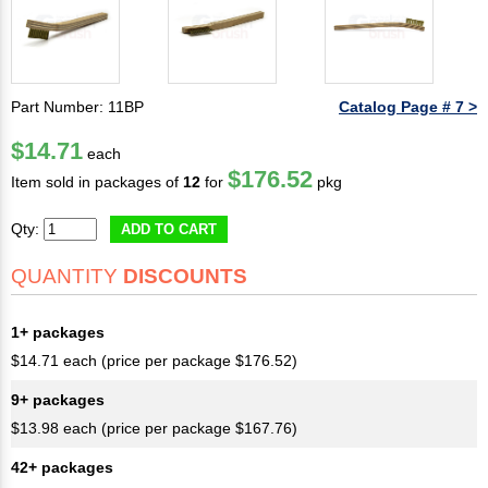
Part Number: 11BP
Catalog Page # 7 >
$14.71
each
$176.52
Item sold in packages of
12
for
pkg
Qty:
ADD TO CART
QUANTITY
DISCOUNTS
1+ packages
$14.71 each (price per package $176.52)
9+ packages
$13.98 each (price per package $167.76)
42+ packages