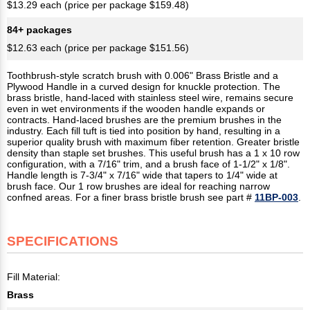
$13.29 each (price per package $159.48)
84+ packages
$12.63 each (price per package $151.56)
Toothbrush-style scratch brush with 0.006" Brass Bristle and a
Plywood Handle in a curved design for knuckle protection. The
brass bristle, hand-laced with stainless steel wire, remains secure
even in wet environments if the wooden handle expands or
contracts. Hand-laced brushes are the premium brushes in the
industry. Each fill tuft is tied into position by hand, resulting in a
superior quality brush with maximum fiber retention. Greater bristle
density than staple set brushes. This useful brush has a 1 x 10 row
configuration, with a 7/16" trim, and a brush face of 1-1/2" x 1/8".
Handle length is 7-3/4" x 7/16" wide that tapers to 1/4" wide at
brush face. Our 1 row brushes are ideal for reaching narrow
confned areas. For a finer brass bristle brush see part #
11BP-003
.
SPECIFICATIONS
Fill Material:
Brass