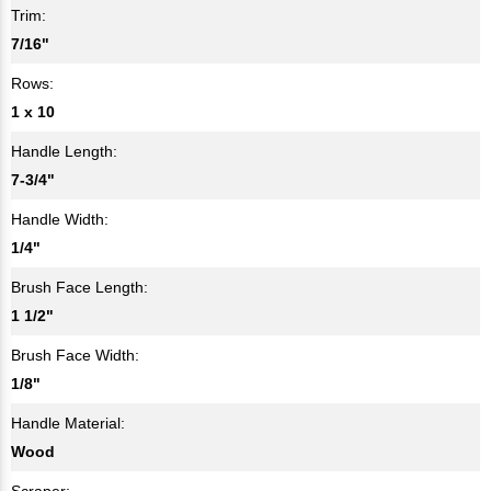
Trim:
7/16"
Rows:
1 x 10
Handle Length:
7-3/4"
Handle Width:
1/4"
Brush Face Length:
1 1/2"
Brush Face Width:
1/8"
Handle Material:
Wood
Scraper: