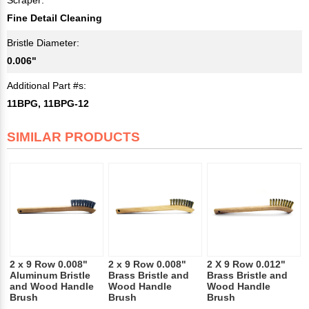
Fine Detail Cleaning
Bristle Diameter:
0.006"
Additional Part #s:
11BPG, 11BPG-12
SIMILAR PRODUCTS
2 x 9 Row 0.008"
2 x 9 Row 0.008"
2 X 9 Row 0.012"
Aluminum Bristle
Brass Bristle and
Brass Bristle and
and Wood Handle
Wood Handle
Wood Handle
Brush
Brush
Brush