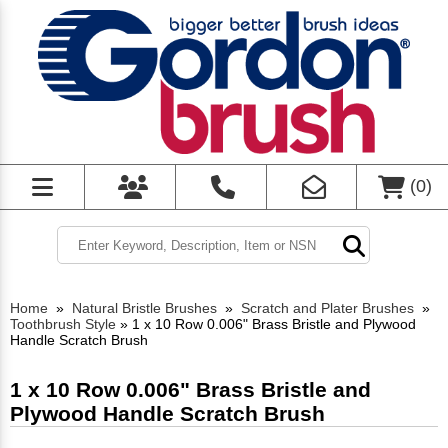
(
0
)
Home
»
Natural Bristle Brushes
»
Scratch and Plater Brushes
»
Toothbrush Style
»
1 x 10 Row 0.006" Brass Bristle and Plywood
Handle Scratch Brush
1 x 10 Row 0.006" Brass Bristle and
Plywood Handle Scratch Brush