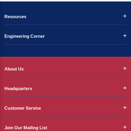
Resources
Engineering Corner
About Us
Headquarters
Customer Service
Join Our Mailing List