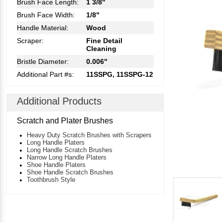
Brush Face Length:
1 3/8"
Brush Face Width:
1/8"
Handle Material:
Wood
Scraper:
Fine Detail
Cleaning
Bristle Diameter:
0.006"
Additional Part #s:
11SSPG, 11SSPG-12
Additional Products
Scratch and Plater Brushes
Heavy Duty Scratch Brushes with Scrapers
Long Handle Platers
Long Handle Scratch Brushes
Narrow Long Handle Platers
Shoe Handle Platers
Shoe Handle Scratch Brushes
Toothbrush Style