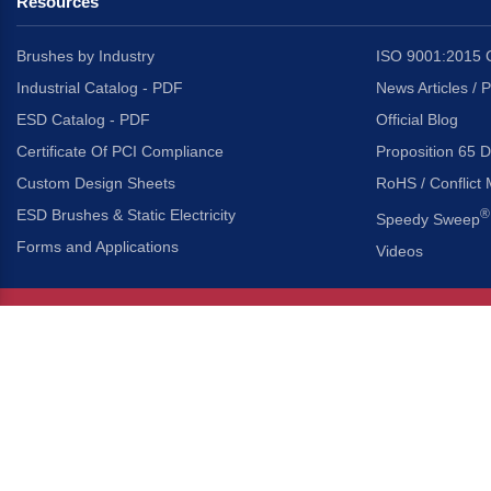
Resources
Brushes by Industry
ISO 9001:2015 C
Industrial Catalog - PDF
News Articles / 
ESD Catalog - PDF
Official Blog
Certificate Of PCI Compliance
Proposition 65 D
Custom Design Sheets
RoHS / Conflict 
ESD Brushes & Static Electricity
®
Speedy Sweep
Forms and Applications
Videos
About Us
Headquarters
®
Gordon Brush Mfg. Co., I
About Gordon Brush
3737 Capitol Avenue
Capabilities Overview
City of Industry, Californ
Other Gordon Brush Companies
Phone:
323-724-7777
Toll-Free:
800-950-7950