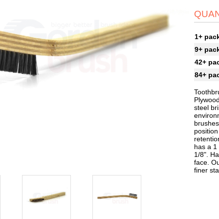
QUAN
1+ pac
9+ pac
42+ pa
84+ pa
Toothbru
Plywood
steel br
environ
brushes 
position
retentio
has a 1 
1/8". Ha
face. O
finer st