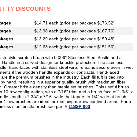
TITY
DISCOUNTS
kages
$14.71 each (price per package $176.52)
kages
$13.98 each (price per package $167.76)
ckages
$13.29 each (price per package $159.48)
ckages
$12.63 each (price per package $151.56)
sh-style scratch brush with 0.006" Stainless Steel Bristle and a
 Handle in a curved design for knuckle protection. The stainless
istle, hand-laced with stainless steel wire, remains secure even in wet
ments if the wooden handle expands or contracts. Hand-laced
are the premium brushes in the industry. Each fill tuft is tied into
 by hand, resulting in a superior quality brush with maximum fiber
n. Greater bristle density than staple set brushes. This useful brush
x 10 row configuration, with a 7/16" trim, and a brush face of 1-3/8" x
ndle length is 7-3/4" x 7/16" wide that tapers to 1/4" wide at brush
ur 1 row brushes are ideal for reaching narrow confined areas. For a
ainless steel bristle brush see part #
11SSP-003
.