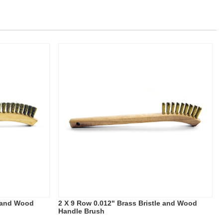
e and Wood
2 X 9 Row 0.012" Brass Bristle and Wood
Handle Brush