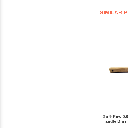
SIMILAR 
2 x 9 Row 0.
Handle Brus