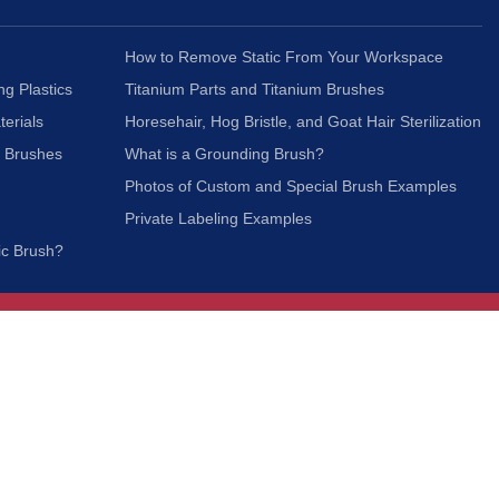
How to Remove Static From Your Workspace
ng Plastics
Titanium Parts and Titanium Brushes
terials
Horesehair, Hog Bristle, and Goat Hair Sterilization
c Brushes
What is a Grounding Brush?
Photos of Custom and Special Brush Examples
Private Labeling Examples
ic Brush?
Join Our Mailing List
We respect your privacy and will not share your
information with third parties