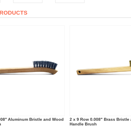
PRODUCTS
008" Aluminum Bristle and Wood
2 x 9 Row 0.008" Brass Bristl
h
Handle Brush