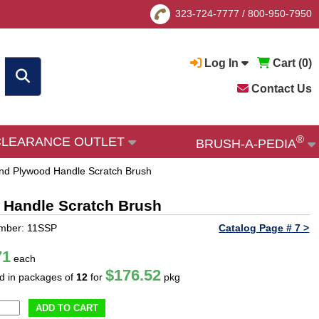
323-724-7777
/
800-950-7950
Log In
Cart (
0
)
Contact Us
®
CLEARANCE OUTLET
BRUSH-A-PEDIA
 and Plywood Handle Scratch Brush
d Handle Scratch Brush
umber: 11SSP
Catalog Page # 7 >
71
each
$176.52
ld in packages of
12
for
pkg
ADD TO CART