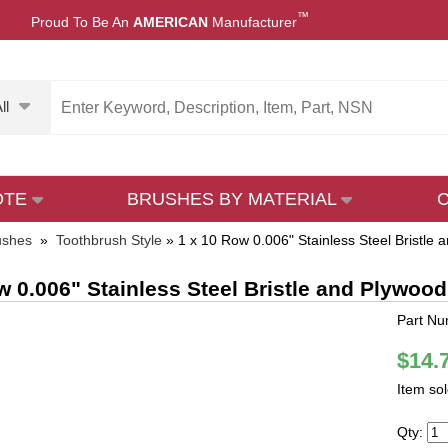
™
Proud To Be An
AMERICAN
Manufacturer
ll
OTE
BRUSHES BY MATERIAL
ushes
»
Toothbrush Style
»
1 x 10 Row 0.006" Stainless Steel Bristle
w 0.006" Stainless Steel Bristle and Plywoo
Part N
$14.
Item so
Qty: