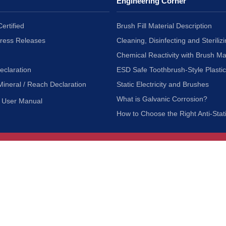
Engineering Corner
ertified
Brush Fill Material Description
Press Releases
Cleaning, Disinfecting and Sterilizi
Chemical Reactivity with Brush Ma
eclaration
ESD Safe Toothbrush-Style Plasti
Mineral / Reach Declaration
Static Electricity and Brushes
What is Galvanic Corrosion?
User Manual
How to Choose the Right Anti-Stat
Customer Service
nc.
Privacy Policy
Shipping & Returns
ia 90601
Terms of Use
Accessibility