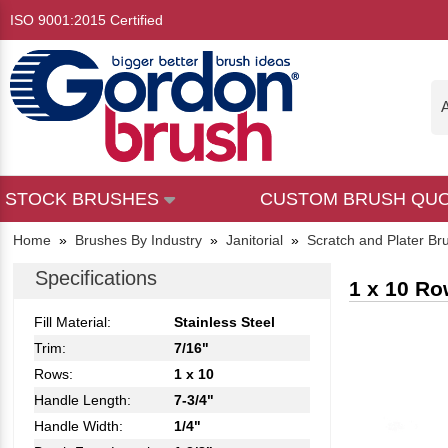
ISO 9001:2015 Certified
A
STOCK BRUSHES
CUSTOM BRUSH QU
Home
»
Brushes By Industry
»
Janitorial
»
Scratch and Plater Br
Specifications
1 x 10 Ro
Fill Material:
Stainless Steel
Trim:
7/16"
Rows:
1 x 10
Handle Length:
7-3/4"
Handle Width:
1/4"