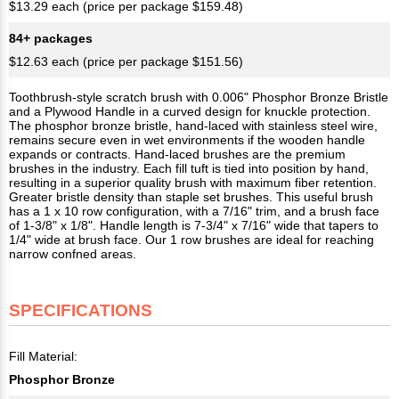
$13.29 each (price per package $159.48)
84+ packages
$12.63 each (price per package $151.56)
Toothbrush-style scratch brush with 0.006" Phosphor Bronze Bristle
and a Plywood Handle in a curved design for knuckle protection.
The phosphor bronze bristle, hand-laced with stainless steel wire,
remains secure even in wet environments if the wooden handle
expands or contracts. Hand-laced brushes are the premium
brushes in the industry. Each fill tuft is tied into position by hand,
resulting in a superior quality brush with maximum fiber retention.
Greater bristle density than staple set brushes. This useful brush
has a 1 x 10 row configuration, with a 7/16" trim, and a brush face
of 1-3/8" x 1/8". Handle length is 7-3/4" x 7/16" wide that tapers to
1/4" wide at brush face. Our 1 row brushes are ideal for reaching
narrow confned areas.
SPECIFICATIONS
Fill Material:
Phosphor Bronze