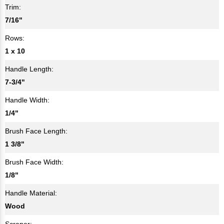
Trim:
7/16"
Rows:
1 x 10
Handle Length:
7-3/4"
Handle Width:
1/4"
Brush Face Length:
1 3/8"
Brush Face Width:
1/8"
Handle Material:
Wood
Scraper: