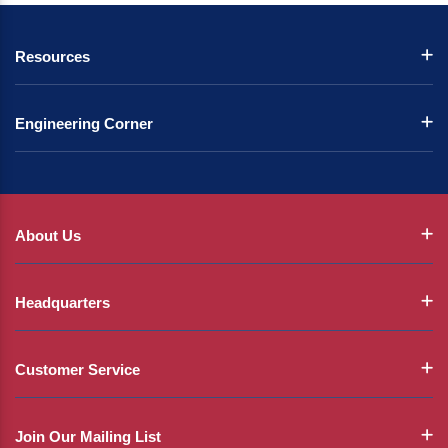
Resources
Engineering Corner
About Us
Headquarters
Customer Service
Join Our Mailing List