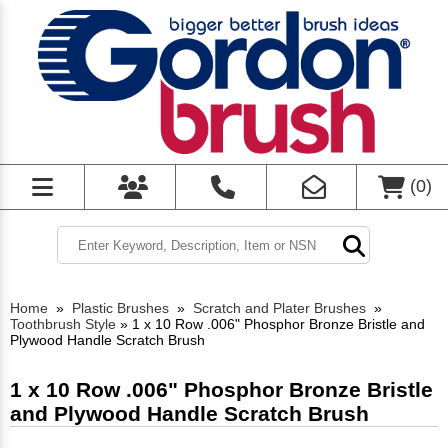
(
0
)
Home
»
Plastic Brushes
»
Scratch and Plater Brushes
»
Toothbrush Style
»
1 x 10 Row .006" Phosphor Bronze Bristle and
Plywood Handle Scratch Brush
1 x 10 Row .006" Phosphor Bronze Bristle
and Plywood Handle Scratch Brush