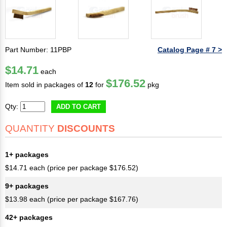
Part Number: 11PBP
Catalog Page # 7 >
$14.71
each
$176.52
Item sold in packages of
12
for
pkg
Qty:
ADD TO CART
QUANTITY
DISCOUNTS
1+ packages
$14.71 each (price per package $176.52)
9+ packages
$13.98 each (price per package $167.76)
42+ packages