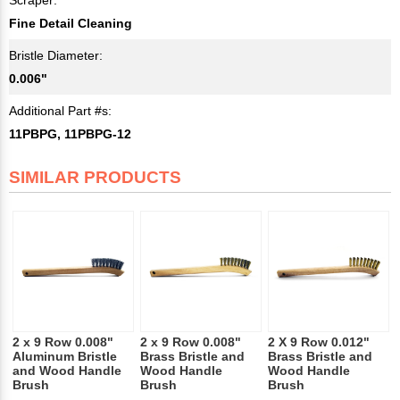
Fine Detail Cleaning
Bristle Diameter:
0.006"
Additional Part #s:
11PBPG, 11PBPG-12
SIMILAR PRODUCTS
2 x 9 Row 0.008"
2 x 9 Row 0.008"
2 X 9 Row 0.012"
Aluminum Bristle
Brass Bristle and
Brass Bristle and
and Wood Handle
Wood Handle
Wood Handle
Brush
Brush
Brush