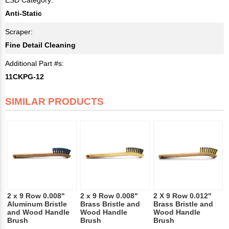
Anti-Static
Scraper:
Fine Detail Cleaning
Additional Part #s:
11CKPG-12
SIMILAR PRODUCTS
2 x 9 Row 0.008"
2 x 9 Row 0.008"
2 X 9 Row 0.012"
Aluminum Bristle
Brass Bristle and
Brass Bristle and
and Wood Handle
Wood Handle
Wood Handle
Brush
Brush
Brush