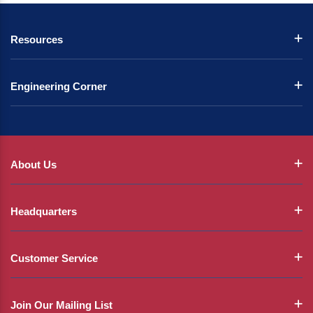
Resources
Engineering Corner
About Us
Headquarters
Customer Service
Join Our Mailing List