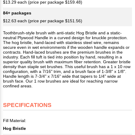
$13.29 each (price per package $159.48)
84+ packages
$12.63 each (price per package $151.56)
Toothbrush-style brush with anti-static Hog Bristle and a static-
neutral Plywood Handle in a curved design for knuckle protection.
The hog bristle, hand-laced with stainless steel wire, remains
secure even in wet environments if the wooden handle expands or
contracts. Hand-laced brushes are the premium brushes in the
industry. Each fill tuft is tied into position by hand, resulting in a
superior quality brush with maximum fiber retention. Greater bristle
density than staple set brushes. This useful brush has a 1 x 10 row
configuration, with a 7/16" trim, and a brush face of 1-3/8" x 1/8".
Handle length is 7-3/4" x 7/16" wide that tapers to 1/4" wide at
brush face. Our 1 row brushes are ideal for reaching narrow
confined areas.
SPECIFICATIONS
Fill Material:
Hog Bristle