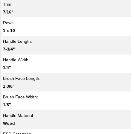
Trim:
7/16"
Rows:
1 x 10
Handle Length:
7-3/4"
Handle Width:
1/4"
Brush Face Length:
1 3/8"
Brush Face Width:
1/8"
Handle Material:
Wood
ESD Category: