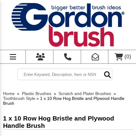
(
0
)
Home
»
Plastic Brushes
»
Scratch and Plater Brushes
»
Toothbrush Style
»
1 x 10 Row Hog Bristle and Plywood Handle
Brush
1 x 10 Row Hog Bristle and Plywood
Handle Brush