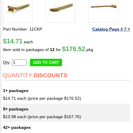
Part Number: 11CKP
Catalog Page # 7 >
$14.71
each
$176.52
Item sold in packages of
12
for
pkg
Qty:
ADD TO CART
QUANTITY
DISCOUNTS
1+ packages
$14.71 each (price per package $176.52)
9+ packages
$13.98 each (price per package $167.76)
42+ packages