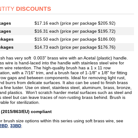
TITY
DISCOUNTS
kages
$17.16 each (price per package $205.92)
kages
$16.31 each (price per package $195.72)
ckages
$15.50 each (price per package $186.00)
ckages
$14.73 each (price per package $176.76)
sh has very soft 0.003" brass wire with an Acetal (plastic) handle.
s wire is hand-laced into the handle with stainless steel wire for
 wire retention. The high-quality brush has a 1 x 11 row
ation, with a 7/16" trim, and a brush face of 1-1/8" x 1/8" for fitting
rrow gaps and between components. Ideal for removing light rust,
nd burrs from delicate surfaces. It also can be used to finish brass
 a fine luster. Use on steel, stainless steel, aluminum, brass, bronze,
and plastics. Won’t scratch harder metal surfaces such as steel and
s steel but can leave traces of non-rusting brass behind. Brush is
able for sterilization.
 (2015/863/EU) compliant
r brush size options within this series using soft brass wire, see
2BD
,
33BD
.