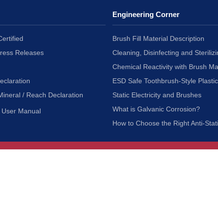
Engineering Corner
ertified
Brush Fill Material Description
Press Releases
Cleaning, Disinfecting and Sterilizi
Chemical Reactivity with Brush Ma
eclaration
ESD Safe Toothbrush-Style Plasti
Mineral / Reach Declaration
Static Electricity and Brushes
What is Galvanic Corrosion?
User Manual
How to Choose the Right Anti-Stat
Customer Service
nc.
Privacy Policy
Shipping & Returns
ia 90601
Terms of Use