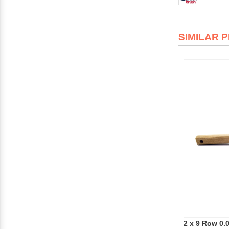
SIMILAR 
2 x 9 Row 0.