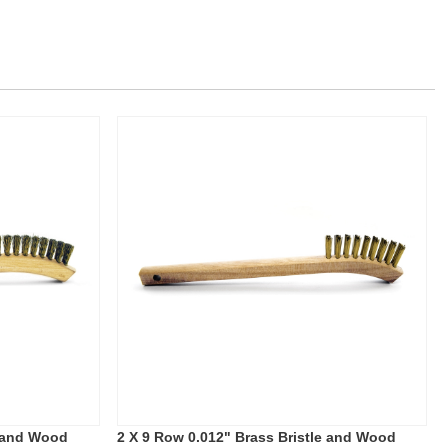
e and Wood
2 X 9 Row 0.012" Brass Bristle and Wood