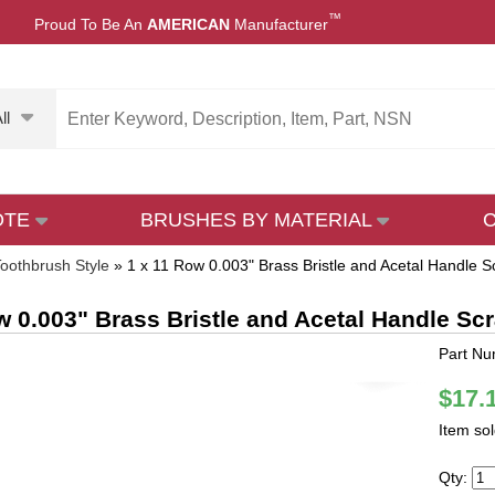
™
Proud To Be An
AMERICAN
Manufacturer
ll
OTE
BRUSHES BY MATERIAL
oothbrush Style
»
1 x 11 Row 0.003" Brass Bristle and Acetal Handle S
w 0.003" Brass Bristle and Acetal Handle Sc
Part N
$17.
Item so
Qty: