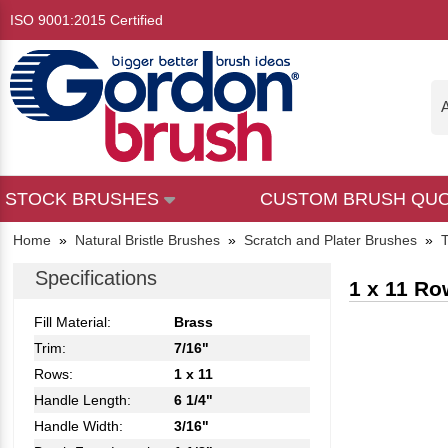
ISO 9001:2015 Certified
A
STOCK BRUSHES
CUSTOM BRUSH QU
Home
»
Natural Bristle Brushes
»
Scratch and Plater Brushes
»
T
Specifications
1 x 11 Ro
Fill Material:
Brass
Trim:
7/16"
Rows:
1 x 11
Handle Length:
6 1/4"
Handle Width:
3/16"