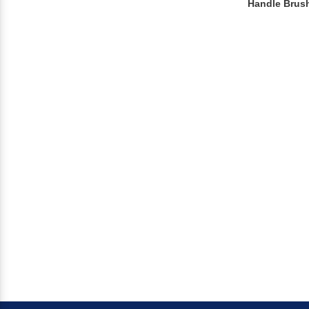
Handle Brus