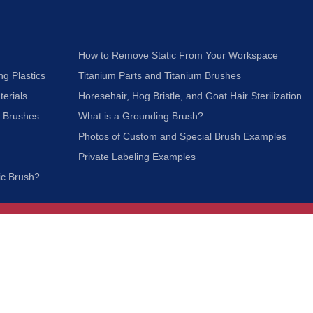
How to Remove Static From Your Workspace
ng Plastics
Titanium Parts and Titanium Brushes
terials
Horesehair, Hog Bristle, and Goat Hair Sterilization
c Brushes
What is a Grounding Brush?
Photos of Custom and Special Brush Examples
Private Labeling Examples
ic Brush?
Join Our Mailing List
We respect your privacy and will not share your
information with third parties