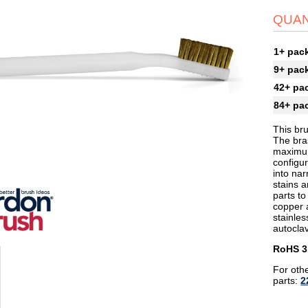
QUAN
1+ pac
9+ pac
42+ pa
84+ pa
This bru
The bras
maximum
configur
into na
stains a
parts to
copper 
stainles
autoclav
RoHS 3
For othe
parts:
2