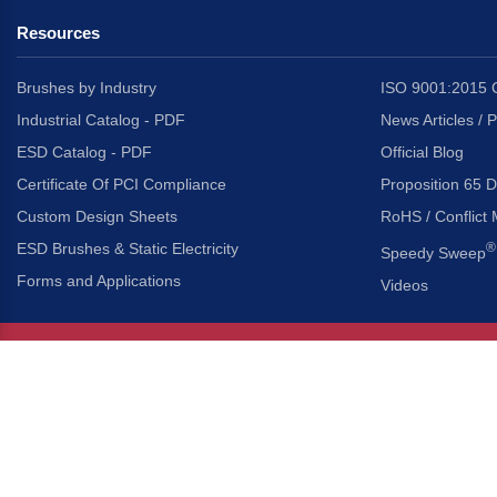
Resources
Brushes by Industry
ISO 9001:2015 C
Industrial Catalog - PDF
News Articles / 
ESD Catalog - PDF
Official Blog
Certificate Of PCI Compliance
Proposition 65 D
Custom Design Sheets
RoHS / Conflict 
ESD Brushes & Static Electricity
®
Speedy Sweep
Forms and Applications
Videos
About Us
Headquarters
®
Gordon Brush Mfg. Co., I
About Gordon Brush
3737 Capitol Avenue
Capabilities Overview
City of Industry, Californ
Other Gordon Brush Companies