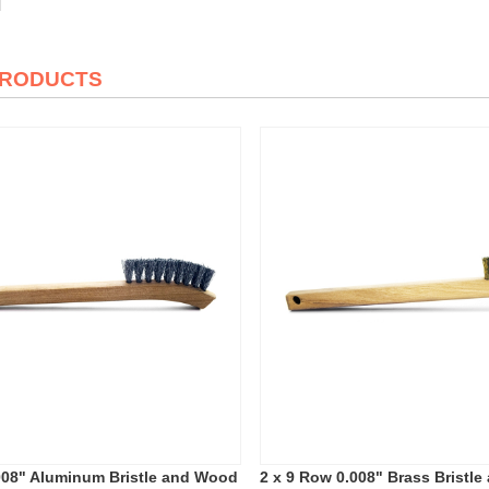
PRODUCTS
008" Aluminum Bristle and Wood
2 x 9 Row 0.008" Brass Bristl