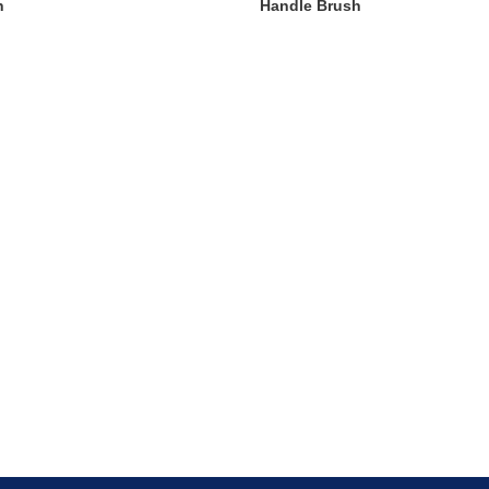
h
Handle Brush