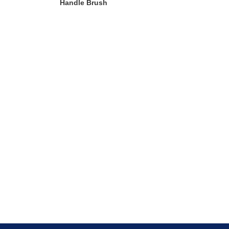
Handle Brush