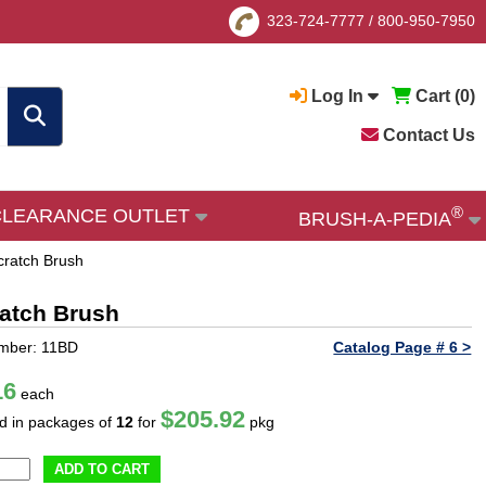
323-724-7777
/
800-950-7950
Log In
Cart (
0
)
Contact Us
®
CLEARANCE OUTLET
BRUSH-A-PEDIA
cratch Brush
ratch Brush
umber: 11BD
Catalog Page # 6 >
16
each
$205.92
ld in packages of
12
for
pkg
ADD TO CART