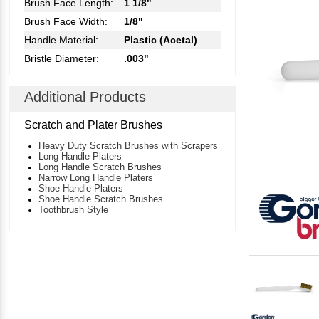
Brush Face Length:
1 1/8"
Brush Face Width:
1/8"
Handle Material:
Plastic (Acetal)
Bristle Diameter:
.003"
Additional Products
Scratch and Plater Brushes
Heavy Duty Scratch Brushes with Scrapers
Long Handle Platers
Long Handle Scratch Brushes
Narrow Long Handle Platers
Shoe Handle Platers
Shoe Handle Scratch Brushes
Toothbrush Style