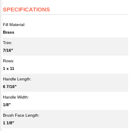
SPECIFICATIONS
Fill Material:
Brass
Trim:
7/16"
Rows:
1 x 11
Handle Length:
6 7/16"
Handle Width:
1/8"
Brush Face Length:
1 1/8"