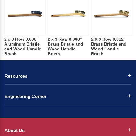
2 x 9 Row 0.008"
2 x 9 Row 0.008"
2 X 9 Row 0.012"
Aluminum Bristle
Brass Bristle and
Brass Bristle and
and Wood Handle
Wood Handle
Wood Handle
Brush
Brush
Brush
Resources
Engineering Corner
About Us