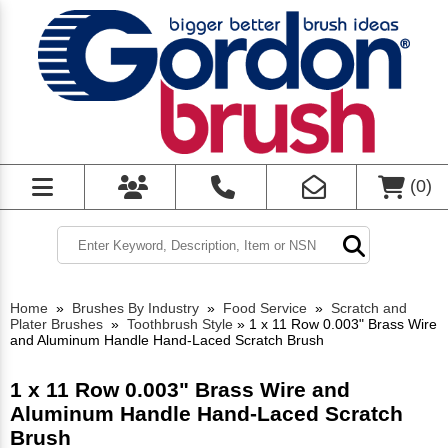
(
0
)
Home
»
Brushes By Industry
»
Food Service
»
Scratch and
Plater Brushes
»
Toothbrush Style
»
1 x 11 Row 0.003" Brass Wire
and Aluminum Handle Hand-Laced Scratch Brush
1 x 11 Row 0.003" Brass Wire and
Aluminum Handle Hand-Laced Scratch
Brush