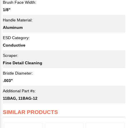
Brush Face Width:
1/8"
Handle Material:
Aluminum
ESD Category:
Conductive
Scraper:
Fine Detail Cleaning
Bristle Diameter:
.003"
Additional Part #s:
11BAG, 11BAG-12
SIMILAR PRODUCTS