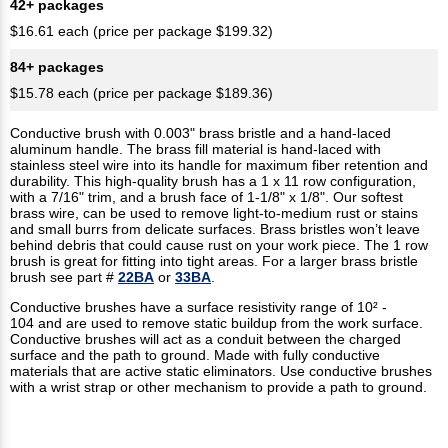
42+ packages
$16.61 each (price per package $199.32)
84+ packages
$15.78 each (price per package $189.36)
Conductive brush with 0.003" brass bristle and a hand-laced
aluminum handle. The brass fill material is hand-laced with
stainless steel wire into its handle for maximum fiber retention and
durability. This high-quality brush has a 1 x 11 row configuration,
with a 7/16" trim, and a brush face of 1-1/8" x 1/8". Our softest
brass wire, can be used to remove light-to-medium rust or stains
and small burrs from delicate surfaces. Brass bristles won’t leave
behind debris that could cause rust on your work piece. The 1 row
brush is great for fitting into tight areas. For a larger brass bristle
brush see part #
22BA
or
33BA
.
Conductive brushes have a surface resistivity range of 10² -
104 and are used to remove static buildup from the work surface.
Conductive brushes will act as a conduit between the charged
surface and the path to ground. Made with fully conductive
materials that are active static eliminators. Use conductive brushes
with a wrist strap or other mechanism to provide a path to ground.