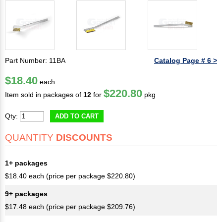
Part Number: 11BA
Catalog Page # 6 >
$18.40
each
$220.80
Item sold in packages of
12
for
pkg
Qty:
ADD TO CART
QUANTITY
DISCOUNTS
1+ packages
$18.40 each (price per package $220.80)
9+ packages
$17.48 each (price per package $209.76)