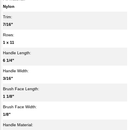
Nylon
Trim:
7/16"
Rows:
1 x 11
Handle Length:
6 1/4"
Handle Width:
3/16"
Brush Face Length:
1 1/8"
Brush Face Width:
1/8"
Handle Material: