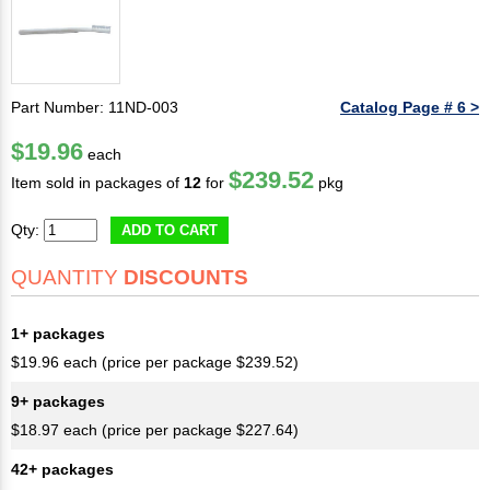
Part Number: 11ND-003
Catalog Page # 6 >
$19.96
each
$239.52
Item sold in packages of
12
for
pkg
Qty:
ADD TO CART
QUANTITY
DISCOUNTS
1+ packages
$19.96 each (price per package $239.52)
9+ packages
$18.97 each (price per package $227.64)
42+ packages