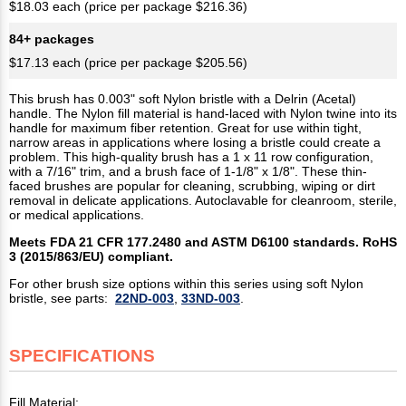
$18.03 each (price per package $216.36)
84+ packages
$17.13 each (price per package $205.56)
This brush has 0.003" soft Nylon bristle with a Delrin (Acetal)
handle. The Nylon fill material is hand-laced with Nylon twine into its
handle for maximum fiber retention. Great for use within tight,
narrow areas in applications where losing a bristle could create a
problem. This high-quality brush has a 1 x 11 row configuration,
with a 7/16" trim, and a brush face of 1-1/8" x 1/8". These thin-
faced brushes are popular for cleaning, scrubbing, wiping or dirt
removal in delicate applications. Autoclavable for cleanroom, sterile,
or medical applications.
Meets FDA 21 CFR 177.2480 and ASTM D6100 standards. RoHS
3 (2015/863/EU) compliant.
For other brush size options within this series using soft Nylon
bristle, see parts:
22ND-003
,
33ND-003
.
SPECIFICATIONS
Fill Material: