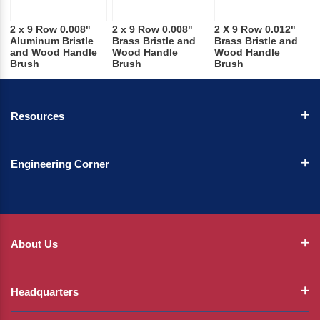
2 x 9 Row 0.008"
2 x 9 Row 0.008"
2 X 9 Row 0.012"
Aluminum Bristle
Brass Bristle and
Brass Bristle and
and Wood Handle
Wood Handle
Wood Handle
Brush
Brush
Brush
Resources
Engineering Corner
About Us
Headquarters