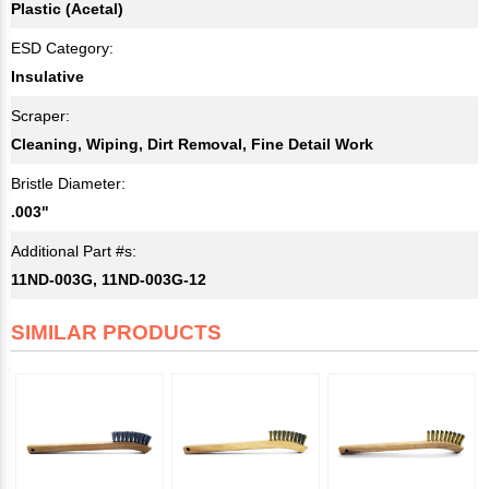
Plastic (Acetal)
ESD Category:
Insulative
Scraper:
Cleaning, Wiping, Dirt Removal, Fine Detail Work
Bristle Diameter:
.003"
Additional Part #s:
11ND-003G, 11ND-003G-12
SIMILAR PRODUCTS