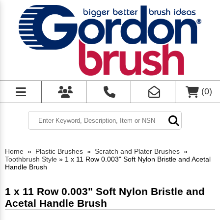
(
0
)
Home
»
Plastic Brushes
»
Scratch and Plater Brushes
»
Toothbrush Style
»
1 x 11 Row 0.003" Soft Nylon Bristle and Acetal
Handle Brush
1 x 11 Row 0.003" Soft Nylon Bristle and
Acetal Handle Brush