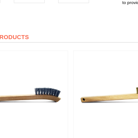
to provi
PRODUCTS