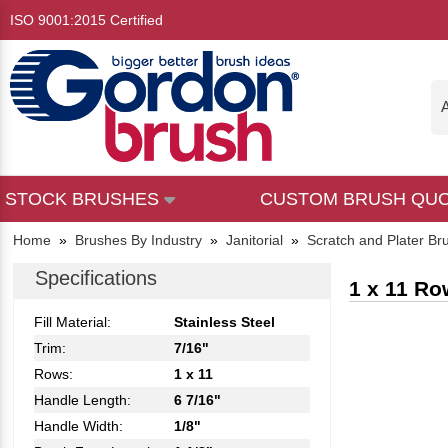
ISO 9001:2015 Certified
A
STOCK BRUSHES
CUSTOM BRUSH QU
Home
»
Brushes By Industry
»
Janitorial
»
Scratch and Plater Br
Specifications
1 x 11 Ro
Fill Material:
Stainless Steel
Trim:
7/16"
Rows:
1 x 11
Handle Length:
6 7/16"
Handle Width:
1/8"