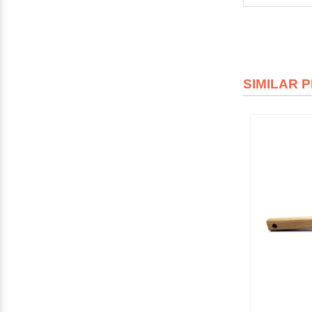
SIMILAR 