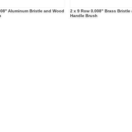
008" Aluminum Bristle and Wood
2 x 9 Row 0.008" Brass Bristl
h
Handle Brush