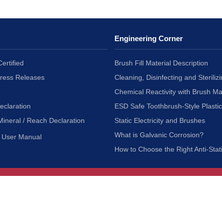
Engineering Corner
ertified
Brush Fill Material Description
Press Releases
Cleaning, Disinfecting and Sterilizi
Chemical Reactivity with Brush Ma
eclaration
ESD Safe Toothbrush-Style Plasti
Mineral / Reach Declaration
Static Electricity and Brushes
What is Galvanic Corrosion?
User Manual
How to Choose the Right Anti-Stat
Customer Service
nc.
Privacy Policy