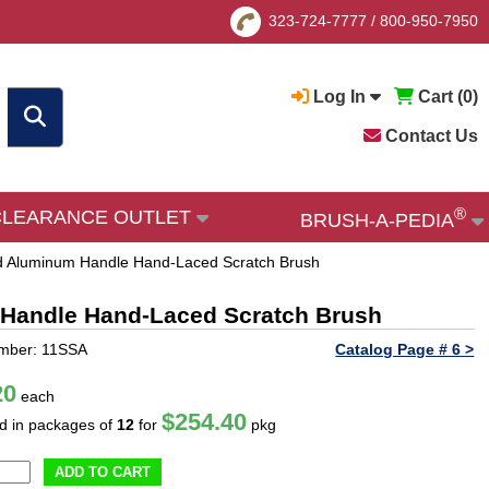
323-724-7777
/
800-950-7950
Log In
Cart (
0
)
Contact Us
®
CLEARANCE OUTLET
BRUSH-A-PEDIA
and Aluminum Handle Hand-Laced Scratch Brush
m Handle Hand-Laced Scratch Brush
umber: 11SSA
Catalog Page # 6 >
20
each
$254.40
ld in packages of
12
for
pkg
ADD TO CART