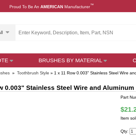
™
Proud To Be An
AMERICAN
Manufacturer
ll
OTE
BRUSHES BY MATERIAL
ushes
»
Toothbrush Style
»
1 x 11 Row 0.003" Stainless Steel Wire 
w 0.003" Stainless Steel Wire and Aluminu
Part N
$21.
Item so
Qty: