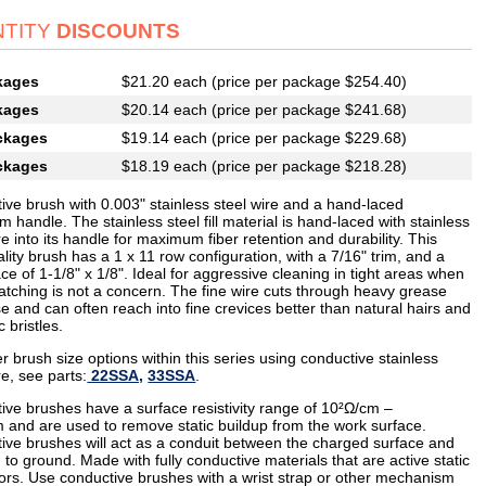
TITY
DISCOUNTS
kages
$21.20 each (price per package $254.40)
kages
$20.14 each (price per package $241.68)
ckages
$19.14 each (price per package $229.68)
ckages
$18.19 each (price per package $218.28)
ive brush with 0.003" stainless steel wire and a hand-laced
 handle. The stainless steel fill material is hand-laced with stainless
re into its handle for maximum fiber retention and durability. This
lity brush has a 1 x 11 row configuration, with a 7/16" trim, and a
ce of 1-1/8" x 1/8". Ideal for aggressive cleaning in tight areas when
ratching is not a concern. The fine wire cuts through heavy grease
e and can often reach into fine crevices better than natural hairs and
c bristles.
r brush size options within this series using conductive stainless
re, see parts:
22SSA,
33SSA
.
ive brushes have a surface resistivity range of 10²Ω/cm –
 and are used to remove static buildup from the work surface.
ive brushes will act as a conduit between the charged surface and
 to ground. Made with fully conductive materials that are active static
tors. Use conductive brushes with a wrist strap or other mechanism