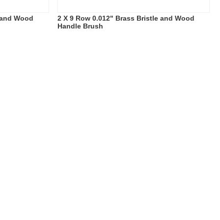
e and Wood
2 X 9 Row 0.012" Brass Bristle and Wood
Handle Brush