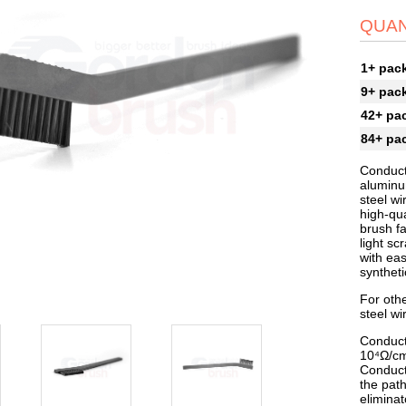
QUAN
1+ pac
9+ pac
42+ pa
84+ pa
Conduct
aluminum
steel wi
high-qua
brush fa
light sc
with eas
syntheti
For othe
steel wi
Conduct
10⁴Ω/cm
Conduct
the path
elimina