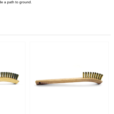
de a path to ground.