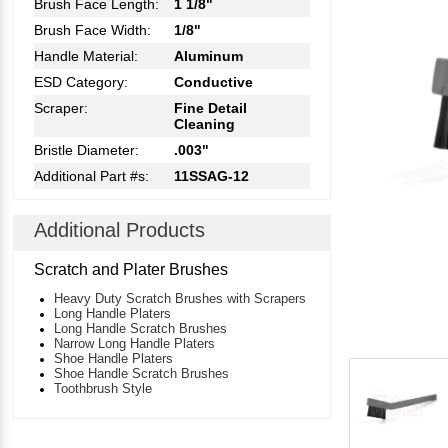
Brush Face Length:
1 1/8"
Brush Face Width:
1/8"
Handle Material:
Aluminum
ESD Category:
Conductive
Scraper:
Fine Detail
Cleaning
Bristle Diameter:
.003"
Additional Part #s:
11SSAG-12
Additional Products
Scratch and Plater Brushes
Heavy Duty Scratch Brushes with Scrapers
Long Handle Platers
Long Handle Scratch Brushes
Narrow Long Handle Platers
Shoe Handle Platers
Shoe Handle Scratch Brushes
Toothbrush Style