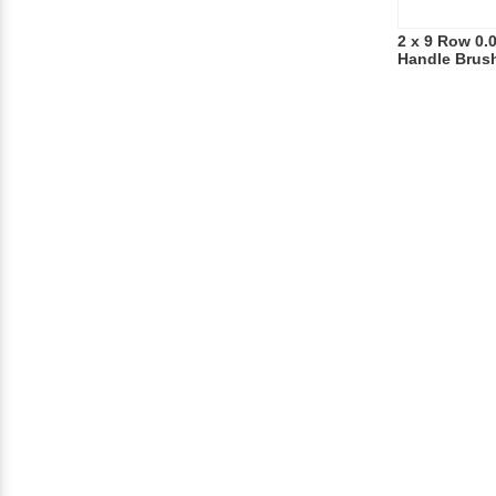
2 x 9 Row 0.
Handle Brus