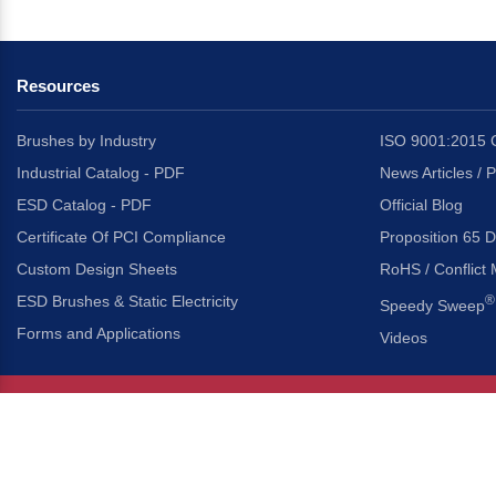
Resources
Brushes by Industry
ISO 9001:2015 C
Industrial Catalog - PDF
News Articles / 
ESD Catalog - PDF
Official Blog
Certificate Of PCI Compliance
Proposition 65 D
Custom Design Sheets
RoHS / Conflict 
ESD Brushes & Static Electricity
®
Speedy Sweep
Forms and Applications
Videos
About Us
Headquarters
®
Gordon Brush Mfg. Co., I
About Gordon Brush