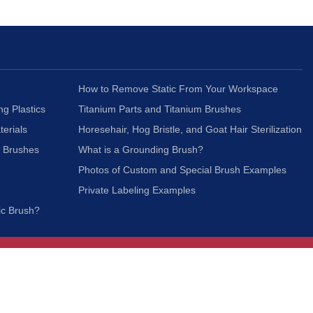
How to Remove Static From Your Workspace
ng Plastics
Titanium Parts and Titanium Brushes
terials
Horesehair, Hog Bristle, and Goat Hair Sterilization
c Brushes
What is a Grounding Brush?
Photos of Custom and Special Brush Examples
Private Labeling Examples
ic Brush?
Join Our Mailing List
We respect your privacy and will not share your